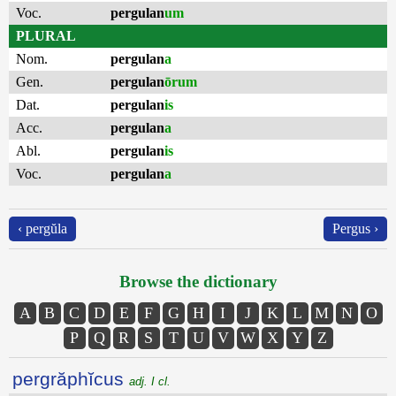
Voc.
pergulan
um
PLURAL
Nom.
pergulan
a
Gen.
pergulan
ōrum
Dat.
pergulan
is
Acc.
pergulan
a
Abl.
pergulan
is
Voc.
pergulan
a
‹ pergŭla
Pergus ›
Browse the dictionary
A
B
C
D
E
F
G
H
I
J
K
L
M
N
O
P
Q
R
S
T
U
V
W
X
Y
Z
pergrăphĭcus
adj. I cl.