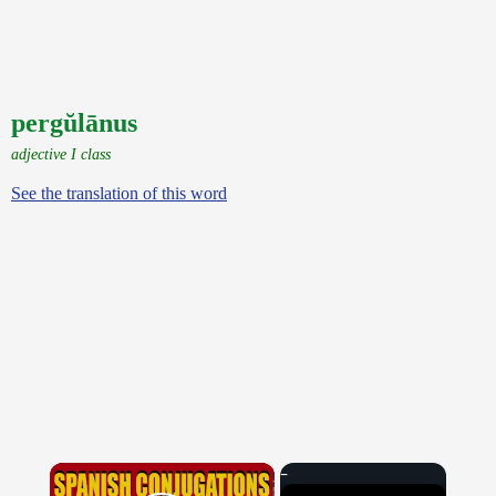
pergŭlānus
adjective I class
See the translation of this word
×