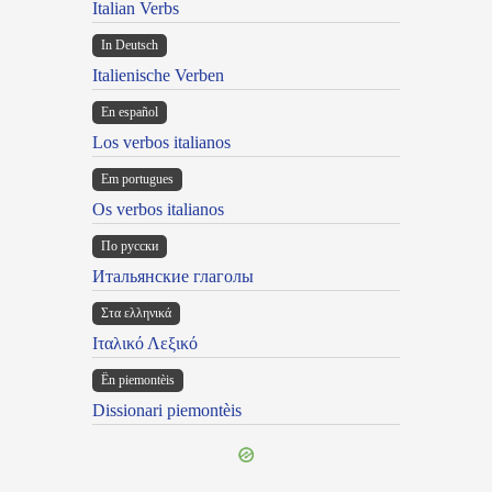
Italian Verbs
In Deutsch
Italienische Verben
En español
Los verbos italianos
Em portugues
Os verbos italianos
По русски
Итальянские глаголы
Στα ελληνικά
Ιταλικό Λεξικό
Ën piemontèis
Dissionari piemontèis