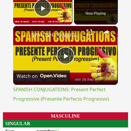
Now Playing
Play Video
×
SPANISH CONJUGATIONS: Present Perfect Progressive (Presente Perfecto Progresivo)
Play
Watch on
Video
SPANISH CONJUGATIONS: Present Perfect
Progressive (Presente Perfecto Progresivo)
MASCULINE
SINGULAR