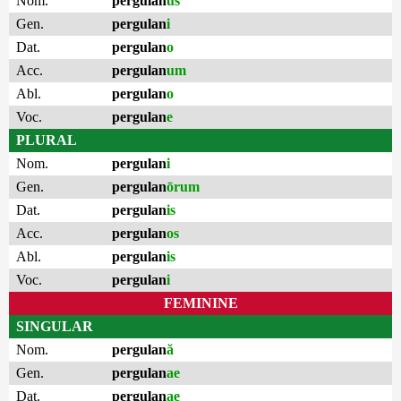
Nom.
pergulan
us
Gen.
pergulan
i
Dat.
pergulan
o
Acc.
pergulan
um
Abl.
pergulan
o
Voc.
pergulan
e
PLURAL
Nom.
pergulan
i
Gen.
pergulan
ōrum
Dat.
pergulan
is
Acc.
pergulan
os
Abl.
pergulan
is
Voc.
pergulan
i
FEMININE
SINGULAR
Nom.
pergulan
ă
Gen.
pergulan
ae
Dat.
pergulan
ae