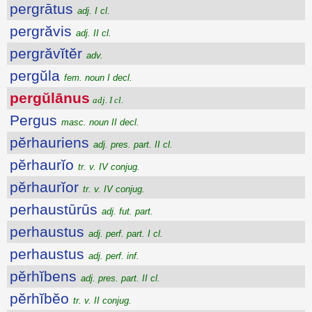
pergrātus
adj. I cl.
pergrăvis
adj. II cl.
pergrăvĭtĕr
adv.
pergŭla
fem. noun I decl.
pergŭlānus
adj. I cl.
Pergus
masc. noun II decl.
pĕrhauriens
adj. pres. part. II cl.
pĕrhaurĭo
tr. v. IV conjug.
pĕrhaurĭor
tr. v. IV conjug.
perhaustūrūs
adj. fut. part.
perhaustus
adj. perf. part. I cl.
perhaustus
adj. perf. inf.
pĕrhĭbens
adj. pres. part. II cl.
pĕrhĭbĕo
tr. v. II conjug.