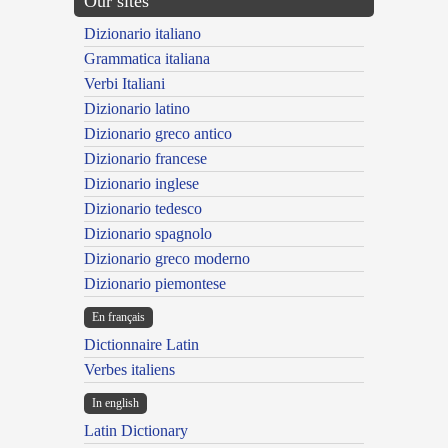
Our sites
Dizionario italiano
Grammatica italiana
Verbi Italiani
Dizionario latino
Dizionario greco antico
Dizionario francese
Dizionario inglese
Dizionario tedesco
Dizionario spagnolo
Dizionario greco moderno
Dizionario piemontese
En français
Dictionnaire Latin
Verbes italiens
In english
Latin Dictionary