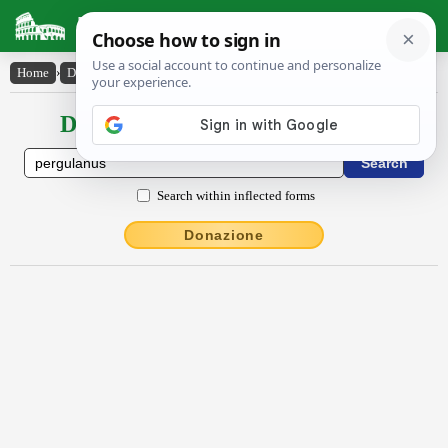
Latin Dictionary
Home
›
Declensions / Conjugations
›
pergŭlānus
Declensions / Conjugations latin
Search within inflected forms
Donazione