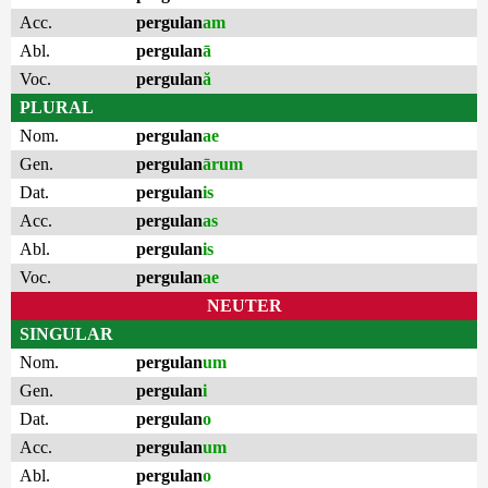
Acc.
pergulan
am
Abl.
pergulan
ā
Voc.
pergulan
ă
PLURAL
Nom.
pergulan
ae
Gen.
pergulan
ārum
Dat.
pergulan
is
Acc.
pergulan
as
Abl.
pergulan
is
Voc.
pergulan
ae
NEUTER
SINGULAR
Nom.
pergulan
um
Gen.
pergulan
i
Dat.
pergulan
o
Acc.
pergulan
um
Abl.
pergulan
o