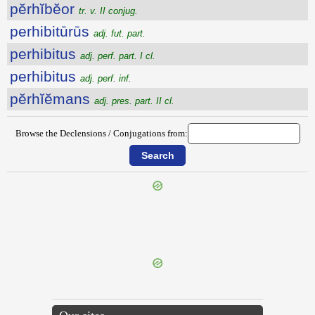
pĕrhĭbĕor
tr. v. II conjug.
perhibitūrūs
adj. fut. part.
perhibitus
adj. perf. part. I cl.
perhibitus
adj. perf. inf.
pĕrhĭĕmans
adj. pres. part. II cl.
Browse the Declensions / Conjugations from:
{{ID:PERGULANUS100}}
---CACHE---