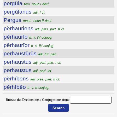
pergŭla
fem. noun I decl.
pergŭlānus
adj. I cl.
Pergus
masc. noun II decl.
pĕrhauriens
adj. pres. part. II cl.
pĕrhaurĭo
tr. v. IV conjug.
pĕrhaurĭor
tr. v. IV conjug.
perhaustūrūs
adj. fut. part.
perhaustus
adj. perf. part. I cl.
perhaustus
adj. perf. inf.
pĕrhĭbens
adj. pres. part. II cl.
pĕrhĭbĕo
tr. v. II conjug.
Browse the Declensions / Conjugations from: