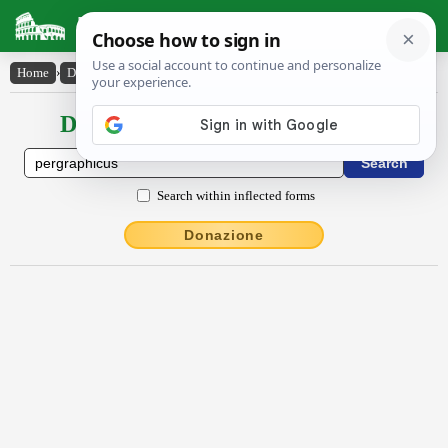
Latin Dictionary
Home
›
Declensions / Conjugations
›
pergrăphĭcus
Declensions / Conjugations latin
Search within inflected forms
Donazione