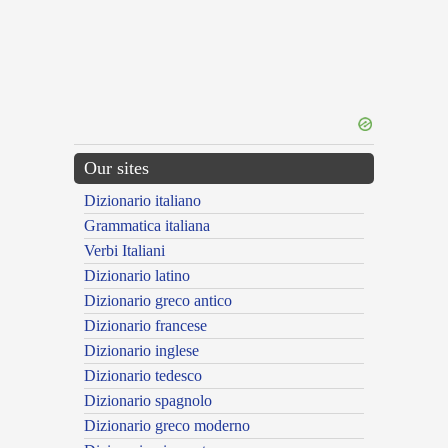
Our sites
Dizionario italiano
Grammatica italiana
Verbi Italiani
Dizionario latino
Dizionario greco antico
Dizionario francese
Dizionario inglese
Dizionario tedesco
Dizionario spagnolo
Dizionario greco moderno