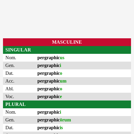
MASCULINE
SINGULAR
Nom.
pergraphic
us
Gen.
pergraphic
i
Dat.
pergraphic
o
Acc.
pergraphic
um
Abl.
pergraphic
o
Voc.
pergraphic
e
PLURAL
Nom.
pergraphic
i
Gen.
pergraphic
ōrum
Dat.
pergraphic
is