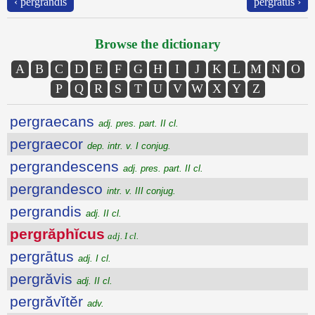
‹ pergrandis
pergrātus ›
Browse the dictionary
A
B
C
D
E
F
G
H
I
J
K
L
M
N
O
P
Q
R
S
T
U
V
W
X
Y
Z
pergraecans
adj. pres. part. II cl.
pergraecor
dep. intr. v. I conjug.
pergrandescens
adj. pres. part. II cl.
pergrandesco
intr. v. III conjug.
pergrandis
adj. II cl.
pergrăphĭcus
adj. I cl.
pergrātus
adj. I cl.
pergrăvis
adj. II cl.
pergrăvĭtĕr
adv.