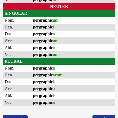
NEUTER
SINGULAR
Nom.
pergraphic
um
Gen.
pergraphic
i
Dat.
pergraphic
o
Acc.
pergraphic
um
Abl.
pergraphic
o
Voc.
pergraphic
um
PLURAL
Nom.
pergraphic
a
Gen.
pergraphic
ōrum
Dat.
pergraphic
is
Acc.
pergraphic
a
Abl.
pergraphic
is
Voc.
pergraphic
a