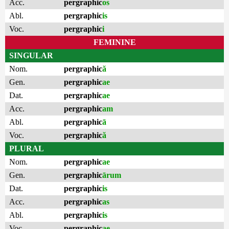
Acc.
pergraphic
os
Abl.
pergraphic
is
Voc.
pergraphic
i
FEMININE
SINGULAR
Nom.
pergraphic
ă
Gen.
pergraphic
ae
Dat.
pergraphic
ae
Acc.
pergraphic
am
Abl.
pergraphic
ā
Voc.
pergraphic
ă
PLURAL
Nom.
pergraphic
ae
Gen.
pergraphic
ārum
Dat.
pergraphic
is
Acc.
pergraphic
as
Abl.
pergraphic
is
Voc.
pergraphic
ae