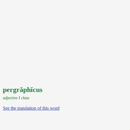
pergrăphĭcus
adjective I class
See the translation of this word