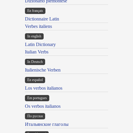
Dizionario piemontese
En français
Dictionnaire Latin
Verbes italiens
In english
Latin Dictionary
Italian Verbs
In Deutsch
Italienische Verben
En español
Los verbos italianos
Em portugues
Os verbos italianos
По русски
Итальянские глаголы