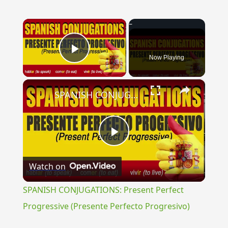
×
Now Playing
Play Video
×
SPANISH CONJUGATIONS: Present Perfect Progressive (Presente Perfecto Progresivo)
Play
Watch on
Video
SPANISH CONJUGATIONS: Present Perfect
Progressive (Presente Perfecto Progresivo)