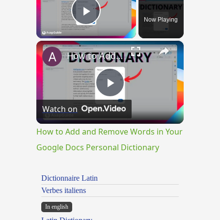
Now Playing
Play Video
×
How to Add and Remove Words in Your Google Docs Personal Dictionary
Play
Watch on
Video
How to Add and Remove Words in Your
Google Docs Personal Dictionary
Dictionnaire Latin
Verbes italiens
In english