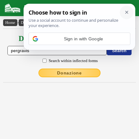
Latin Dictionary
Home
›
Declensions / Conjugations
›
pergrăvis
Declensions / Conjugations latin
Sign in with Google
Search within inflected forms
Donazione