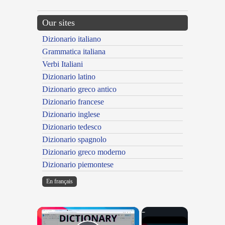
Our sites
Dizionario italiano
Grammatica italiana
Verbi Italiani
Dizionario latino
Dizionario greco antico
Dizionario francese
Dizionario inglese
Dizionario tedesco
Dizionario spagnolo
Dizionario greco moderno
Dizionario piemontese
En français
×