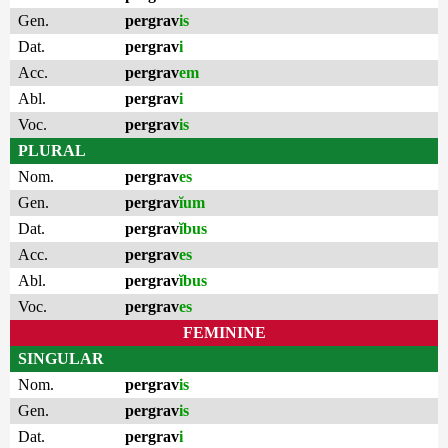
Gen.
pergrav
is
Dat.
pergrav
i
Acc.
pergrav
em
Abl.
pergrav
i
Voc.
pergrav
is
PLURAL
Nom.
pergrav
es
Gen.
pergrav
ĭum
Dat.
pergrav
ĭbus
Acc.
pergrav
es
Abl.
pergrav
ĭbus
Voc.
pergrav
es
FEMININE
SINGULAR
Nom.
pergrav
is
Gen.
pergrav
is
Dat.
pergrav
i