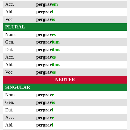
Acc.
pergrav
em
Abl.
pergrav
i
Voc.
pergrav
is
PLURAL
Nom.
pergrav
es
Gen.
pergrav
ĭum
Dat.
pergrav
ĭbus
Acc.
pergrav
es
Abl.
pergrav
ĭbus
Voc.
pergrav
es
NEUTER
SINGULAR
Nom.
pergrav
e
Gen.
pergrav
is
Dat.
pergrav
i
Acc.
pergrav
e
Abl.
pergrav
i