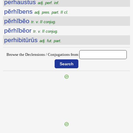
perhaustus
adj. perf. inf.
pĕrhĭbens
adj. pres. part. II cl.
pĕrhĭbĕo
tr. v. II conjug.
pĕrhĭbĕor
tr. v. II conjug.
perhibitūrūs
adj. fut. part.
Browse the Declensions / Conjugations from:
{{ID:PERGRAVIS100}}
---CACHE---