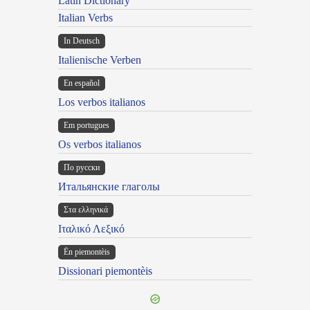
Latin Dictionary
Italian Verbs
In Deutsch
Italienische Verben
En español
Los verbos italianos
Em portugues
Os verbos italianos
По русски
Итальянские глаголы
Στα ελληνικά
Ιταλικό Λεξικό
Ën piemontèis
Dissionari piemontèis