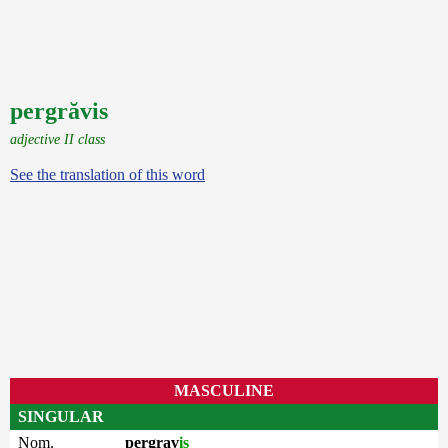
pergrăvis
adjective II class
See the translation of this word
MASCULINE
SINGULAR
Nom.
pergrav
is