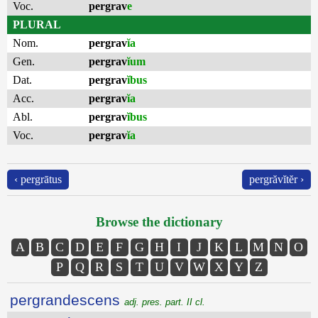
Voc.
pergrav
e
PLURAL
Nom.
pergrav
ĭa
Gen.
pergrav
ĭum
Dat.
pergrav
ĭbus
Acc.
pergrav
ĭa
Abl.
pergrav
ĭbus
Voc.
pergrav
ĭa
‹ pergrātus
pergrăvĭtĕr ›
Browse the dictionary
A
B
C
D
E
F
G
H
I
J
K
L
M
N
O
P
Q
R
S
T
U
V
W
X
Y
Z
pergrandescens
adj. pres. part. II cl.