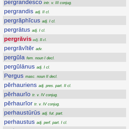
pergrandesco
intr. v. III conjug.
pergrandis
adj. II cl.
pergrăphĭcus
adj. I cl.
pergrātus
adj. I cl.
pergrăvis
adj. II cl.
pergrăvĭtĕr
adv.
pergŭla
fem. noun I decl.
pergŭlānus
adj. I cl.
Pergus
masc. noun II decl.
pĕrhauriens
adj. pres. part. II cl.
pĕrhaurĭo
tr. v. IV conjug.
pĕrhaurĭor
tr. v. IV conjug.
perhaustūrūs
adj. fut. part.
perhaustus
adj. perf. part. I cl.