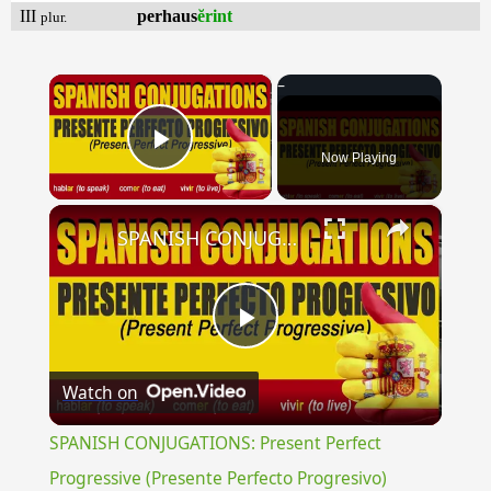
III
perhaus
ĕrint
plur.
×
Now Playing
Play Video
×
SPANISH CONJUGATIONS: Present Perfect Progressive (Presente Perfecto Progresivo)
Play
Watch on
Video
SPANISH CONJUGATIONS: Present Perfect
Progressive (Presente Perfecto Progresivo)