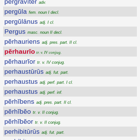
pergrăvĭtĕr
adv.
pergŭla
fem. noun I decl.
pergŭlānus
adj. I cl.
Pergus
masc. noun II decl.
pĕrhauriens
adj. pres. part. II cl.
pĕrhaurĭo
tr. v. IV conjug.
pĕrhaurĭor
tr. v. IV conjug.
perhaustūrūs
adj. fut. part.
perhaustus
adj. perf. part. I cl.
perhaustus
adj. perf. inf.
pĕrhĭbens
adj. pres. part. II cl.
pĕrhĭbĕo
tr. v. II conjug.
pĕrhĭbĕor
tr. v. II conjug.
perhibitūrūs
adj. fut. part.