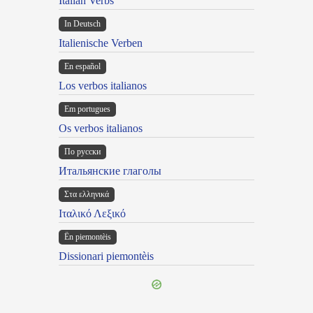
Italian Verbs
In Deutsch
Italienische Verben
En español
Los verbos italianos
Em portugues
Os verbos italianos
По русски
Итальянские глаголы
Στα ελληνικά
Ιταλικό Λεξικό
Ën piemontèis
Dissionari piemontèis