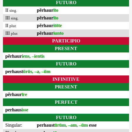
FUTURO
II
pĕrhaur
īto
sing.
III
pĕrhaur
īto
sing.
II
pĕrhaur
itōte
plur.
III
pĕrhaur
iunto
plur.
PARTICIPIO
PRESENT
pĕrhaur
iens, –ientis
FUTURO
perhaust
ūrūs, –a, –ūm
INFINITIVE
PRESENT
pĕrhaur
īre
PERFECT
perhaus
isse
FUTURO
Singular:
perhaust
ūrūm, –am, –ūm
esse