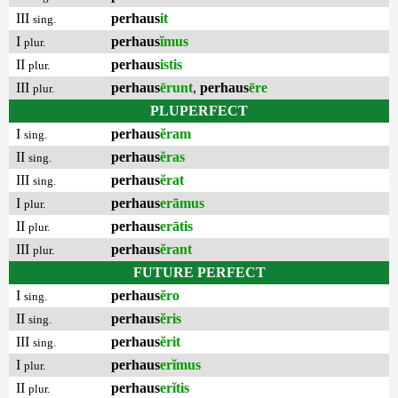
III
perhaus
it
sing.
I
perhaus
ĭmus
plur.
II
perhaus
istis
plur.
III
perhaus
ērunt
,
perhaus
ēre
plur.
PLUPERFECT
I
perhaus
ĕram
sing.
II
perhaus
ĕras
sing.
III
perhaus
ĕrat
sing.
I
perhaus
erāmus
plur.
II
perhaus
erātis
plur.
III
perhaus
ĕrant
plur.
FUTURE PERFECT
I
perhaus
ĕro
sing.
II
perhaus
ĕris
sing.
III
perhaus
ĕrit
sing.
I
perhaus
erĭmus
plur.
II
perhaus
erĭtis
plur.