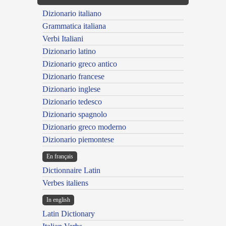
Dizionario italiano
Grammatica italiana
Verbi Italiani
Dizionario latino
Dizionario greco antico
Dizionario francese
Dizionario inglese
Dizionario tedesco
Dizionario spagnolo
Dizionario greco moderno
Dizionario piemontese
En français
Dictionnaire Latin
Verbes italiens
In english
Latin Dictionary