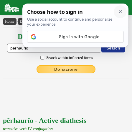
Latin Dictionary
Home
›
Declensions / Conjugations
›
pĕrhaurĭo
Declensions / Conjugations latin
Search within inflected forms
Donazione
pĕrhaurĭo - Active diathesis
transitive verb IV conjugation