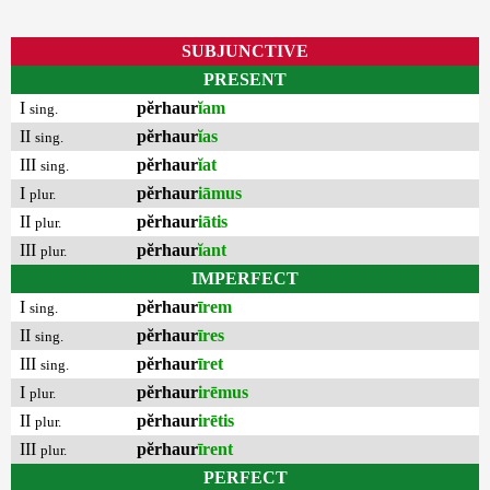
SUBJUNCTIVE
PRESENT
I
pĕrhaur
ĭam
sing.
II
pĕrhaur
ĭas
sing.
III
pĕrhaur
ĭat
sing.
I
pĕrhaur
iāmus
plur.
II
pĕrhaur
iātis
plur.
III
pĕrhaur
ĭant
plur.
IMPERFECT
I
pĕrhaur
īrem
sing.
II
pĕrhaur
īres
sing.
III
pĕrhaur
īret
sing.
I
pĕrhaur
irēmus
plur.
II
pĕrhaur
irētis
plur.
III
pĕrhaur
īrent
plur.
PERFECT