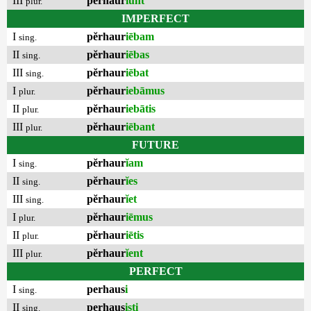
III
pĕrhaur
ĭunt
plur.
IMPERFECT
I
pĕrhaur
iēbam
sing.
II
pĕrhaur
iēbas
sing.
III
pĕrhaur
iēbat
sing.
I
pĕrhaur
iebāmus
plur.
II
pĕrhaur
iebātis
plur.
III
pĕrhaur
iēbant
plur.
FUTURE
I
pĕrhaur
ĭam
sing.
II
pĕrhaur
ĭes
sing.
III
pĕrhaur
ĭet
sing.
I
pĕrhaur
iēmus
plur.
II
pĕrhaur
iētis
plur.
III
pĕrhaur
ĭent
plur.
PERFECT
I
perhaus
i
sing.
II
perhaus
isti
sing.