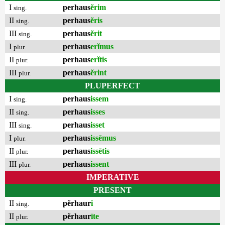
I
perhaus
ĕrim
sing.
II
perhaus
ĕris
sing.
III
perhaus
ĕrit
sing.
I
perhaus
erĭmus
plur.
II
perhaus
erĭtis
plur.
III
perhaus
ĕrint
plur.
PLUPERFECT
I
perhaus
issem
sing.
II
perhaus
isses
sing.
III
perhaus
isset
sing.
I
perhaus
issēmus
plur.
II
perhaus
issētis
plur.
III
perhaus
issent
plur.
IMPERATIVE
PRESENT
II
pĕrhaur
i
sing.
II
pĕrhaur
īte
plur.