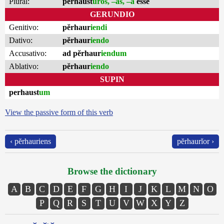
Plural:
perhaust
ūros, –as, –a
esse
GERUNDIO
Genitivo:
pĕrhaur
iendi
Dativo:
pĕrhaur
iendo
Accusativo:
ad pĕrhaur
iendum
Ablativo:
pĕrhaur
iendo
SUPIN
perhaust
um
View the passive form of this verb
‹ pĕrhauriens
pĕrhaurĭor ›
Browse the dictionary
A
B
C
D
E
F
G
H
I
J
K
L
M
N
O
P
Q
R
S
T
U
V
W
X
Y
Z