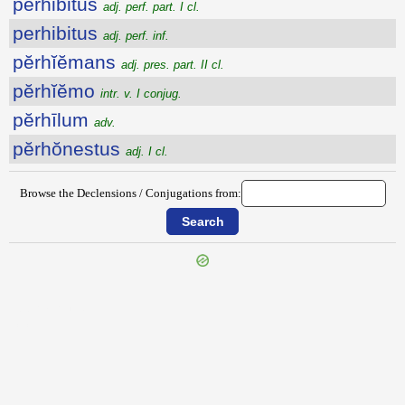
perhibitus
adj. perf. part. I cl.
perhibitus
adj. perf. inf.
pĕrhĭĕmans
adj. pres. part. II cl.
pĕrhĭĕmo
intr. v. I conjug.
pĕrhīlum
adv.
pĕrhŏnestus
adj. I cl.
Browse the Declensions / Conjugations from:
{{ID:PERHAURIO100}}
---CACHE---