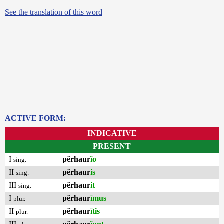
See the translation of this word
ACTIVE FORM:
INDICATIVE
PRESENT
I
pĕrhaur
ĭo
sing.
II
pĕrhaur
is
sing.
III
pĕrhaur
it
sing.
I
pĕrhaur
īmus
plur.
II
pĕrhaur
ītis
plur.