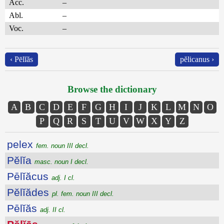
Acc.
–
Abl.
–
Voc.
–
‹ Pēlĭăs
pĕlicanus ›
Browse the dictionary
A
B
C
D
E
F
G
H
I
J
K
L
M
N
O
P
Q
R
S
T
U
V
W
X
Y
Z
pelex
fem. noun III decl.
Pĕlĭa
masc. noun I decl.
Pēlĭăcus
adj. I cl.
Pĕlĭădes
pl. fem. noun III decl.
Pēlĭăs
adj. II cl.