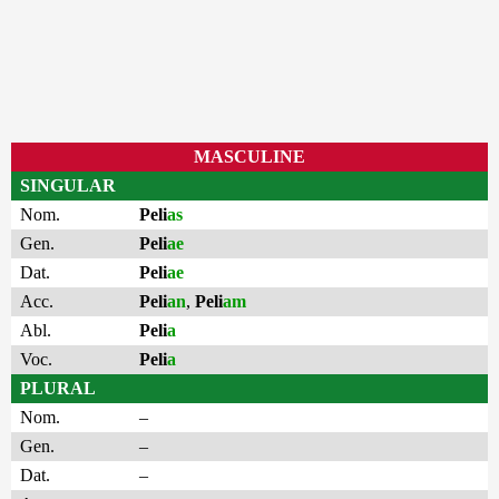
MASCULINE
SINGULAR
Nom.
Peli
as
Gen.
Peli
ae
Dat.
Peli
ae
Acc.
Peli
an
,
Peli
am
Abl.
Peli
a
Voc.
Peli
a
PLURAL
Nom.
–
Gen.
–
Dat.
–