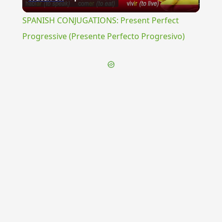
Video
SPANISH CONJUGATIONS: Present Perfect
Progressive (Presente Perfecto Progresivo)
{{ID:PELIAS200}}
---CACHE---