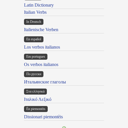
Latin Dictionary
Italian Verbs
In Deutsch
Italienische Verben
En español
Los verbos italianos
Em portugues
Os verbos italianos
По русски
Итальянские глаголы
Στα ελληνικά
Ιταλικό Λεξικό
Ën piemontèis
Dissionari piemontèis