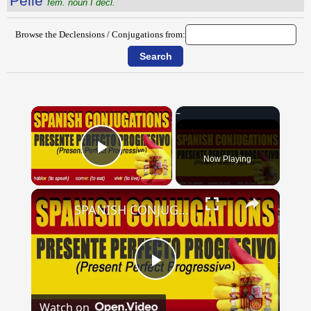
Pellē
fem. noun I decl.
Browse the Declensions / Conjugations from:
×
Now Playing
Play Video
×
SPANISH CONJUGATIONS: Present Perfect Progressive (Presente Perfecto Progresivo)
Play
Watch on