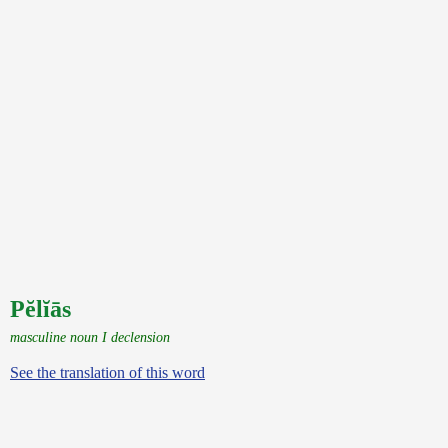
Pĕlĭās
masculine noun I declension
See the translation of this word