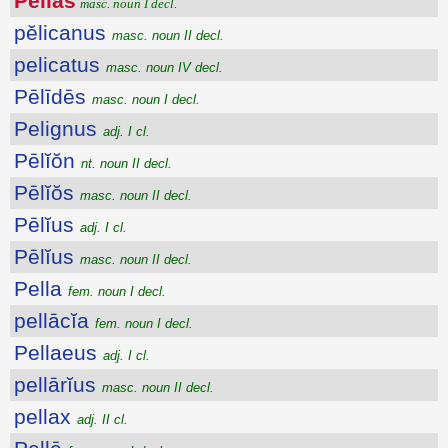
Pĕlĭās
masc. noun I decl.
pĕlicanus
masc. noun II decl.
pelicatus
masc. noun IV decl.
Pēlīdēs
masc. noun I decl.
Pelignus
adj. I cl.
Pēlĭŏn
nt. noun II decl.
Pēlĭŏs
masc. noun II decl.
Pēlĭus
adj. I cl.
Pēlĭus
masc. noun II decl.
Pella
fem. noun I decl.
pellācĭa
fem. noun I decl.
Pellaeus
adj. I cl.
pellārĭus
masc. noun II decl.
pellax
adj. II cl.