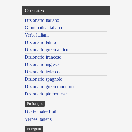
Our sites
Dizionario italiano
Grammatica italiana
Verbi Italiani
Dizionario latino
Dizionario greco antico
Dizionario francese
Dizionario inglese
Dizionario tedesco
Dizionario spagnolo
Dizionario greco moderno
Dizionario piemontese
En français
Dictionnaire Latin
Verbes italiens
In english