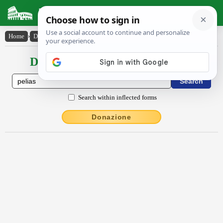
Latin Dictionary
Home
›
Declensions / Conjugations
›
Pĕlĭās
Declensions / Conjugations latin
Search within inflected forms
Donazione