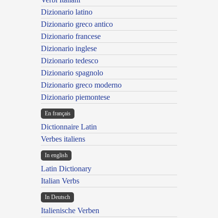
Dizionario latino
Dizionario greco antico
Dizionario francese
Dizionario inglese
Dizionario tedesco
Dizionario spagnolo
Dizionario greco moderno
Dizionario piemontese
En français
Dictionnaire Latin
Verbes italiens
In english
Latin Dictionary
Italian Verbs
In Deutsch
Italienische Verben