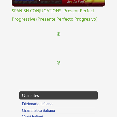
Video
SPANISH CONJUGATIONS: Present Perfect
Progressive (Presente Perfecto Progresivo)
{{ID:PELIOS100}}
---CACHE---
Our sites
Dizionario italiano
Grammatica italiana
Verbi Italiani