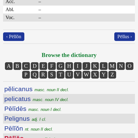
Acc.
–
Abl.
–
Voc.
–
‹ Pēlĭŏn
Pēlĭus ›
Browse the dictionary
A
B
C
D
E
F
G
H
I
J
K
L
M
N
O
P
Q
R
S
T
U
V
W
X
Y
Z
pĕlicanus
masc. noun II decl.
pelicatus
masc. noun IV decl.
Pēlīdēs
masc. noun I decl.
Pelignus
adj. I cl.
Pēlĭŏn
nt. noun II decl.