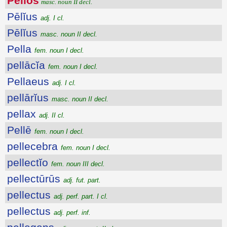
Pēlĭŏs
masc. noun II decl.
Pēlĭus
adj. I cl.
Pēlĭus
masc. noun II decl.
Pella
fem. noun I decl.
pellācĭa
fem. noun I decl.
Pellaeus
adj. I cl.
pellārĭus
masc. noun II decl.
pellax
adj. II cl.
Pellē
fem. noun I decl.
pellecebra
fem. noun I decl.
pellectĭo
fem. noun III decl.
pellectūrūs
adj. fut. part.
pellectus
adj. perf. part. I cl.
pellectus
adj. perf. inf.