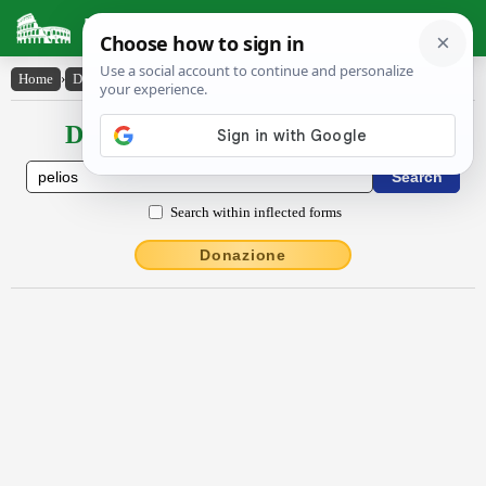
Latin Dictionary
Home
›
Declensions / Conjugations
›
Pēlĭŏs
Declensions / Conjugations latin
Search within inflected forms
Donazione