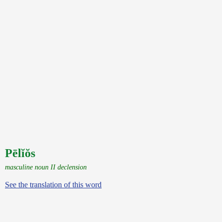
Pēlĭŏs
masculine noun II declension
See the translation of this word