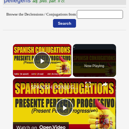
pellegens
adj. pres. part. II cl.
Browse the Declensions / Conjugations from:
×
Now Playing
Play Video
×
SPANISH CONJUGATIONS: Present Perfect Progressive (Presente Perfecto Progresivo)
Play
Watch on