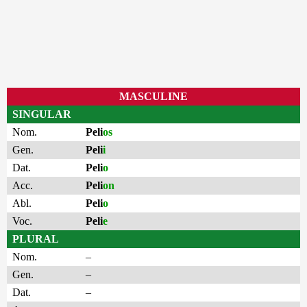
MASCULINE
SINGULAR
Nom.
Peli
os
Gen.
Peli
i
Dat.
Peli
o
Acc.
Peli
on
Abl.
Peli
o
Voc.
Peli
e
PLURAL
Nom.
–
Gen.
–
Dat.
–