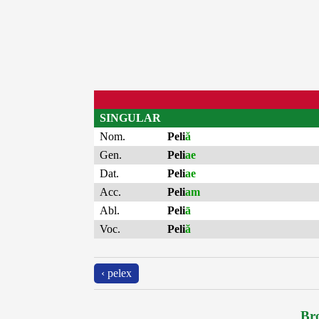
SINGULAR
Nom.
Peli
ă
Gen.
Peli
ae
Dat.
Peli
ae
Acc.
Peli
am
Abl.
Peli
ā
Voc.
Peli
ă
‹ pelex
Bro