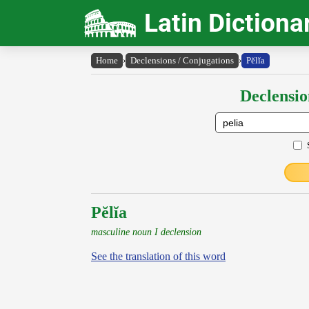
Latin Dictiona
Home
›
Declensions / Conjugations
›
Pĕlĭa
Declensio
Pĕlĭa
masculine noun I declension
See the translation of this word