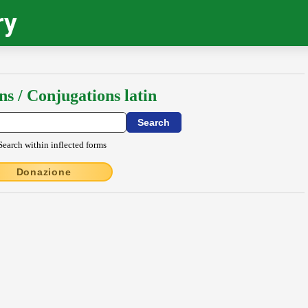
ry
ns / Conjugations latin
Search within inflected forms
Donazione