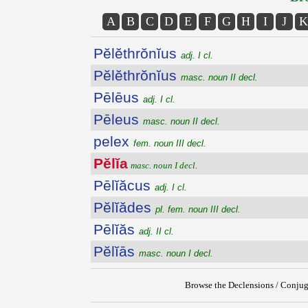
A
B
C
D
E
F
G
H
I
J
K
Pĕlĕthrŏnĭus
adj. I cl.
Pĕlĕthrŏnĭus
masc. noun II decl.
Pēlēus
adj. I cl.
Pēleus
masc. noun II decl.
pelex
fem. noun III decl.
Pĕlĭa
masc. noun I decl.
Pēlĭăcus
adj. I cl.
Pĕlĭădes
pl. fem. noun III decl.
Pēlĭăs
adj. II cl.
Pĕlĭās
masc. noun I decl.
Browse the Declensions / Conjug