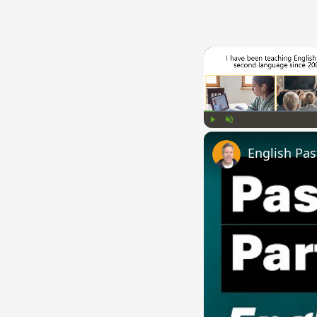
Play
Unmute
English Pas