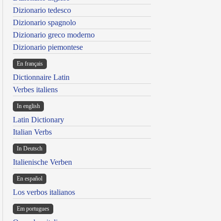
Dizionario tedesco
Dizionario spagnolo
Dizionario greco moderno
Dizionario piemontese
En français
Dictionnaire Latin
Verbes italiens
In english
Latin Dictionary
Italian Verbs
In Deutsch
Italienische Verben
En español
Los verbos italianos
Em portugues