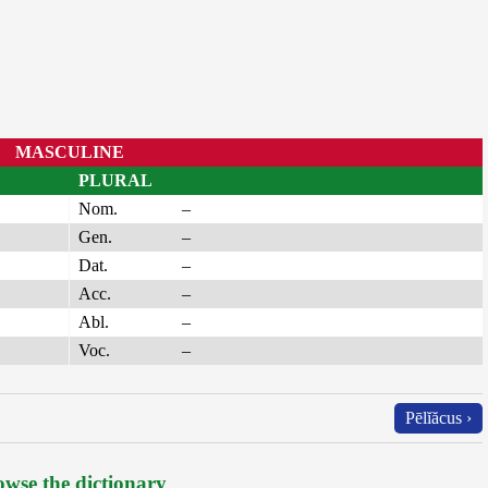
MASCULINE
PLURAL
Nom.
–
Gen.
–
Dat.
–
Acc.
–
Abl.
–
Voc.
–
Pēlĭăcus ›
wse the dictionary