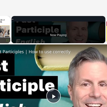
×
Now Playing
Fullscreen
t Participles | How to use correctly
Play