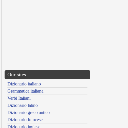
Our sites
Dizionario italiano
Grammatica italiana
Verbi Italiani
Dizionario latino
Dizionario greco antico
Dizionario francese
Dizionario inglese