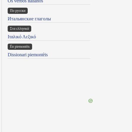
Os verbos italianos
По русски
Итальянские глаголы
Στα ελληνικά
Ιταλικό Λεξικό
Ën piemontèis
Dissionari piemontèis