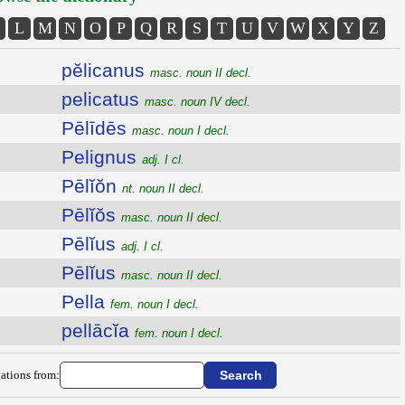
L
M
N
O
P
Q
R
S
T
U
V
W
X
Y
Z
pĕlicanus
masc. noun II decl.
pelicatus
masc. noun IV decl.
Pēlīdēs
masc. noun I decl.
Pelignus
adj. I cl.
Pēlĭŏn
nt. noun II decl.
Pēlĭŏs
masc. noun II decl.
Pēlĭus
adj. I cl.
Pēlĭus
masc. noun II decl.
Pella
fem. noun I decl.
pellācĭa
fem. noun I decl.
ations from: