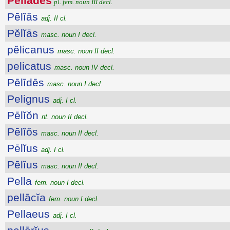
Pĕlĭădes
pl. fem. noun III decl.
Pēlĭăs
adj. II cl.
Pĕlĭās
masc. noun I decl.
pĕlicanus
masc. noun II decl.
pelicatus
masc. noun IV decl.
Pēlīdēs
masc. noun I decl.
Pelignus
adj. I cl.
Pēlĭŏn
nt. noun II decl.
Pēlĭŏs
masc. noun II decl.
Pēlĭus
adj. I cl.
Pēlĭus
masc. noun II decl.
Pella
fem. noun I decl.
pellācĭa
fem. noun I decl.
Pellaeus
adj. I cl.