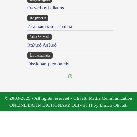
Os verbos italianos
По русски
Итальянские глаголы
Στα ελληνικά
Ιταλικό Λεξικό
Ën piemontèis
Dissionari piemontèis
© 2003-2029 - All rights reserved - Olivetti Media Communication
ONLINE LATIN DICTIONARY OLIVETTI by Enrico Olivetti