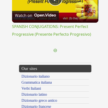
Play
Watch on
Video
SPANISH CONJUGATIONS: Present Perfect
Progressive (Presente Perfecto Progresivo)
Our sites
Dizionario italiano
Grammatica italiana
Verbi Italiani
Dizionario latino
Dizionario greco antico
Dizionario francese