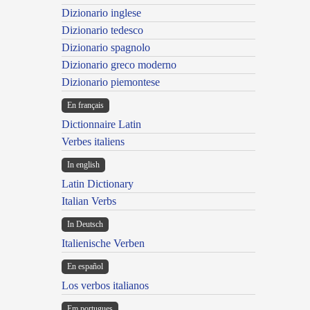
Dizionario inglese
Dizionario tedesco
Dizionario spagnolo
Dizionario greco moderno
Dizionario piemontese
En français
Dictionnaire Latin
Verbes italiens
In english
Latin Dictionary
Italian Verbs
In Deutsch
Italienische Verben
En español
Los verbos italianos
Em portugues