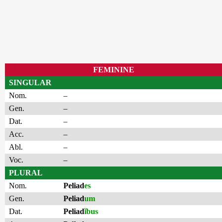
FEMININE
SINGULAR
Nom.
–
Gen.
–
Dat.
–
Acc.
–
Abl.
–
Voc.
–
PLURAL
Nom.
Peliad
es
Gen.
Peliad
um
Dat.
Peliad
ĭbus