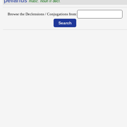
pellārĭus
masc. noun II decl.
Browse the Declensions / Conjugations from: