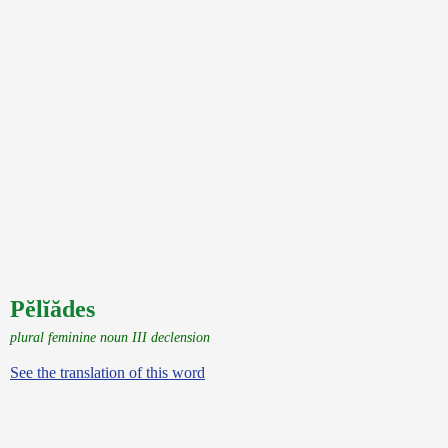
Pĕlĭădes
plural feminine noun III declension
See the translation of this word