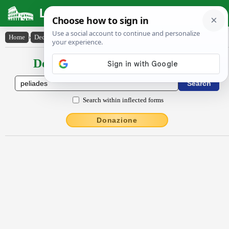
Latin Dictionary
Home
›
Declensions / Conjugations
›
Pĕlĭădes
Declensions / Conjugations latin
Search within inflected forms
Donazione