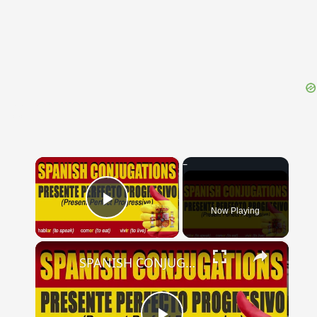
{{ID:PELIADES100}}
---CACHE---
×
Now Playing
Play Video
×
SPANISH CONJUGATIONS: Present Perfect Progressive (Presente Perfecto Progresivo)