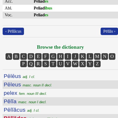
Acc.
Peliad
es
Abl.
Peliad
ĭbus
Voc.
Peliad
es
‹ Pēlĭăcus
Pēlĭăs ›
Browse the dictionary
A
B
C
D
E
F
G
H
I
J
K
L
M
N
O
P
Q
R
S
T
U
V
W
X
Y
Z
Pēlēus
adj. I cl.
Pēleus
masc. noun II decl.
pelex
fem. noun III decl.
Pĕlĭa
masc. noun I decl.
Pēlĭăcus
adj. I cl.