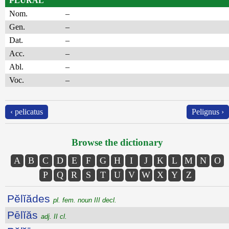
PLURAL
Nom.
–
Gen.
–
Dat.
–
Acc.
–
Abl.
–
Voc.
–
‹ pelicatus
Pelignus ›
Browse the dictionary
A
B
C
D
E
F
G
H
I
J
K
L
M
N
O
P
Q
R
S
T
U
V
W
X
Y
Z
Pĕlĭădes
pl. fem. noun III decl.
Pēlĭăs
adj. II cl.