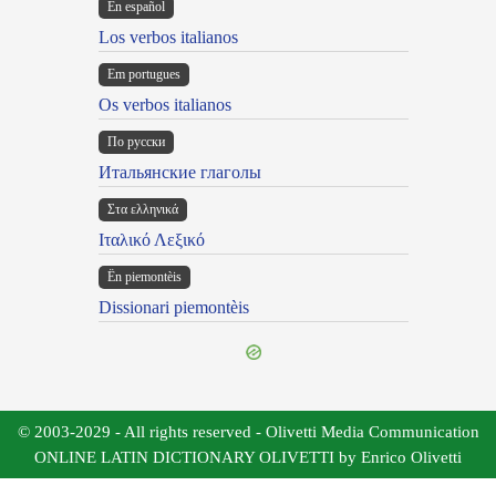
En español
Los verbos italianos
Em portugues
Os verbos italianos
По русски
Итальянские глаголы
Στα ελληνικά
Ιταλικό Λεξικό
Ën piemontèis
Dissionari piemontèis
© 2003-2029 - All rights reserved - Olivetti Media Communication
ONLINE LATIN DICTIONARY OLIVETTI by Enrico Olivetti