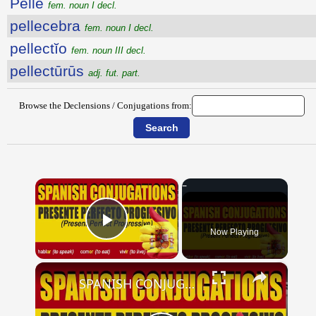
Pellē
fem. noun I decl.
pellecebra
fem. noun I decl.
pellectĭo
fem. noun III decl.
pellectūrūs
adj. fut. part.
Browse the Declensions / Conjugations from:
×
Now Playing
Play Video
×
SPANISH CONJUGATIONS: Present Perfect Progressive (Presente Perfecto Progresivo)