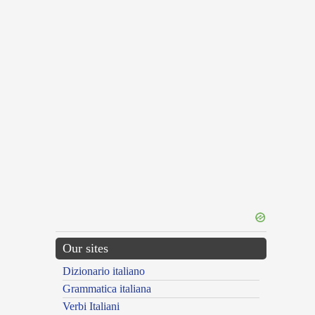
Our sites
Dizionario italiano
Grammatica italiana
Verbi Italiani