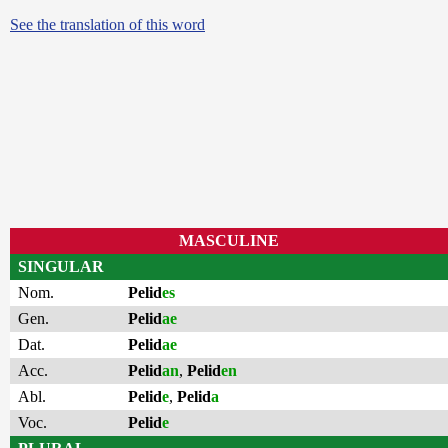
See the translation of this word
MASCULINE
SINGULAR
Nom.
Pelid
es
Gen.
Pelid
ae
Dat.
Pelid
ae
Acc.
Pelid
an
,
Pelid
en
Abl.
Pelid
e
,
Pelid
a
Voc.
Pelid
e