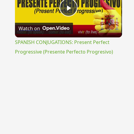
Play
Watch on
Video
SPANISH CONJUGATIONS: Present Perfect
Progressive (Presente Perfecto Progresivo)