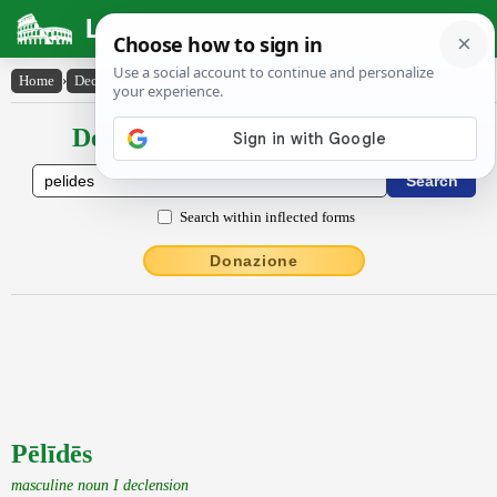
Latin Dictionary
Home
›
Declensions / Conjugations
›
Pēlīdēs
Declensions / Conjugations latin
Search within inflected forms
Donazione
Pēlīdēs
masculine noun I declension