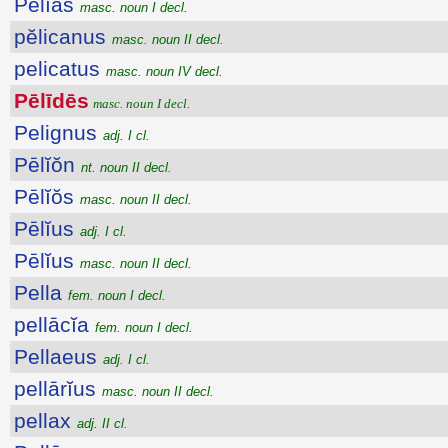
Pĕlĭās
masc. noun I decl.
pĕlicanus
masc. noun II decl.
pelicatus
masc. noun IV decl.
Pēlīdēs
masc. noun I decl.
Pelignus
adj. I cl.
Pēlĭŏn
nt. noun II decl.
Pēlĭŏs
masc. noun II decl.
Pēlĭus
adj. I cl.
Pēlĭus
masc. noun II decl.
Pella
fem. noun I decl.
pellācĭa
fem. noun I decl.
Pellaeus
adj. I cl.
pellārĭus
masc. noun II decl.
pellax
adj. II cl.