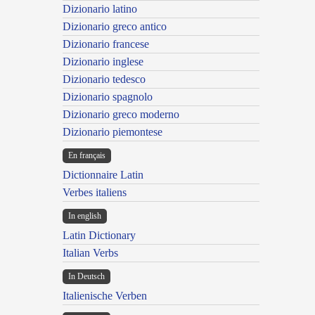
Dizionario latino
Dizionario greco antico
Dizionario francese
Dizionario inglese
Dizionario tedesco
Dizionario spagnolo
Dizionario greco moderno
Dizionario piemontese
En français
Dictionnaire Latin
Verbes italiens
In english
Latin Dictionary
Italian Verbs
In Deutsch
Italienische Verben