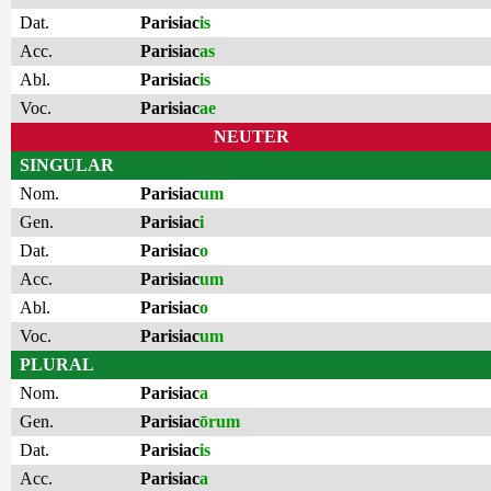
Dat.
Parisiac
is
Acc.
Parisiac
as
Abl.
Parisiac
is
Voc.
Parisiac
ae
NEUTER
SINGULAR
Nom.
Parisiac
um
Gen.
Parisiac
i
Dat.
Parisiac
o
Acc.
Parisiac
um
Abl.
Parisiac
o
Voc.
Parisiac
um
PLURAL
Nom.
Parisiac
a
Gen.
Parisiac
ōrum
Dat.
Parisiac
is
Acc.
Parisiac
a