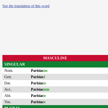
See the translation of this word
MASCULINE
SINGULAR
Nom.
Parisiac
us
Gen.
Parisiac
i
Dat.
Parisiac
o
Acc.
Parisiac
um
Abl.
Parisiac
o
Voc.
Parisiac
e