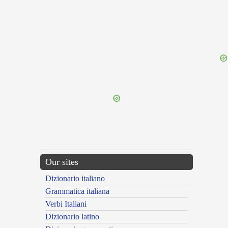
{{ID:PARISIACUS100}}
---CACHE---
Our sites
Dizionario italiano
Grammatica italiana
Verbi Italiani
Dizionario latino