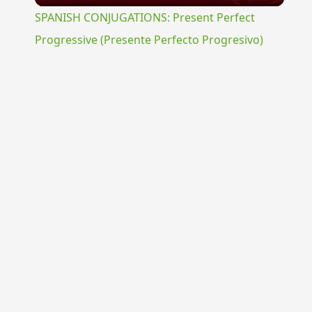
SPANISH CONJUGATIONS: Present Perfect
Progressive (Presente Perfecto Progresivo)