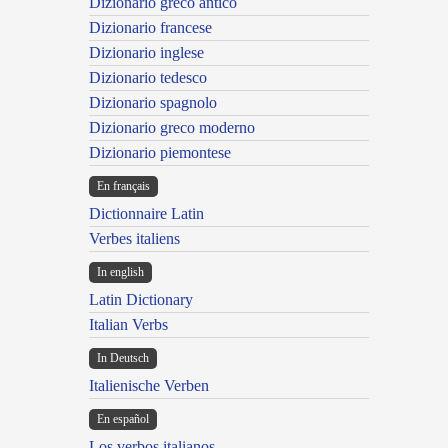
Dizionario greco antico
Dizionario francese
Dizionario inglese
Dizionario tedesco
Dizionario spagnolo
Dizionario greco moderno
Dizionario piemontese
En français
Dictionnaire Latin
Verbes italiens
In english
Latin Dictionary
Italian Verbs
In Deutsch
Italienische Verben
En español
Los verbos italianos