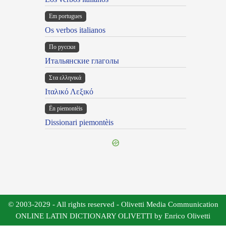
Em portugues
Os verbos italianos
По русски
Итальянские глаголы
Στα ελληνικά
Ιταλικό Λεξικό
Ën piemontèis
Dissionari piemontèis
© 2003-2029 - All rights reserved - Olivetti Media Communication
ONLINE LATIN DICTIONARY OLIVETTI by Enrico Olivetti