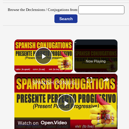
Browse the Declensions / Conjugations from:
×
Now Playing
Play Video
×
SPANISH CONJUGATIONS: Present Perfect Progressive (Presente Perfecto Progresivo)
Play
Watch on
Video