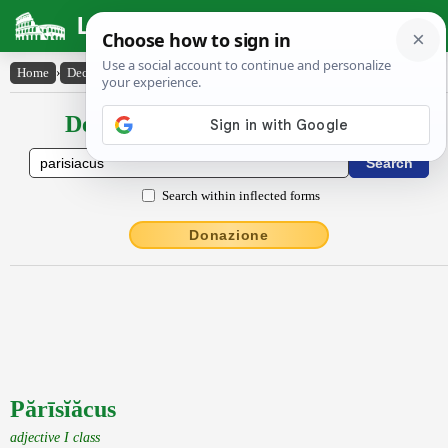
Latin Dictionary
Home
›
Declensions / Conjugations
›
Părīsĭăcus
Declensions / Conjugations latin
Search within inflected forms
Donazione
Părīsĭăcus
adjective I class