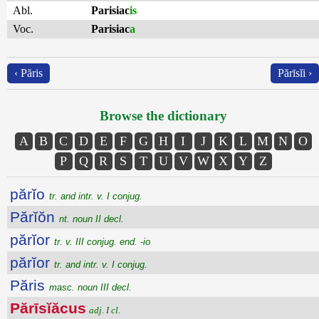
Abl.
Parisiac
is
Voc.
Parisiac
a
‹ Păris
Părīsĭi ›
Browse the dictionary
A
B
C
D
E
F
G
H
I
J
K
L
M
N
O
P
Q
R
S
T
U
V
W
X
Y
Z
părĭo
tr. and intr. v. I conjug.
Părĭŏn
nt. noun II decl.
părĭor
tr. v. III conjug. end. -io
părĭor
tr. and intr. v. I conjug.
Păris
masc. noun III decl.
Părīsĭăcus
adj. I cl.