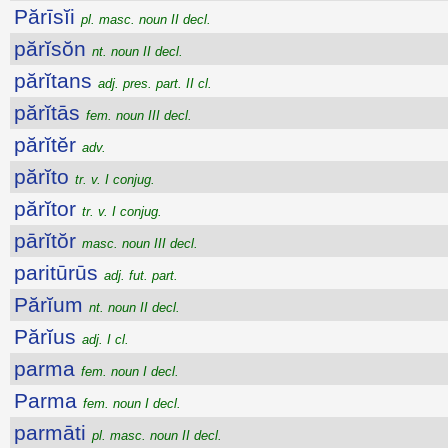
Părīsĭi
pl. masc. noun II decl.
părĭsŏn
nt. noun II decl.
părĭtans
adj. pres. part. II cl.
părĭtās
fem. noun III decl.
părĭtĕr
adv.
părĭto
tr. v. I conjug.
părĭtor
tr. v. I conjug.
pārĭtŏr
masc. noun III decl.
paritūrūs
adj. fut. part.
Părĭum
nt. noun II decl.
Părĭus
adj. I cl.
parma
fem. noun I decl.
Parma
fem. noun I decl.
parmāti
pl. masc. noun II decl.