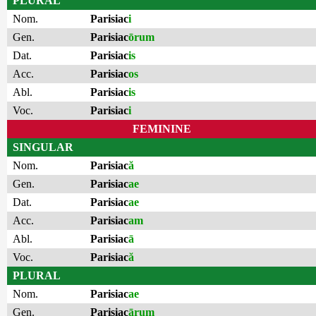
PLURAL
Nom.
Parisiac
i
Gen.
Parisiac
ōrum
Dat.
Parisiac
is
Acc.
Parisiac
os
Abl.
Parisiac
is
Voc.
Parisiac
i
FEMININE
SINGULAR
Nom.
Parisiac
ă
Gen.
Parisiac
ae
Dat.
Parisiac
ae
Acc.
Parisiac
am
Abl.
Parisiac
ā
Voc.
Parisiac
ă
PLURAL
Nom.
Parisiac
ae
Gen.
Parisiac
ārum