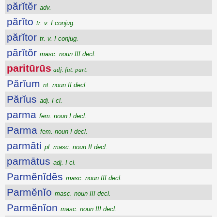
părĭtĕr
adv.
părĭto
tr. v. I conjug.
părĭtor
tr. v. I conjug.
pārĭtŏr
masc. noun III decl.
paritūrūs
adj. fut. part.
Părĭum
nt. noun II decl.
Părĭus
adj. I cl.
parma
fem. noun I decl.
Parma
fem. noun I decl.
parmāti
pl. masc. noun II decl.
parmātus
adj. I cl.
Parmĕnĭdēs
masc. noun III decl.
Parmĕnĭo
masc. noun III decl.
Parmĕnĭon
masc. noun III decl.