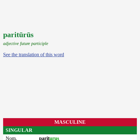
paritūrūs
adjective future participle
See the translation of this word
MASCULINE
SINGULAR
Nom.
parit
urus