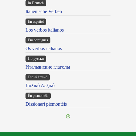
In Deutsch
Italienische Verben
En español
Los verbos italianos
Em portugues
Os verbos italianos
По русски
Итальянские глаголы
Στα ελληνικά
Ιταλικό Λεξικό
Ën piemontèis
Dissionari piemontèis