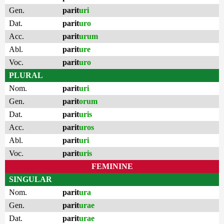
Gen.
parit
uri
Dat.
parit
uro
Acc.
parit
urum
Abl.
parit
ure
Voc.
parit
uro
PLURAL
Nom.
parit
uri
Gen.
parit
orum
Dat.
parit
uris
Acc.
parit
uros
Abl.
parit
uri
Voc.
parit
uris
FEMININE
SINGULAR
Nom.
parit
ura
Gen.
parit
urae
Dat.
parit
urae