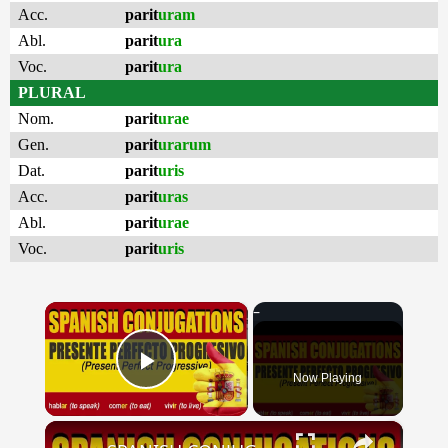
Acc.
parit
uram
Abl.
parit
ura
Voc.
parit
ura
PLURAL
Nom.
parit
urae
Gen.
parit
urarum
Dat.
parit
uris
Acc.
parit
uras
Abl.
parit
urae
Voc.
parit
uris
×
Now Playing
Play Video
×