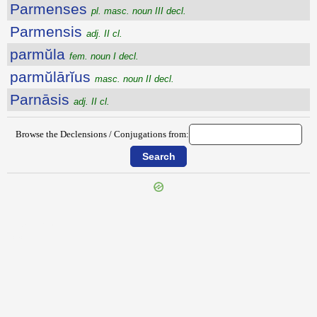
Parmenses
pl. masc. noun III decl.
Parmensis
adj. II cl.
parmŭla
fem. noun I decl.
parmŭlārĭus
masc. noun II decl.
Parnāsis
adj. II cl.
Browse the Declensions / Conjugations from:
{{ID:PARITURUS100}}
---CACHE---