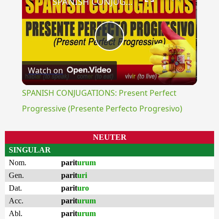
SPANISH CONJUGATIONS: Present Perfect Progressive (Presente Perfecto Progresivo)
Play
Watch on
Video
SPANISH CONJUGATIONS: Present Perfect
Progressive (Presente Perfecto Progresivo)
NEUTER
SINGULAR
Nom.
parit
urum
Gen.
parit
uri
Dat.
parit
uro
Acc.
parit
urum
Abl.
parit
urum