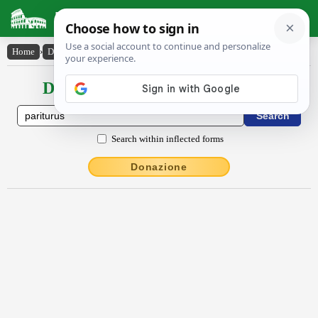
Latin Dictionary
Home
›
Declensions / Conjugations
›
paritūrūs
Declensions / Conjugations latin
Search within inflected forms
Donazione