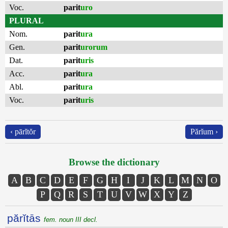
Voc.
parit
uro
PLURAL
Nom.
parit
ura
Gen.
parit
urorum
Dat.
parit
uris
Acc.
parit
ura
Abl.
parit
ura
Voc.
parit
uris
‹ pārĭtŏr
Părĭum ›
Browse the dictionary
A
B
C
D
E
F
G
H
I
J
K
L
M
N
O
P
Q
R
S
T
U
V
W
X
Y
Z
părĭtās
fem. noun III decl.