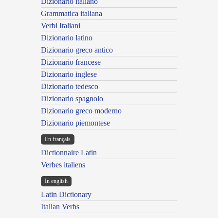
Dizionario italiano
Grammatica italiana
Verbi Italiani
Dizionario latino
Dizionario greco antico
Dizionario francese
Dizionario inglese
Dizionario tedesco
Dizionario spagnolo
Dizionario greco moderno
Dizionario piemontese
En français
Dictionnaire Latin
Verbes italiens
In english
Latin Dictionary
Italian Verbs