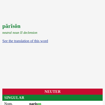
părĭsŏn
neutral noun II declension
See the translation of this word
NEUTER
SINGULAR
Nom.
paris
on