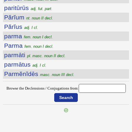
paritūrūs
adj. fut. part.
Părĭum
nt. noun II decl.
Părĭus
adj. I cl.
parma
fem. noun I decl.
Parma
fem. noun I decl.
parmāti
pl. masc. noun II decl.
parmātus
adj. I cl.
Parmĕnĭdēs
masc. noun III decl.
Browse the Declensions / Conjugations from: