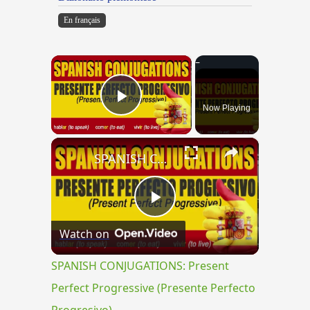
En français
×
Now Playing
Play Video
×
SPANISH CONJUGATIONS: Present Perfect Progressive (Presente Perfecto Progresivo)
Play
Watch on
Video
SPANISH CONJUGATIONS: Present
Perfect Progressive (Presente Perfecto
Progresivo)