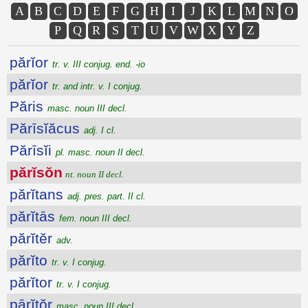
A
B
C
D
E
F
G
H
I
J
K
L
M
N
O
P
Q
R
S
T
U
V
W
X
Y
Z
părĭor
tr. v. III conjug. end. -io
părĭor
tr. and intr. v. I conjug.
Păris
masc. noun III decl.
Părīsĭăcus
adj. I cl.
Părīsĭi
pl. masc. noun II decl.
părĭsŏn
nt. noun II decl.
părĭtans
adj. pres. part. II cl.
părĭtās
fem. noun III decl.
părĭtĕr
adv.
părĭto
tr. v. I conjug.
părĭtor
tr. v. I conjug.
pārĭtŏr
masc. noun III decl.