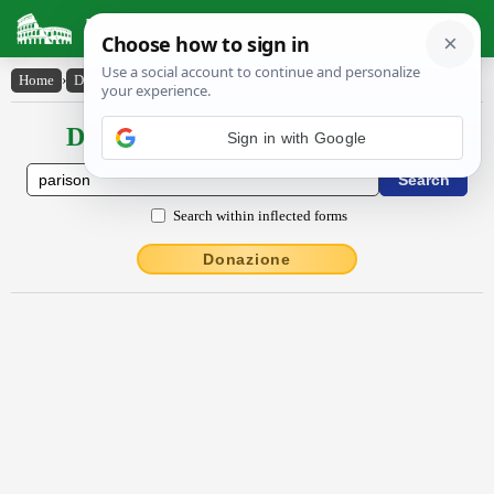
Latin Dictionary
Home
›
Declensions / Conjugations
›
părĭsŏn
Declensions / Conjugations latin
Search within inflected forms
Donazione