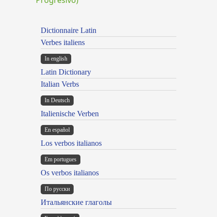
Dictionnaire Latin
Verbes italiens
In english
Latin Dictionary
Italian Verbs
In Deutsch
Italienische Verben
En español
Los verbos italianos
Em portugues
Os verbos italianos
По русски
Итальянские глаголы