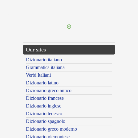
{{ID:PARISON100}}
---CACHE---
Our sites
Dizionario italiano
Grammatica italiana
Verbi Italiani
Dizionario latino
Dizionario greco antico
Dizionario francese
Dizionario inglese
Dizionario tedesco
Dizionario spagnolo
Dizionario greco moderno
Dizionario piemontese