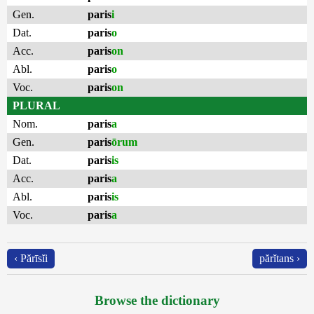
Gen.
paris
i
Dat.
paris
o
Acc.
paris
on
Abl.
paris
o
Voc.
paris
on
PLURAL
Nom.
paris
a
Gen.
paris
ōrum
Dat.
paris
is
Acc.
paris
a
Abl.
paris
is
Voc.
paris
a
‹ Părīsĭi
părĭtans ›
Browse the dictionary