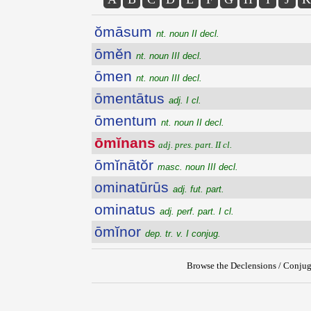
ŏmāsum
nt. noun II decl.
ōmĕn
nt. noun III decl.
ōmen
nt. noun III decl.
ōmentātus
adj. I cl.
ōmentum
nt. noun II decl.
ōmĭnans
adj. pres. part. II cl.
ōmĭnātŏr
masc. noun III decl.
ominatūrūs
adj. fut. part.
ominatus
adj. perf. part. I cl.
ōmĭnor
dep. tr. v. I conjug.
Browse the Declensions / Conjug