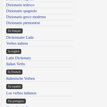
Dizionario tedesco
Dizionario spagnolo
Dizionario greco moderno
Dizionario piemontese
En français
Dictionnaire Latin
Verbes italiens
In english
Latin Dictionary
Italian Verbs
In Deutsch
Italienische Verben
En español
Los verbos italianos
Em portugues