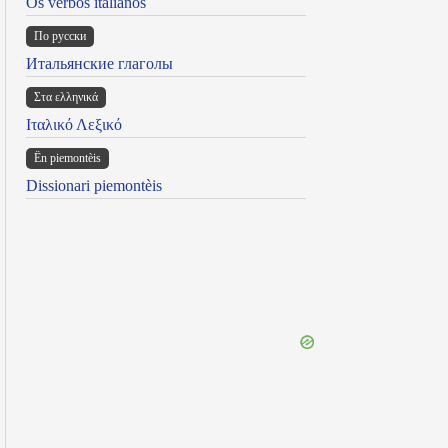
Os verbos italianos
По русски
Итальянские глаголы
Στα ελληνικά
Ιταλικό Λεξικό
Ën piemontèis
Dissionari piemontèis