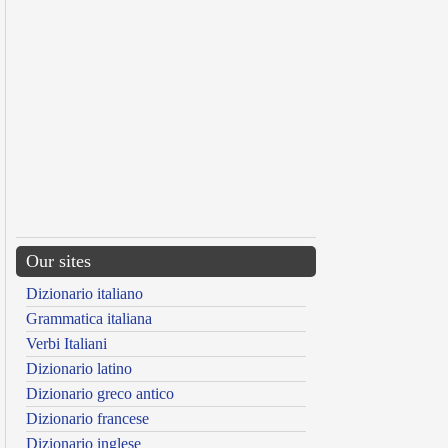
Our sites
Dizionario italiano
Grammatica italiana
Verbi Italiani
Dizionario latino
Dizionario greco antico
Dizionario francese
Dizionario inglese