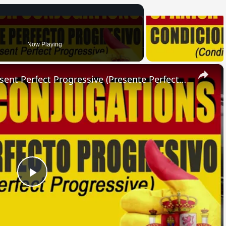
Now Playing
×
SPANISH CONJUGATIONS: Present Perfect Progressive (Presente Perfecto Progresivo)
Play
Video