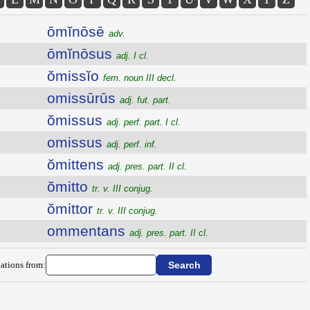
ōmĭnōsē
adv.
ōmĭnōsus
adj. I cl.
ŏmissĭo
fem. noun III decl.
omissūrūs
adj. fut. part.
ŏmissus
adj. perf. part. I cl.
omissus
adj. perf. inf.
ŏmittens
adj. pres. part. II cl.
ŏmitto
tr. v. III conjug.
ŏmittor
tr. v. III conjug.
ommentans
adj. pres. part. II cl.
ations from: