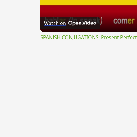
Watch on
SPANISH CONJUGATIONS: Present Perfect P
{{ID:OMINANS100}}
---CACHE---