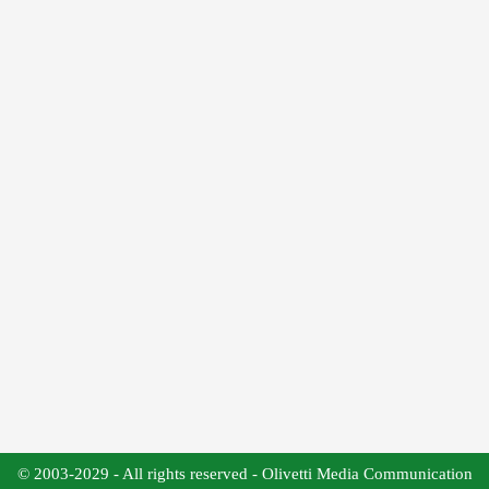
© 2003-2029 - All rights reserved - Olivetti Media Communication