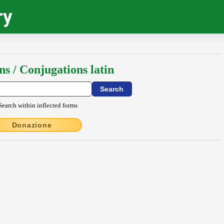
ry
ns / Conjugations latin
Search within inflected forms
Donazione