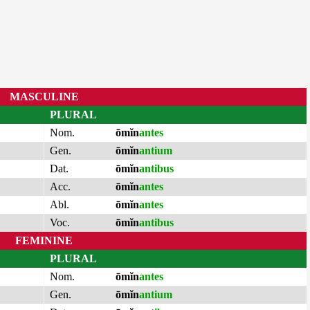
MASCULINE
PLURAL
Nom.
ōmĭn
antes
Gen.
ōmĭn
antium
Dat.
ōmĭn
antibus
Acc.
ōmĭn
antes
Abl.
ōmĭn
antes
Voc.
ōmĭn
antibus
FEMININE
PLURAL
Nom.
ōmĭn
antes
Gen.
ōmĭn
antium