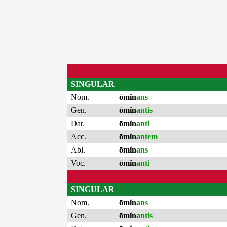
SINGULAR
Nom.
ōmĭn
ans
Gen.
ōmĭn
antis
Dat.
ōmĭn
anti
Acc.
ōmĭn
antem
Abl.
ōmĭn
ans
Voc.
ōmĭn
anti
SINGULAR
Nom.
ōmĭn
ans
Gen.
ōmĭn
antis