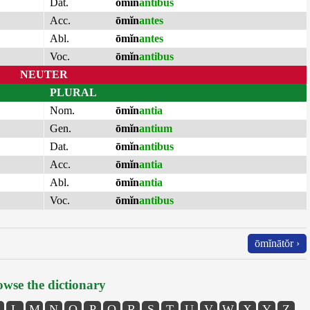
Dat.
ōmĭn
antibus
Acc.
ōmĭn
antes
Abl.
ōmĭn
antes
Voc.
ōmĭn
antibus
NEUTER
PLURAL
Nom.
ōmĭn
antia
Gen.
ōmĭn
antium
Dat.
ōmĭn
antibus
Acc.
ōmĭn
antia
Abl.
ōmĭn
antia
Voc.
ōmĭn
antibus
ōmĭnātŏr ›
wse the dictionary
L
M
N
O
P
Q
R
S
T
U
V
W
X
Y
Z