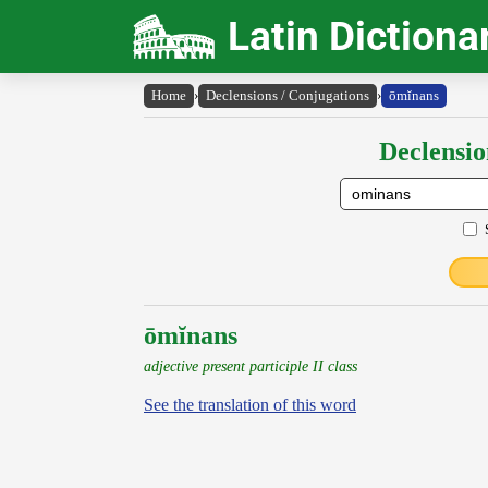
Latin Dictiona
Home
›
Declensions / Conjugations
›
ōmĭnans
Declensio
ōmĭnans
adjective present participle II class
See the translation of this word