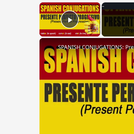
×
Play Video