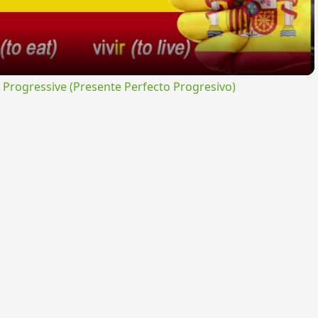
rogressive (Presente Perfecto Progresivo)