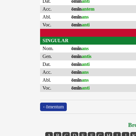
Dat.
ōmĭn
anti
Acc.
ōmĭn
antem
Abl.
ōmĭn
ans
Voc.
ōmĭn
anti
SINGULAR
Nom.
ōmĭn
ans
Gen.
ōmĭn
antis
Dat.
ōmĭn
anti
Acc.
ōmĭn
ans
Abl.
ōmĭn
ans
Voc.
ōmĭn
anti
‹ ōmentum
Bro
A
B
C
D
E
F
G
H
I
J
K