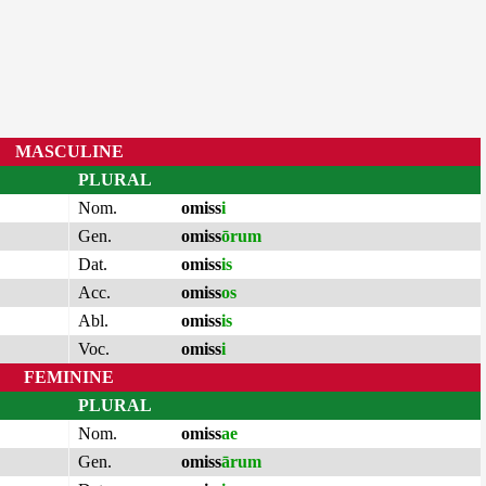
MASCULINE
PLURAL
Nom.
omiss
i
Gen.
omiss
ōrum
Dat.
omiss
is
Acc.
omiss
os
Abl.
omiss
is
Voc.
omiss
i
FEMININE
PLURAL
Nom.
omiss
ae
Gen.
omiss
ārum