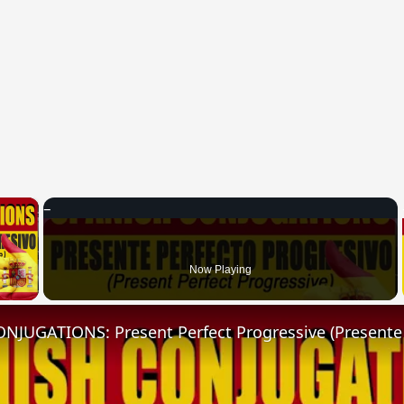
×
 Video
Now Playing