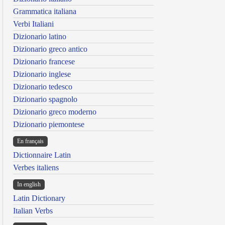
Grammatica italiana
Verbi Italiani
Dizionario latino
Dizionario greco antico
Dizionario francese
Dizionario inglese
Dizionario tedesco
Dizionario spagnolo
Dizionario greco moderno
Dizionario piemontese
En français
Dictionnaire Latin
Verbes italiens
In english
Latin Dictionary
Italian Verbs