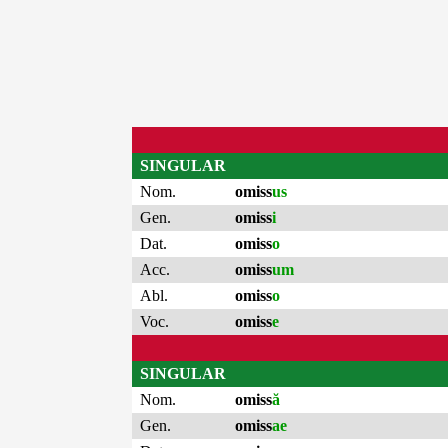
SINGULAR
Nom.
omiss
us
Gen.
omiss
i
Dat.
omiss
o
Acc.
omiss
um
Abl.
omiss
o
Voc.
omiss
e
SINGULAR
Nom.
omiss
ă
Gen.
omiss
ae