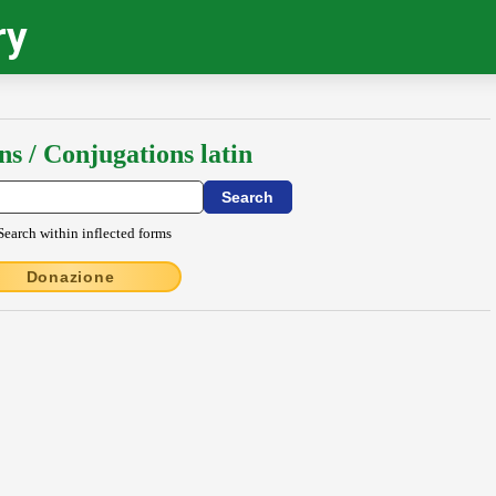
ry
ns / Conjugations latin
Search within inflected forms
Donazione