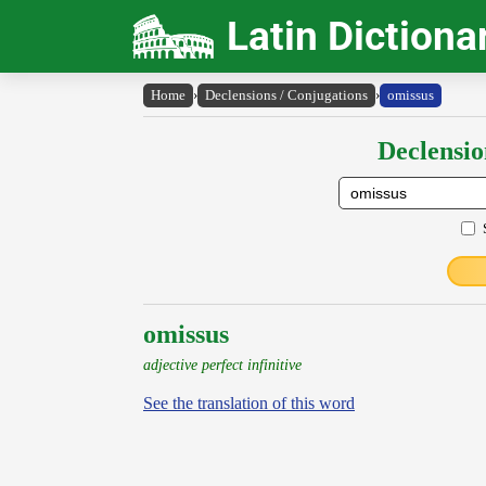
Latin Dictiona
Home
›
Declensions / Conjugations
›
omissus
Declensio
omissus
adjective perfect infinitive
See the translation of this word