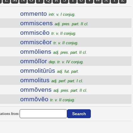
ommento
intr. v. I conjug.
ommiscens
adj. pres. part. II cl.
ommiscĕo
tr. v. II conjug.
ommiscĕor
tr. v. II conjug.
ommōliens
adj. pres. part. II cl.
ommōlĭor
dep. tr. v. IV conjug.
ommolitūrūs
adj. fut. part.
ommolitus
adj. perf. part. I cl.
ommŏvens
adj. pres. part. II cl.
ommŏvĕo
tr. v. II conjug.
ations from: