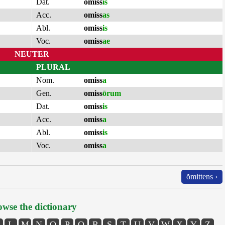
Dat.
omiss
is
Acc.
omiss
as
Abl.
omiss
is
Voc.
omiss
ae
NEUTER
PLURAL
Nom.
omiss
a
Gen.
omiss
ōrum
Dat.
omiss
is
Acc.
omiss
a
Abl.
omiss
is
Voc.
omiss
a
ŏmittens ›
wse the dictionary
L
M
N
O
P
Q
R
S
T
U
V
W
X
Y
Z