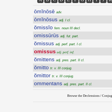
ōmĭnōsē
adv.
ōmĭnōsus
adj. I cl.
ŏmissĭo
fem. noun III decl.
omissūrūs
adj. fut. part.
ŏmissus
adj. perf. part. I cl.
omissus
adj. perf. inf.
ŏmittens
adj. pres. part. II cl.
ŏmitto
tr. v. III conjug.
ŏmittor
tr. v. III conjug.
ommentans
adj. pres. part. II cl.
Browse the Declensions / Conjug