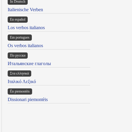
In Deutsch
Italienische Verben
En español
Los verbos italianos
Em portugues
Os verbos italianos
По русски
Итальянские глаголы
Στα ελληνικά
Ιταλικό Λεξικό
Ën piemontèis
Dissionari piemontèis