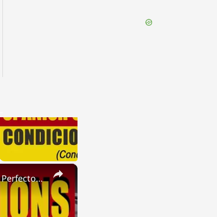
×
SPANISH CONJUGATIONS: Present Perfect Progressive (Presente Perfecto Progresivo)