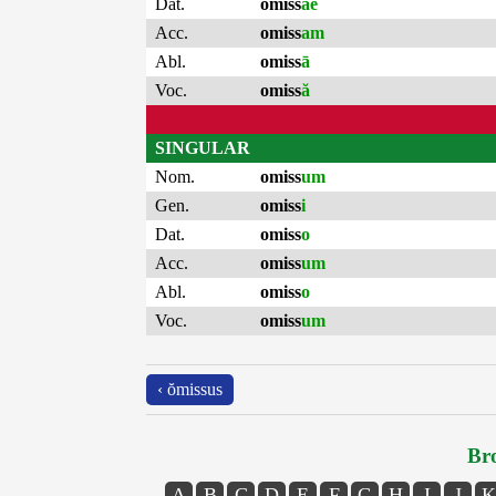
Dat.
omiss
ae
Acc.
omiss
am
Abl.
omiss
ā
Voc.
omiss
ă
SINGULAR
Nom.
omiss
um
Gen.
omiss
i
Dat.
omiss
o
Acc.
omiss
um
Abl.
omiss
o
Voc.
omiss
um
‹ ŏmissus
Bro
A
B
C
D
E
F
G
H
I
J
K