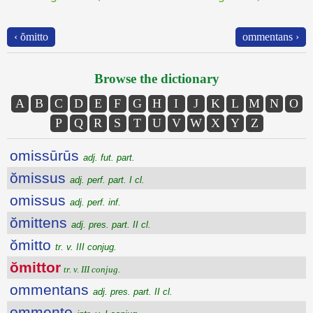
‹ ŏmitto
ommentans ›
Browse the dictionary
A
B
C
D
E
F
G
H
I
J
K
L
M
N
O
P
Q
R
S
T
U
V
W
X
Y
Z
omissūrūs
adj. fut. part.
ŏmissus
adj. perf. part. I cl.
omissus
adj. perf. inf.
ŏmittens
adj. pres. part. II cl.
ŏmitto
tr. v. III conjug.
ŏmittor
tr. v. III conjug.
ommentans
adj. pres. part. II cl.
ommento