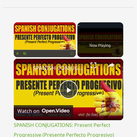
×
Now Playing
×
Play
Unmute
Fullscreen
SPANISH CONJUGATIONS: Present Perfect Progressive (Presente Perfecto Progresivo)
Play
Watch on
Video
SPANISH CONJUGATIONS: Present Perfect
Progressive (Presente Perfecto Progresivo)