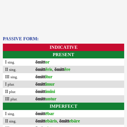
PASSIVE FORM:
INDICATIVE
PRESENT
I
ŏmitt
or
sing.
II
ŏmitt
ĕris
,
ŏmitt
ĕre
sing.
III
ŏmitt
ĭtur
sing.
I
ŏmitt
ĭmur
plur.
II
ŏmitt
imĭni
plur.
III
ŏmitt
untur
plur.
IMPERFECT
I
ŏmitt
ēbar
sing.
II
ŏmitt
ebāris
,
ŏmitt
ebāre
sing.