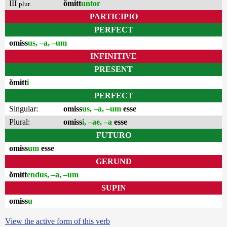
III
ŏmitt
untor
plur.
PARTICIPIO
PERFECT
omiss
us, –a, –um
INFINITIVE
PRESENT
ŏmitt
i
PERFECT
Singular:
omiss
us, –a, –um
esse
Plural:
omiss
i, –ae, –a
esse
FUTURO
omiss
um
esse
GERUND
ŏmitt
endus, –a, –um
SUPIN
omiss
u
View the active form of this verb