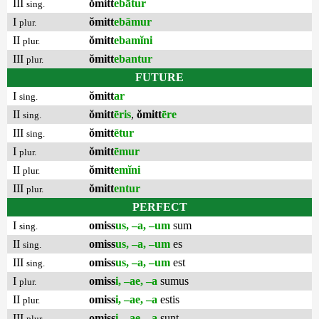
III
ŏmitt
ebātur
sing.
I
ŏmitt
ebāmur
plur.
II
ŏmitt
ebamĭni
plur.
III
ŏmitt
ebantur
plur.
FUTURE
I
ŏmitt
ar
sing.
II
ŏmitt
ēris
,
ŏmitt
ēre
sing.
III
ŏmitt
ētur
sing.
I
ŏmitt
ēmur
plur.
II
ŏmitt
emĭni
plur.
III
ŏmitt
entur
plur.
PERFECT
I
omiss
us, –a, –um
sum
sing.
II
omiss
us, –a, –um
es
sing.
III
omiss
us, –a, –um
est
sing.
I
omiss
i, –ae, –a
sumus
plur.
II
omiss
i, –ae, –a
estis
plur.
III
omiss
i, –ae, –a
sunt
plur.