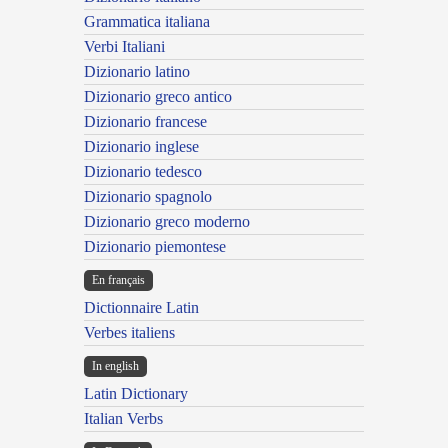
Grammatica italiana
Verbi Italiani
Dizionario latino
Dizionario greco antico
Dizionario francese
Dizionario inglese
Dizionario tedesco
Dizionario spagnolo
Dizionario greco moderno
Dizionario piemontese
En français
Dictionnaire Latin
Verbes italiens
In english
Latin Dictionary
Italian Verbs