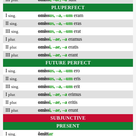
PLUPERFECT
I
omiss
us, –a, –um
eram
sing.
II
omiss
us, –a, –um
eras
sing.
III
omiss
us, –a, –um
erat
sing.
I
omiss
i, –ae, –a
eramus
plur.
II
omiss
i, –ae, –a
eratis
plur.
III
omiss
i, –ae, –a
erant
plur.
FUTURE PERFECT
I
omiss
us, –a, –um
ero
sing.
II
omiss
us, –a, –um
eris
sing.
III
omiss
us, –a, –um
erit
sing.
I
omiss
i, –ae, –a
erimus
plur.
II
omiss
i, –ae, –a
eritis
plur.
III
omiss
i, –ae, –a
erunt
plur.
SUBJUNCTIVE
PRESENT
I
ŏmitt
ar
sing.