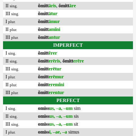
II
ŏmitt
āris
,
ŏmitt
āre
sing.
III
ŏmitt
ātur
sing.
I
ŏmitt
āmur
plur.
II
ŏmitt
amĭni
plur.
III
ŏmitt
antur
plur.
IMPERFECT
I
ŏmitt
ĕrer
sing.
II
ŏmitt
erēris
,
ŏmitt
erēre
sing.
III
ŏmitt
erētur
sing.
I
ŏmitt
erēmur
plur.
II
ŏmitt
eremĭni
plur.
III
ŏmitt
erentur
plur.
PERFECT
I
omiss
us, –a, –um
sim
sing.
II
omiss
us, –a, –um
sis
sing.
III
omiss
us, –a, –um
sit
sing.
I
omiss
i, –ae, –a
simus
plur.