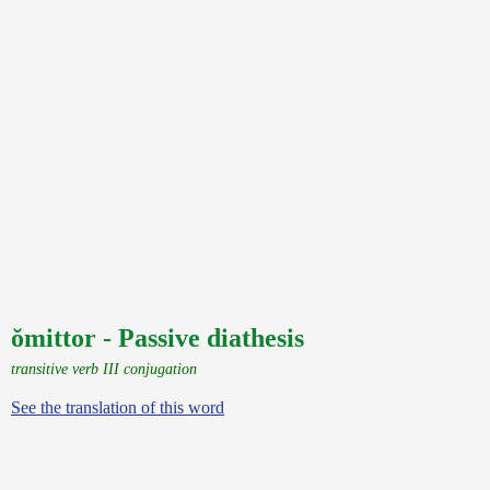
ŏmittor - Passive diathesis
transitive verb III conjugation
See the translation of this word