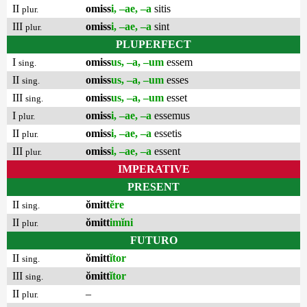
II
omiss
i, –ae, –a
sitis
plur.
III
omiss
i, –ae, –a
sint
plur.
PLUPERFECT
I
omiss
us, –a, –um
essem
sing.
II
omiss
us, –a, –um
esses
sing.
III
omiss
us, –a, –um
esset
sing.
I
omiss
i, –ae, –a
essemus
plur.
II
omiss
i, –ae, –a
essetis
plur.
III
omiss
i, –ae, –a
essent
plur.
IMPERATIVE
PRESENT
II
ŏmitt
ĕre
sing.
II
ŏmitt
imĭni
plur.
FUTURO
II
ŏmitt
ĭtor
sing.
III
ŏmitt
ĭtor
sing.
II
–
plur.