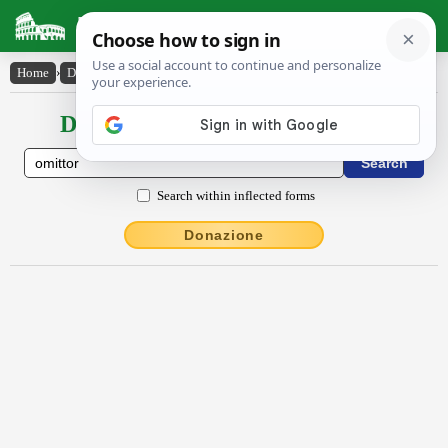
Latin Dictionary
Home
›
Declensions / Conjugations
›
ŏmittor
Declensions / Conjugations latin
Search within inflected forms
Donazione