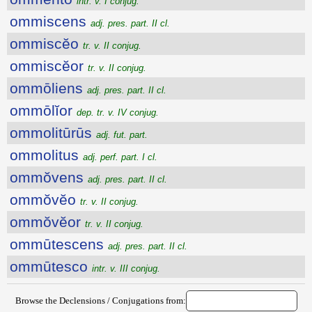
intr. v. I conjug.
ommiscens
adj. pres. part. II cl.
ommiscĕo
tr. v. II conjug.
ommiscĕor
tr. v. II conjug.
ommōliens
adj. pres. part. II cl.
ommōlĭor
dep. tr. v. IV conjug.
ommolitūrūs
adj. fut. part.
ommolitus
adj. perf. part. I cl.
ommŏvens
adj. pres. part. II cl.
ommŏvĕo
tr. v. II conjug.
ommŏvĕor
tr. v. II conjug.
ommūtescens
adj. pres. part. II cl.
ommūtesco
intr. v. III conjug.
Browse the Declensions / Conjugations from: