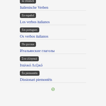
In Deutsch
Italienische Verben
En español
Los verbos italianos
Em portugues
Os verbos italianos
По русски
Итальянские глаголы
Στα ελληνικά
Ιταλικό Λεξικό
Ën piemontèis
Dissionari piemontèis