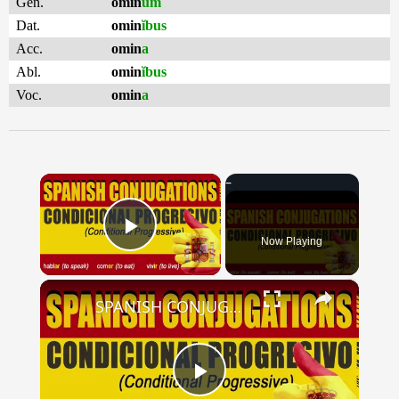
Gen.
omin
um
Dat.
omin
ĭbus
Acc.
omin
a
Abl.
omin
ĭbus
Voc.
omin
a
×
Now Playing
Play Video
×
SPANISH CONJUGATIONS: Conditional Progressive (Condicional Progresivo)
Play