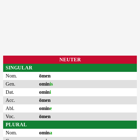
NEUTER
SINGULAR
Nom.
ōmen
Gen.
omin
is
Dat.
omin
i
Acc.
ōmen
Abl.
omin
e
Voc.
ōmen
PLURAL
Nom.
omin
a