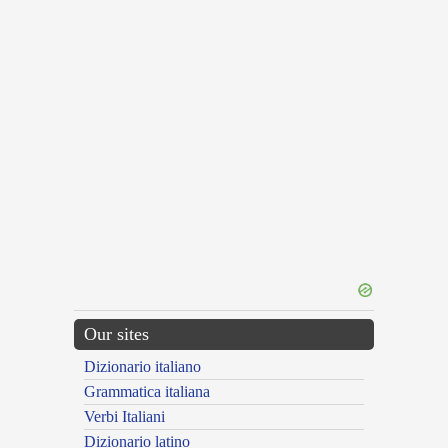
Our sites
Dizionario italiano
Grammatica italiana
Verbi Italiani
Dizionario latino