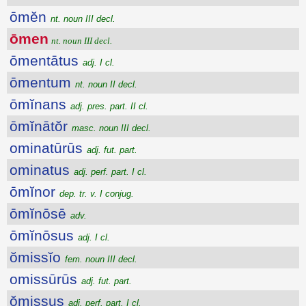
ōmĕn
nt. noun III decl.
ōmen
nt. noun III decl.
ōmentātus
adj. I cl.
ōmentum
nt. noun II decl.
ōmĭnans
adj. pres. part. II cl.
ōmĭnātŏr
masc. noun III decl.
ominatūrūs
adj. fut. part.
ominatus
adj. perf. part. I cl.
ōmĭnor
dep. tr. v. I conjug.
ōmĭnōsē
adv.
ōmĭnōsus
adj. I cl.
ŏmissĭo
fem. noun III decl.
omissūrūs
adj. fut. part.
ŏmissus
adj. perf. part. I cl.