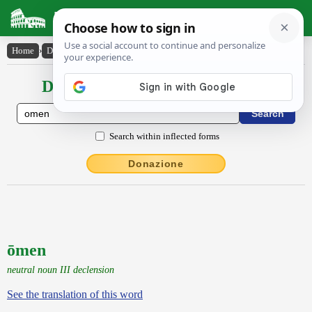
Latin Dictionary
Home
›
Declensions / Conjugations
›
ōmen
Declensions / Conjugations latin
Search within inflected forms
Donazione
ōmen
neutral noun III declension
See the translation of this word