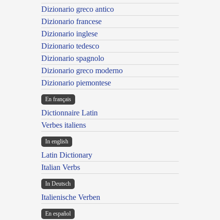
Dizionario greco antico
Dizionario francese
Dizionario inglese
Dizionario tedesco
Dizionario spagnolo
Dizionario greco moderno
Dizionario piemontese
En français
Dictionnaire Latin
Verbes italiens
In english
Latin Dictionary
Italian Verbs
In Deutsch
Italienische Verben
En español