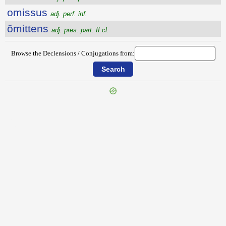
omissus
adj. perf. inf.
ŏmittens
adj. pres. part. II cl.
Browse the Declensions / Conjugations from:
{{ID:OMEN200}}
---CACHE---