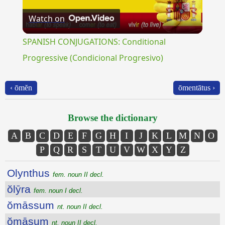
Watch on
Video
SPANISH CONJUGATIONS: Conditional
Progressive (Condicional Progresivo)
‹ ōmĕn
ōmentātus ›
Browse the dictionary
A
B
C
D
E
F
G
H
I
J
K
L
M
N
O
P
Q
R
S
T
U
V
W
X
Y
Z
Olynthus
fem. noun II decl.
ŏlȳra
fem. noun I decl.
ŏmāssum
nt. noun II decl.
ŏmāsum
nt. noun II decl.