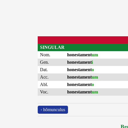
SINGULAR
Nom.
honestament
um
Gen.
honestament
i
Dat.
honestament
o
Acc.
honestament
um
Abl.
honestament
o
Voc.
honestament
um
‹ hŏmunculus
Bro