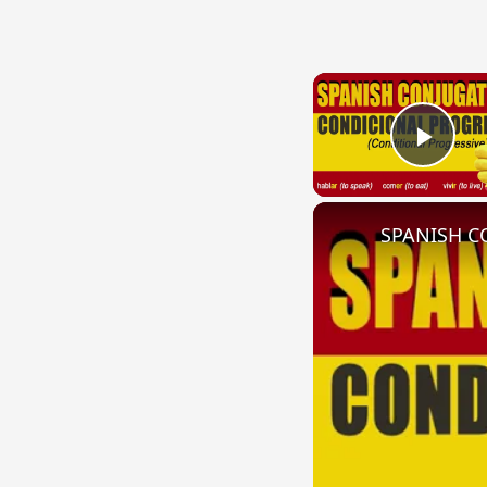
Play
SPANISH CO