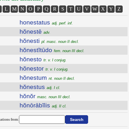
L
M
N
O
P
Q
R
S
T
U
V
W
X
Y
Z
honestatus
adj. perf. inf.
hŏnestē
adv.
hŏnesti
pl. masc. noun II decl.
hŏnestĭtūdo
fem. noun III decl.
hŏnesto
tr. v. I conjug.
hŏnestor
tr. v. I conjug.
hŏnestum
nt. noun II decl.
hŏnestus
adj. I cl.
hŏnŏr
masc. noun III decl.
hŏnōrābĭlis
adj. II cl.
ations from: