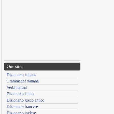
Our sites
Dizionario italiano
Grammatica italiana
Verbi Italiani
Dizionario latino
Dizionario greco antico
Dizionario francese
Dizionario inglese