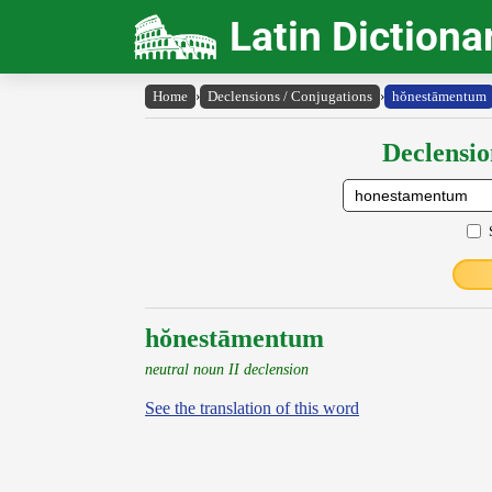
Latin Dictiona
Home
›
Declensions / Conjugations
›
hŏnestāmentum
Declensio
hŏnestāmentum
neutral noun II declension
See the translation of this word