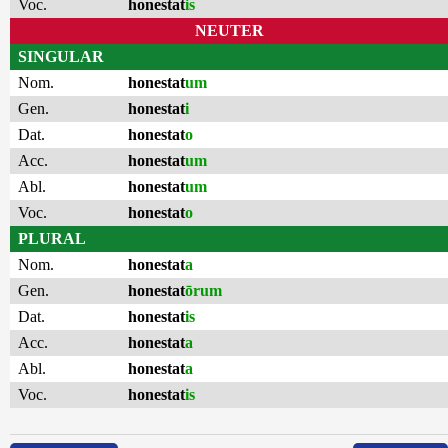
Voc.
honestat
is
NEUTER
SINGULAR
Nom.
honestat
um
Gen.
honestat
i
Dat.
honestat
o
Acc.
honestat
um
Abl.
honestat
um
Voc.
honestat
o
PLURAL
Nom.
honestat
a
Gen.
honestat
ōrum
Dat.
honestat
is
Acc.
honestat
a
Abl.
honestat
a
Voc.
honestat
is