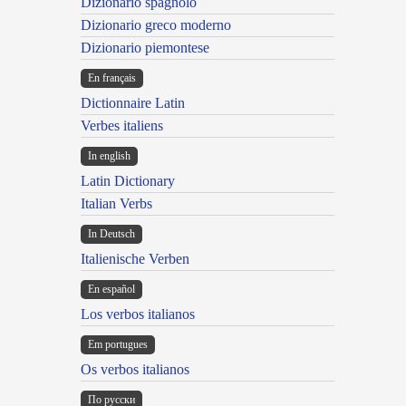
Dizionario spagnolo
Dizionario greco moderno
Dizionario piemontese
En français
Dictionnaire Latin
Verbes italiens
In english
Latin Dictionary
Italian Verbs
In Deutsch
Italienische Verben
En español
Los verbos italianos
Em portugues
Os verbos italianos
По русски