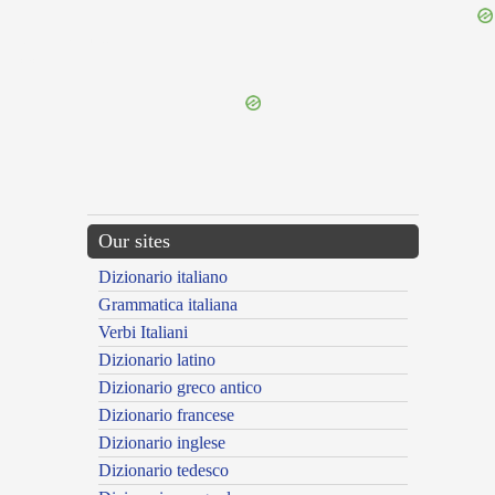
{{ID:HONESTATUS100}}
---CACHE---
Our sites
Dizionario italiano
Grammatica italiana
Verbi Italiani
Dizionario latino
Dizionario greco antico
Dizionario francese
Dizionario inglese
Dizionario tedesco