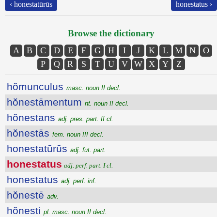
‹ honestatūrūs
honestatus ›
Browse the dictionary
A
B
C
D
E
F
G
H
I
J
K
L
M
N
O
P
Q
R
S
T
U
V
W
X
Y
Z
hŏmunculus
masc. noun II decl.
hŏnestāmentum
nt. noun II decl.
hŏnestans
adj. pres. part. II cl.
hŏnestās
fem. noun III decl.
honestatūrūs
adj. fut. part.
honestatus
adj. perf. part. I cl.
honestatus
adj. perf. inf.
hŏnestē
adv.
hŏnesti
pl. masc. noun II decl.