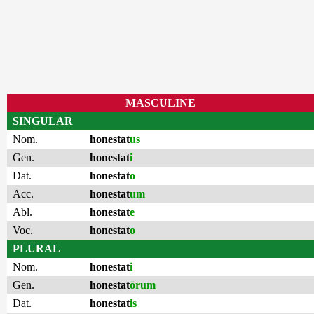
MASCULINE
SINGULAR
Nom.
honestat
us
Gen.
honestat
i
Dat.
honestat
o
Acc.
honestat
um
Abl.
honestat
e
Voc.
honestat
o
PLURAL
Nom.
honestat
i
Gen.
honestat
ōrum
Dat.
honestat
is