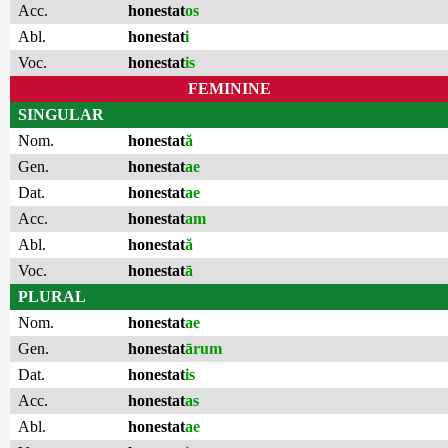
Acc.
honestat
os
Abl.
honestat
i
Voc.
honestat
is
FEMININE
SINGULAR
Nom.
honestat
ă
Gen.
honestat
ae
Dat.
honestat
ae
Acc.
honestat
am
Abl.
honestat
ă
Voc.
honestat
ā
PLURAL
Nom.
honestat
ae
Gen.
honestat
ārum
Dat.
honestat
is
Acc.
honestat
as
Abl.
honestat
ae