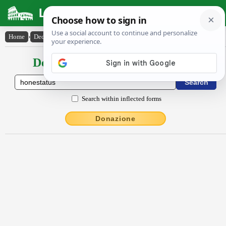
Latin Dictionary
Home
›
Declensions / Conjugations
›
honestatus
Declensions / Conjugations latin
Search within inflected forms
Donazione