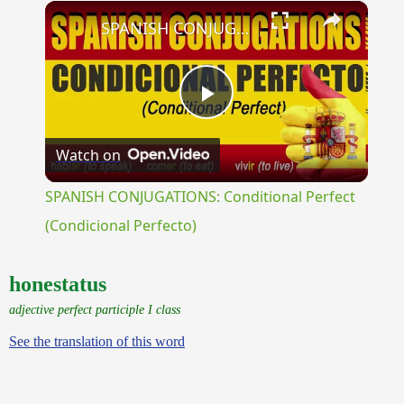
×
Unmute
SPANISH CONJUGATIONS: Conditional Perfect (Condicional Perfecto)
Play
Watch on
Video
SPANISH CONJUGATIONS: Conditional Perfect
(Condicional Perfecto)
honestatus
adjective perfect participle I class
See the translation of this word