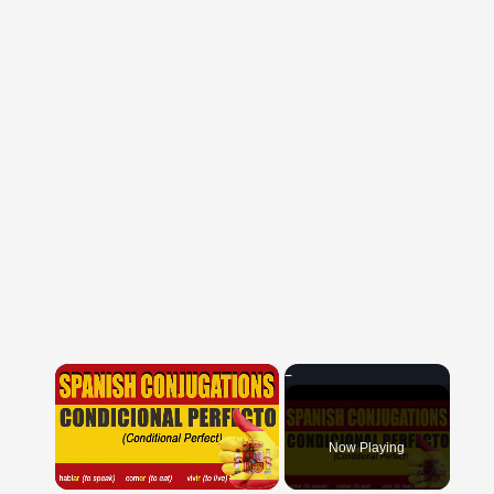
×
Now Playing