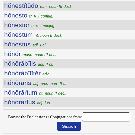
hŏnestĭtūdo
fem. noun III decl.
hŏnesto
tr. v. I conjug.
hŏnestor
tr. v. I conjug.
hŏnestum
nt. noun II decl.
hŏnestus
adj. I cl.
hŏnŏr
masc. noun III decl.
hŏnōrābĭlis
adj. II cl.
hŏnōrābĭlĭtĕr
adv.
hŏnōrans
adj. pres. part. II cl.
hŏnōrārĭum
nt. noun II decl.
hŏnōrārĭus
adj. I cl.
Browse the Declensions / Conjugations from: