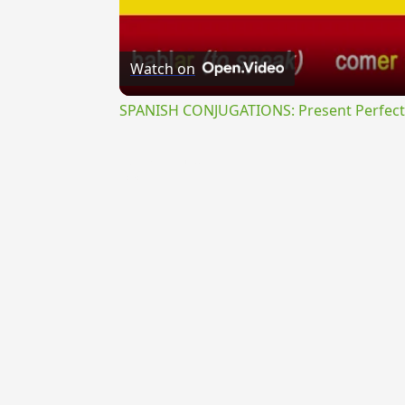
Watch on
SPANISH CONJUGATIONS: Present Perfect P
{{ID:HOMOTONUS100}}
---CACHE---