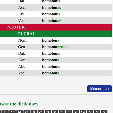
Dat.
homoton
is
Acc.
homoton
as
Abl.
homoton
is
Voc.
homoton
ae
NEUTER
PLURAL
Nom.
homoton
a
Gen.
homoton
ōrum
Dat.
homoton
is
Acc.
homoton
a
Abl.
homoton
is
Voc.
homoton
a
hŏmousios ›
wse the dictionary
L
M
N
O
P
Q
R
S
T
U
V
W
X
Y
Z