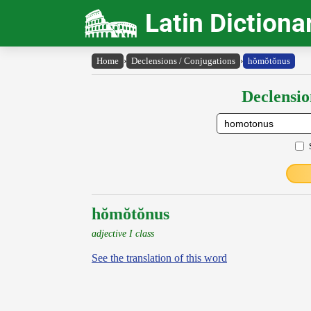
Latin Dictiona
Home
›
Declensions / Conjugations
›
hŏmŏtŏnus
Declensio
hŏmŏtŏnus
adjective I class
See the translation of this word