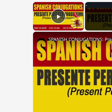
×
Play Video