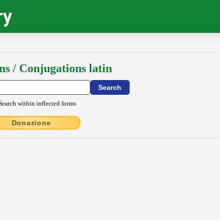
ry
ns / Conjugations latin
Search within inflected forms
Donazione