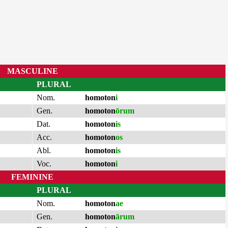
MASCULINE
PLURAL
Nom.
homoton
i
Gen.
homoton
ōrum
Dat.
homoton
is
Acc.
homoton
os
Abl.
homoton
is
Voc.
homoton
i
FEMININE
PLURAL
Nom.
homoton
ae
Gen.
homoton
ārum