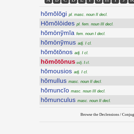
hŏmŏlŏgi
pl. masc. noun II decl.
Hŏmŏlōides
pl. fem. noun III decl.
hŏmōnўmĭa
fem. noun I decl.
hŏmōnўmus
adj. I cl.
hŏmŏtŏnos
adj. I cl.
hŏmŏtŏnus
adj. I cl.
hŏmousios
adj. I cl.
hŏmullus
masc. noun II decl.
hŏmuncĭo
masc. noun III decl.
hŏmunculus
masc. noun II decl.
Browse the Declensions / Conjug