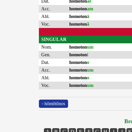
Dat.
homoton
ae
Acc.
homoton
am
Abl.
homoton
ā
Voc.
homoton
ă
SINGULAR
Nom.
homoton
um
Gen.
homoton
i
Dat.
homoton
o
Acc.
homoton
um
Abl.
homoton
o
Voc.
homoton
um
‹ hŏmŏtŏnos
Bro
A
B
C
D
E
F
G
H
I
J
K