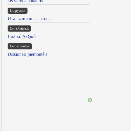
Os verbos italianos
По русски
Итальянские глаголы
Στα ελληνικά
Ιταλικό Λεξικό
Ën piemontèis
Dissionari piemontèis