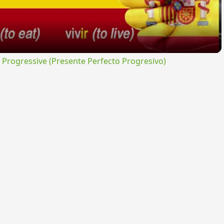
rogressive (Presente Perfecto Progresivo)