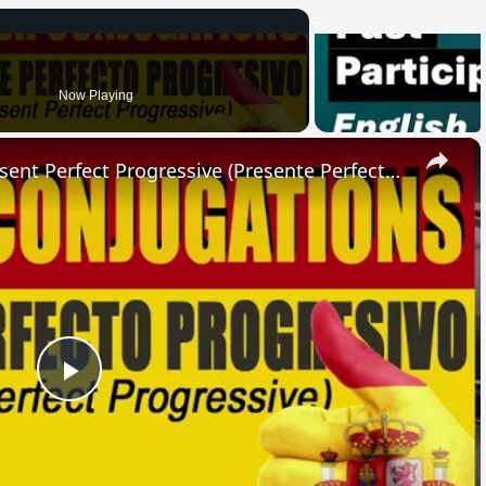
Now Playing
×
SPANISH CONJUGATIONS: Present Perfect Progressive (Presente Perfecto Progresivo)
Play
Video