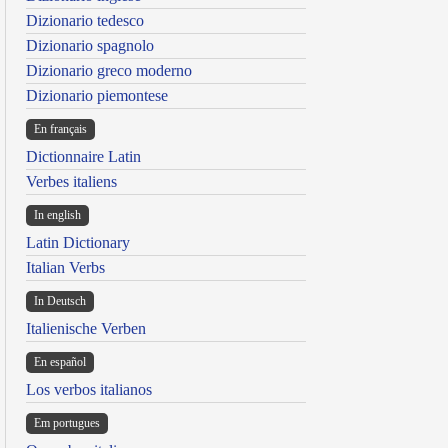
Dizionario tedesco
Dizionario spagnolo
Dizionario greco moderno
Dizionario piemontese
En français
Dictionnaire Latin
Verbes italiens
In english
Latin Dictionary
Italian Verbs
In Deutsch
Italienische Verben
En español
Los verbos italianos
Em portugues