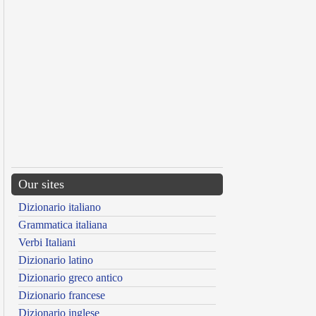
Our sites
Dizionario italiano
Grammatica italiana
Verbi Italiani
Dizionario latino
Dizionario greco antico
Dizionario francese
Dizionario inglese