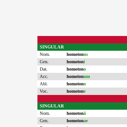
SINGULAR
Nom.
homoton
us
Gen.
homoton
i
Dat.
homoton
o
Acc.
homoton
um
Abl.
homoton
o
Voc.
homoton
e
SINGULAR
Nom.
homoton
ă
Gen.
homoton
ae