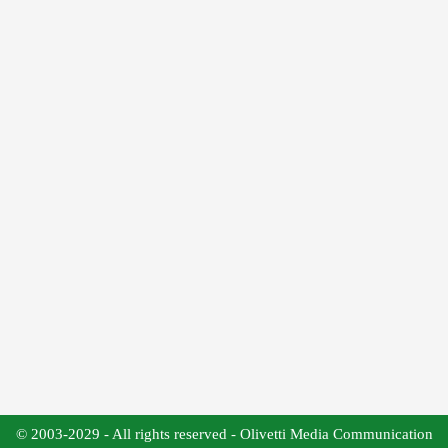
© 2003-2029 - All rights reserved - Olivetti Media Communication