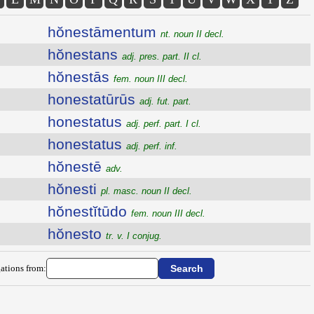
hŏnestāmentum
nt. noun II decl.
hŏnestans
adj. pres. part. II cl.
hŏnestās
fem. noun III decl.
honestatūrūs
adj. fut. part.
honestatus
adj. perf. part. I cl.
honestatus
adj. perf. inf.
hŏnestē
adv.
hŏnesti
pl. masc. noun II decl.
hŏnestĭtūdo
fem. noun III decl.
hŏnesto
tr. v. I conjug.
ations from: