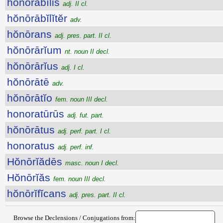
hŏnōrābĭlis
adj. II cl.
hŏnōrābĭlĭtĕr
adv.
hŏnōrans
adj. pres. part. II cl.
hŏnōrārĭum
nt. noun II decl.
hŏnōrārĭus
adj. I cl.
hŏnōrātē
adv.
hŏnōrātĭo
fem. noun III decl.
honoratūrūs
adj. fut. part.
hŏnōrātus
adj. perf. part. I cl.
honoratus
adj. perf. inf.
Hŏnōrĭădēs
masc. noun I decl.
Hŏnōrĭăs
fem. noun III decl.
hŏnōrĭfĭcans
adj. pres. part. II cl.
Browse the Declensions / Conjugations from: