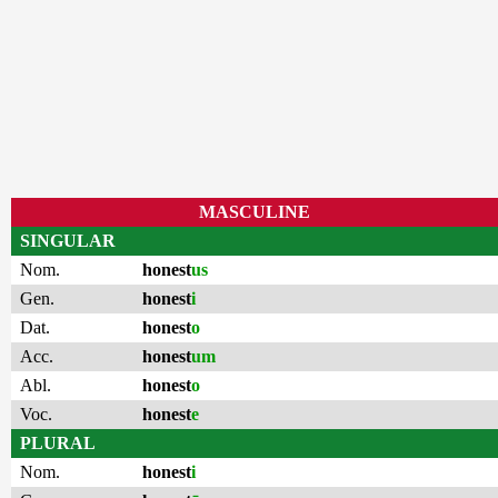
MASCULINE
SINGULAR
Nom.
honest
us
Gen.
honest
i
Dat.
honest
o
Acc.
honest
um
Abl.
honest
o
Voc.
honest
e
PLURAL
Nom.
honest
i