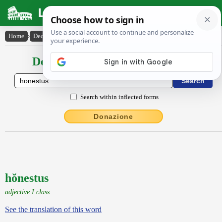
Latin Dictionary
Home
›
Declensions / Conjugations
›
hŏnestus
Declensions / Conjugations latin
Search within inflected forms
Donazione
hŏnestus
adjective I class
See the translation of this word