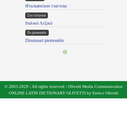
Итальянские глаголы
Στα ελληνικά
Ιταλικό Λεξικό
Ën piemontèis
Dissionari piemontèis
© 2003-2029 - All rights reserved - Olivetti Media Communication
ONLINE LATIN DICTIONARY OLIVETTI by Enrico Olivetti