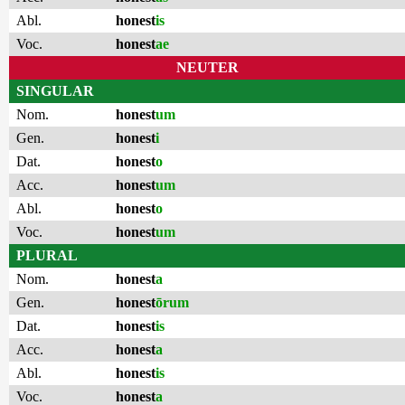
Abl.
honest
is
Voc.
honest
ae
NEUTER
SINGULAR
Nom.
honest
um
Gen.
honest
i
Dat.
honest
o
Acc.
honest
um
Abl.
honest
o
Voc.
honest
um
PLURAL
Nom.
honest
a
Gen.
honest
ōrum
Dat.
honest
is
Acc.
honest
a
Abl.
honest
is
Voc.
honest
a