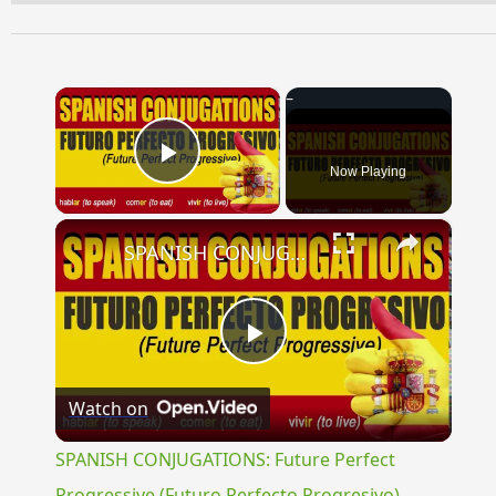
×
Now Playing
Play Video
×
SPANISH CONJUGATIONS: Future Perfect Progressive (Futuro Perfecto Progresivo)
Play
Watch on
Video
SPANISH CONJUGATIONS: Future Perfect
Progressive (Futuro Perfecto Progresivo)