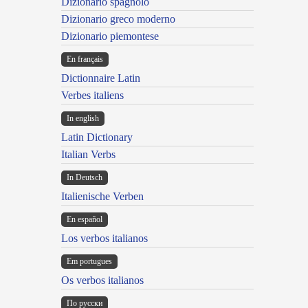
Dizionario spagnolo
Dizionario greco moderno
Dizionario piemontese
En français
Dictionnaire Latin
Verbes italiens
In english
Latin Dictionary
Italian Verbs
In Deutsch
Italienische Verben
En español
Los verbos italianos
Em portugues
Os verbos italianos
По русски