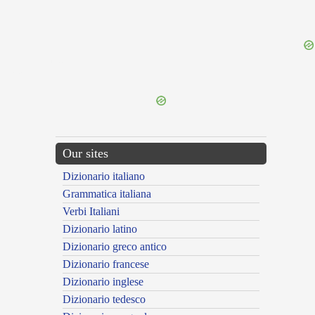
{{ID:HONESTUS100}}
---CACHE---
Our sites
Dizionario italiano
Grammatica italiana
Verbi Italiani
Dizionario latino
Dizionario greco antico
Dizionario francese
Dizionario inglese
Dizionario tedesco