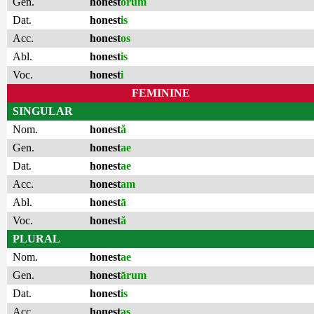
Gen.
honest
ōrum
Dat.
honest
is
Acc.
honest
os
Abl.
honest
is
Voc.
honest
i
FEMININE
SINGULAR
Nom.
honest
ă
Gen.
honest
ae
Dat.
honest
ae
Acc.
honest
am
Abl.
honest
ā
Voc.
honest
ă
PLURAL
Nom.
honest
ae
Gen.
honest
ārum
Dat.
honest
is
Acc.
honest
as