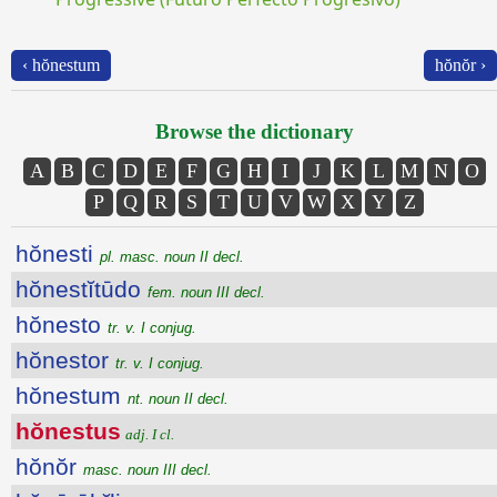
‹ hŏnestum
hŏnŏr ›
Browse the dictionary
A
B
C
D
E
F
G
H
I
J
K
L
M
N
O
P
Q
R
S
T
U
V
W
X
Y
Z
hŏnesti
pl. masc. noun II decl.
hŏnestĭtūdo
fem. noun III decl.
hŏnesto
tr. v. I conjug.
hŏnestor
tr. v. I conjug.
hŏnestum
nt. noun II decl.
hŏnestus
adj. I cl.
hŏnŏr
masc. noun III decl.