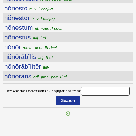
hŏnesto
tr. v. I conjug.
hŏnestor
tr. v. I conjug.
hŏnestum
nt. noun II decl.
hŏnestus
adj. I cl.
hŏnŏr
masc. noun III decl.
hŏnōrābĭlis
adj. II cl.
hŏnōrābĭlĭtĕr
adv.
hŏnōrans
adj. pres. part. II cl.
Browse the Declensions / Conjugations from: