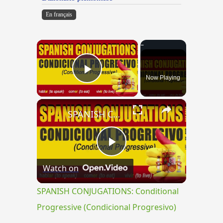
En français
×
Now Playing
Play Video
×
SPANISH CONJUGATIONS: Conditional Progressive (Condicional Progresivo)
Play
Watch on
Video
SPANISH CONJUGATIONS: Conditional
Progressive (Condicional Progresivo)