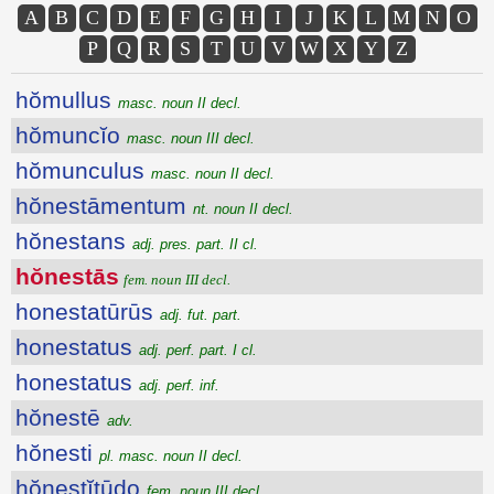
A
B
C
D
E
F
G
H
I
J
K
L
M
N
O
P
Q
R
S
T
U
V
W
X
Y
Z
hŏmullus
masc. noun II decl.
hŏmuncĭo
masc. noun III decl.
hŏmunculus
masc. noun II decl.
hŏnestāmentum
nt. noun II decl.
hŏnestans
adj. pres. part. II cl.
hŏnestās
fem. noun III decl.
honestatūrūs
adj. fut. part.
honestatus
adj. perf. part. I cl.
honestatus
adj. perf. inf.
hŏnestē
adv.
hŏnesti
pl. masc. noun II decl.
hŏnestĭtūdo
fem. noun III decl.