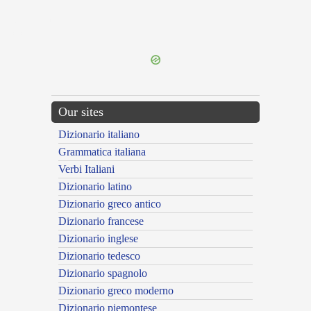
{{ID:HONESTAS100}}
---CACHE---
Our sites
Dizionario italiano
Grammatica italiana
Verbi Italiani
Dizionario latino
Dizionario greco antico
Dizionario francese
Dizionario inglese
Dizionario tedesco
Dizionario spagnolo
Dizionario greco moderno
Dizionario piemontese