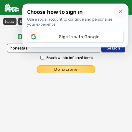
Latin Dictionary
Home
›
Declensions / Conjugations
›
hŏnestās
Declensions / Conjugations latin
Search within inflected forms
Donazione