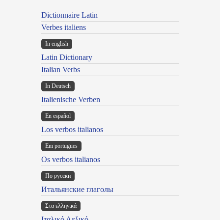
Dictionnaire Latin
Verbes italiens
In english
Latin Dictionary
Italian Verbs
In Deutsch
Italienische Verben
En español
Los verbos italianos
Em portugues
Os verbos italianos
По русски
Итальянские глаголы
Στα ελληνικά
Ιταλικό Λεξικό