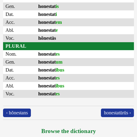
Gen.
honestat
is
Dat.
honestat
i
Acc.
honestat
em
Abl.
honestat
e
Voc.
hŏnestās
PLURAL
Nom.
honestat
es
Gen.
honestat
um
Dat.
honestat
ĭbus
Acc.
honestat
es
Abl.
honestat
ĭbus
Voc.
honestat
es
‹ hŏnestans
honestatūrūs ›
Browse the dictionary