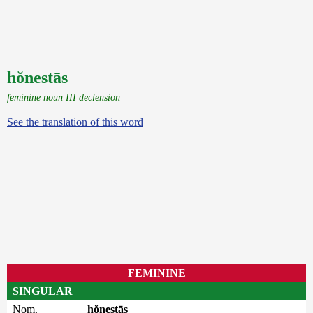
hŏnestās
feminine noun III declension
See the translation of this word
FEMININE
SINGULAR
Nom.
hŏnestās