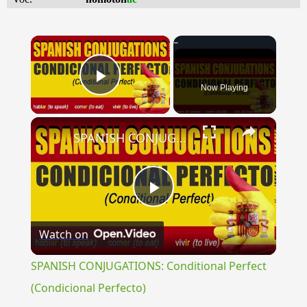
×
Now Playing
Play Video
×
SPANISH CONJUGATIONS: Conditional Perfect (Condicional Perfecto)
Play
Watch on
Video
SPANISH CONJUGATIONS: Conditional Perfect
(Condicional Perfecto)