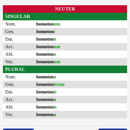
NEUTER
SINGULAR
Nom.
homoton
um
Gen.
homoton
i
Dat.
homoton
o
Acc.
homoton
um
Abl.
homoton
o
Voc.
homoton
um
PLURAL
Nom.
homoton
a
Gen.
homoton
ōrum
Dat.
homoton
is
Acc.
homoton
a
Abl.
homoton
is
Voc.
homoton
a