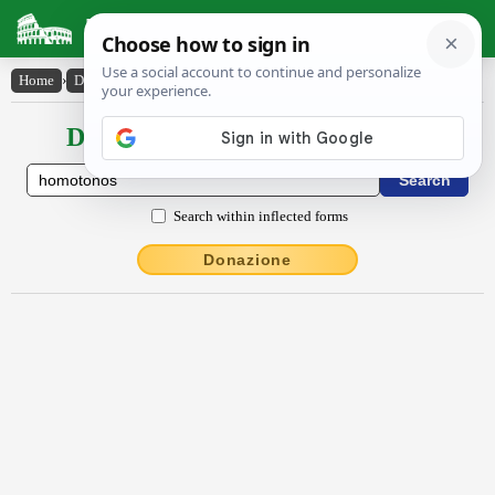
Latin Dictionary
Home
›
Declensions / Conjugations
›
hŏmŏtŏnos
Declensions / Conjugations latin
Search within inflected forms
Donazione