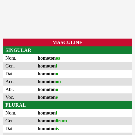
MASCULINE
SINGULAR
Nom.
homoton
os
Gen.
homoton
i
Dat.
homoton
o
Acc.
homoton
on
Abl.
homoton
o
Voc.
homoton
e
PLURAL
Nom.
homoton
i
Gen.
homoton
ōrum
Dat.
homoton
is