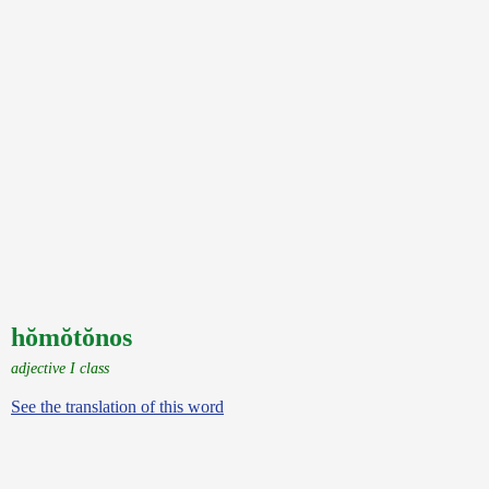
hŏmŏtŏnos
adjective I class
See the translation of this word