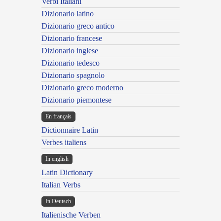
Verbi Italiani
Dizionario latino
Dizionario greco antico
Dizionario francese
Dizionario inglese
Dizionario tedesco
Dizionario spagnolo
Dizionario greco moderno
Dizionario piemontese
En français
Dictionnaire Latin
Verbes italiens
In english
Latin Dictionary
Italian Verbs
In Deutsch
Italienische Verben