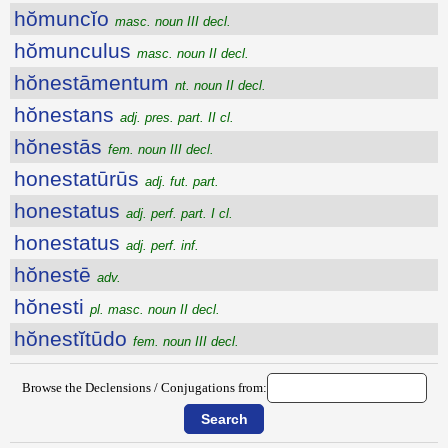
hŏmuncĭo
masc. noun III decl.
hŏmunculus
masc. noun II decl.
hŏnestāmentum
nt. noun II decl.
hŏnestans
adj. pres. part. II cl.
hŏnestās
fem. noun III decl.
honestatūrūs
adj. fut. part.
honestatus
adj. perf. part. I cl.
honestatus
adj. perf. inf.
hŏnestē
adv.
hŏnesti
pl. masc. noun II decl.
hŏnestĭtūdo
fem. noun III decl.
Browse the Declensions / Conjugations from: