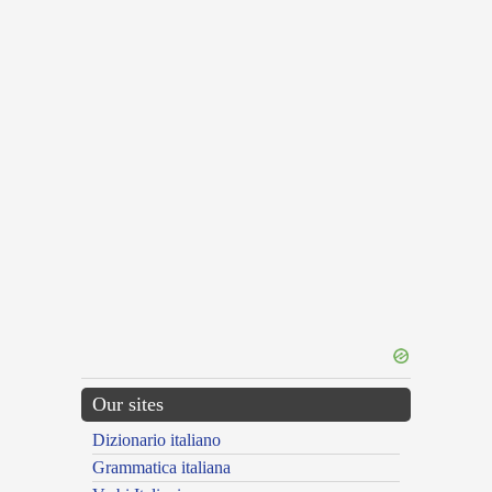
Our sites
Dizionario italiano
Grammatica italiana