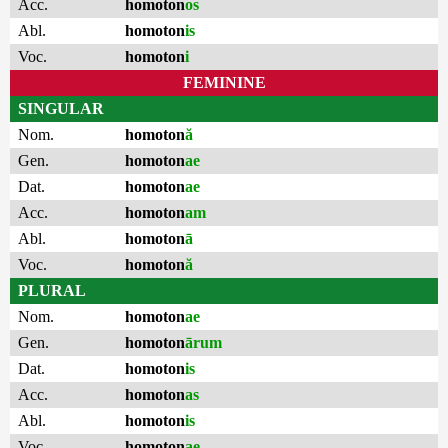
Acc.
homoton
os
Abl.
homoton
is
Voc.
homoton
i
FEMININE
SINGULAR
Nom.
homoton
ă
Gen.
homoton
ae
Dat.
homoton
ae
Acc.
homoton
am
Abl.
homoton
ā
Voc.
homoton
ă
PLURAL
Nom.
homoton
ae
Gen.
homoton
ārum
Dat.
homoton
is
Acc.
homoton
as
Abl.
homoton
is
Voc.
homoton
ae