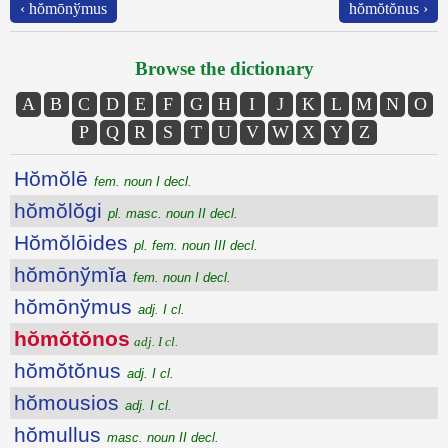
‹ hŏmōnўmus
hŏmŏtŏnus ›
Browse the dictionary
A
B
C
D
E
F
G
H
I
J
K
L
M
N
O
P
Q
R
S
T
U
V
W
X
Y
Z
Hŏmŏlē
fem. noun I decl.
hŏmŏlŏgi
pl. masc. noun II decl.
Hŏmŏlōides
pl. fem. noun III decl.
hŏmōnўmĭa
fem. noun I decl.
hŏmōnўmus
adj. I cl.
hŏmŏtŏnos
adj. I cl.
hŏmŏtŏnus
adj. I cl.
hŏmousios
adj. I cl.
hŏmullus
masc. noun II decl.