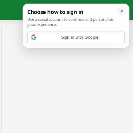
Sign in with Google