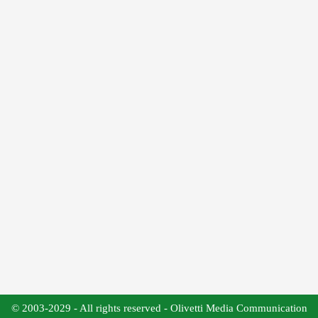
© 2003-2029 - All rights reserved - Olivetti Media Communication