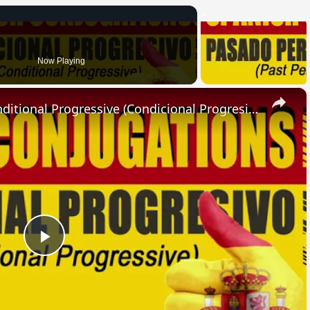
Now Playing
×
SPANISH CONJUGATIONS: Conditional Progressive (Condicional Progresivo)
Play
Video