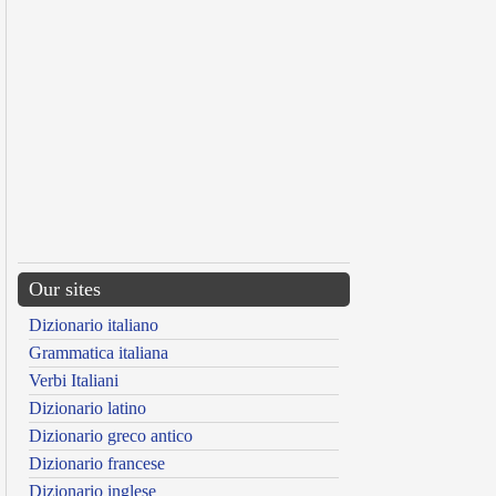
Our sites
Dizionario italiano
Grammatica italiana
Verbi Italiani
Dizionario latino
Dizionario greco antico
Dizionario francese
Dizionario inglese