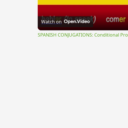
Watch on
SPANISH CONJUGATIONS: Conditional Prog
{{ID:GYRATUS100}}
---CACHE---