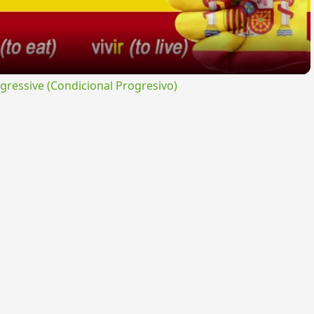
ressive (Condicional Progresivo)