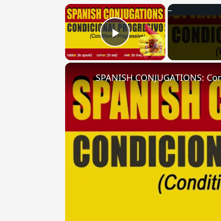
×
Play Video