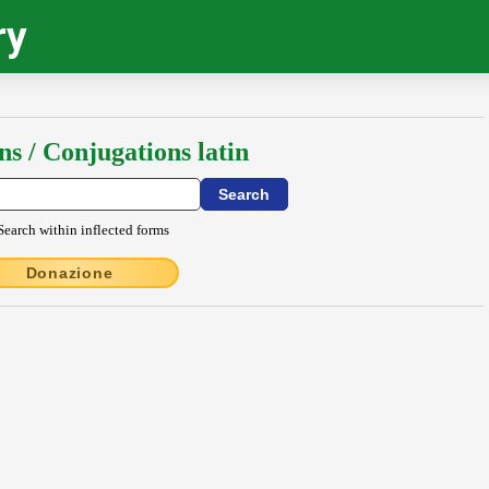
ry
ns / Conjugations latin
Search within inflected forms
Donazione