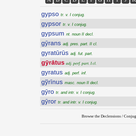
gypso
tr. v. I conjug.
gypsor
tr. v. I conjug.
gypsum
nt. noun II decl.
gȳrans
adj. pres. part. II cl.
gyratūrūs
adj. fut. part.
gȳrātus
adj. perf. part. I cl.
gyratus
adj. perf. inf.
gўrīnus
masc. noun II decl.
gȳro
tr. and intr. v. I conjug.
gȳror
tr. and intr. v. I conjug.
Browse the Declensions / Conjug