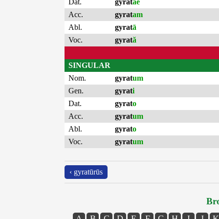
Dat.
gyrat
ae
Acc.
gyrat
am
Abl.
gyrat
ā
Voc.
gyrat
ă
SINGULAR
Nom.
gyrat
um
Gen.
gyrat
i
Dat.
gyrat
o
Acc.
gyrat
um
Abl.
gyrat
o
Voc.
gyrat
um
‹ gyratūrūs
Bro
A
B
C
D
E
F
G
H
I
J
K