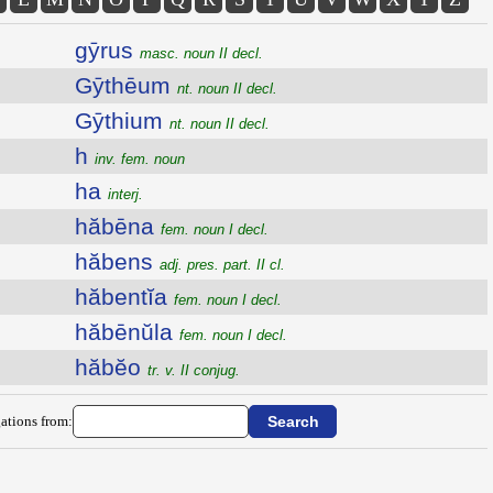
gȳrus
masc. noun II decl.
Gȳthēum
nt. noun II decl.
Gȳthium
nt. noun II decl.
h
inv. fem. noun
ha
interj.
hăbēna
fem. noun I decl.
hăbens
adj. pres. part. II cl.
hăbentĭa
fem. noun I decl.
hăbēnŭla
fem. noun I decl.
hăbĕo
tr. v. II conjug.
ations from: