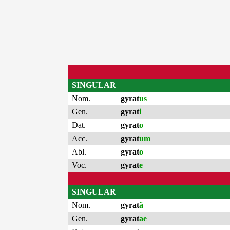
SINGULAR
Nom.
gyrat
us
Gen.
gyrat
i
Dat.
gyrat
o
Acc.
gyrat
um
Abl.
gyrat
o
Voc.
gyrat
e
SINGULAR
Nom.
gyrat
ă
Gen.
gyrat
ae