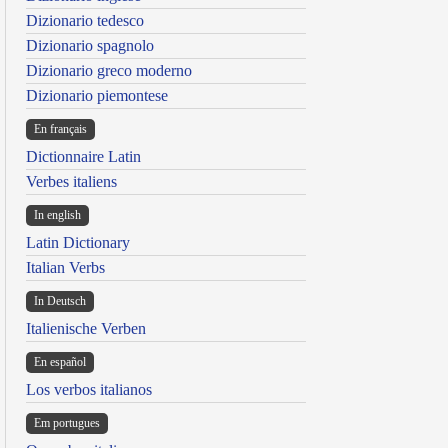
Dizionario tedesco
Dizionario spagnolo
Dizionario greco moderno
Dizionario piemontese
En français
Dictionnaire Latin
Verbes italiens
In english
Latin Dictionary
Italian Verbs
In Deutsch
Italienische Verben
En español
Los verbos italianos
Em portugues