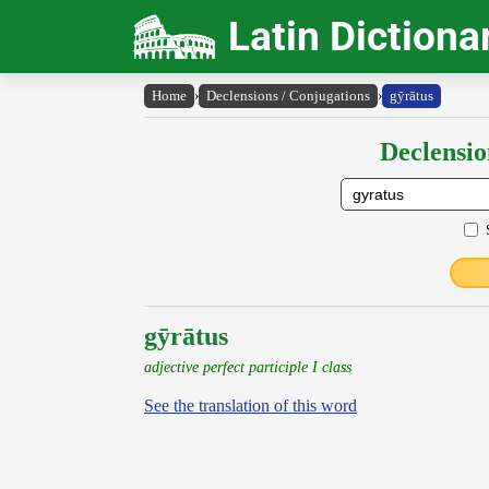
Latin Dictiona
Home
›
Declensions / Conjugations
›
gȳrātus
Declensio
gȳrātus
adjective perfect participle I class
See the translation of this word