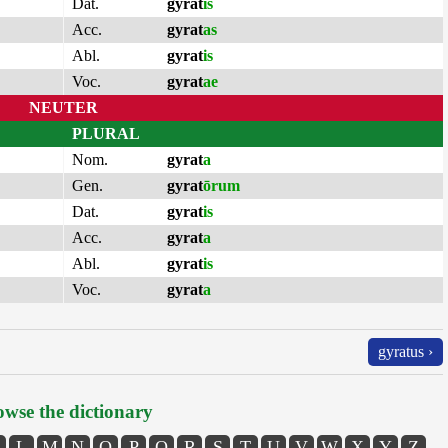
Dat.
gyrat
is
Acc.
gyrat
as
Abl.
gyrat
is
Voc.
gyrat
ae
NEUTER
PLURAL
Nom.
gyrat
a
Gen.
gyrat
ōrum
Dat.
gyrat
is
Acc.
gyrat
a
Abl.
gyrat
is
Voc.
gyrat
a
gyratus ›
wse the dictionary
L
M
N
O
P
Q
R
S
T
U
V
W
X
Y
Z