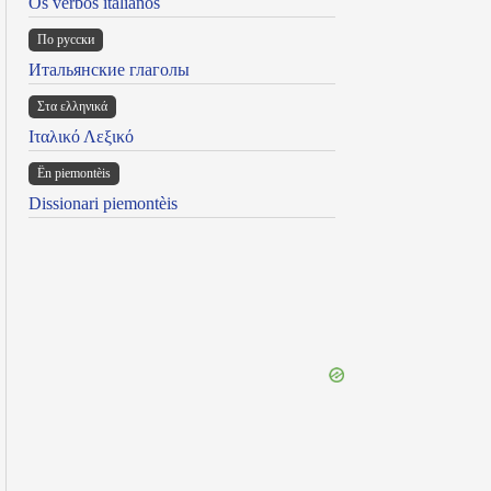
Os verbos italianos
По русски
Итальянские глаголы
Στα ελληνικά
Ιταλικό Λεξικό
Ën piemontèis
Dissionari piemontèis