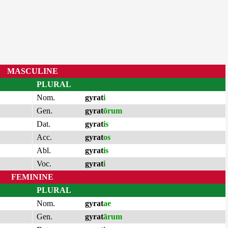
MASCULINE
PLURAL
Nom.
gyrat
i
Gen.
gyrat
ōrum
Dat.
gyrat
is
Acc.
gyrat
os
Abl.
gyrat
is
Voc.
gyrat
i
FEMININE
PLURAL
Nom.
gyrat
ae
Gen.
gyrat
ārum