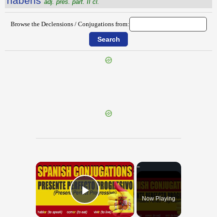
hăbens
adj. pres. part. II cl.
Browse the Declensions / Conjugations from:
{{ID:GYPSUM100}}
---CACHE---
×
Now Playing
Play Video