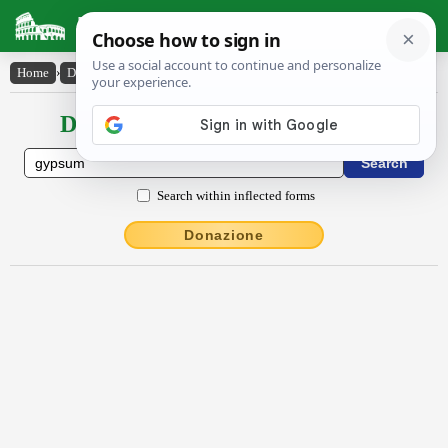
Latin Dictionary
Home
›
Declensions / Conjugations
›
gypsum
Declensions / Conjugations latin
Search within inflected forms
Donazione