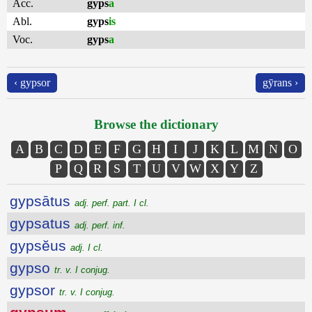
Acc.
gyps
a
Abl.
gyps
is
Voc.
gyps
a
‹ gypsor
gȳrans ›
Browse the dictionary
A
B
C
D
E
F
G
H
I
J
K
L
M
N
O
P
Q
R
S
T
U
V
W
X
Y
Z
gypsātus
adj. perf. part. I cl.
gypsatus
adj. perf. inf.
gypsĕus
adj. I cl.
gypso
tr. v. I conjug.
gypsor
tr. v. I conjug.