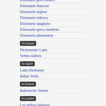
Dizionario francese
Dizionario inglese
Dizionario tedesco
Dizionario spagnolo
Dizionario greco moderno
Dizionario piemontese
En français
Dictionnaire Latin
Verbes italiens
In english
Latin Dictionary
Italian Verbs
In Deutsch
Italienische Verben
En español
Los verbos italianos