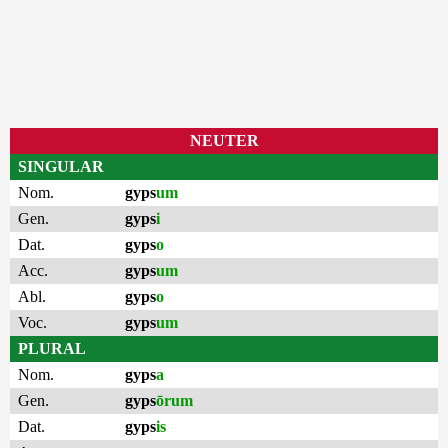
NEUTER
SINGULAR
Nom.
gyps
um
Gen.
gyps
i
Dat.
gyps
o
Acc.
gyps
um
Abl.
gyps
o
Voc.
gyps
um
PLURAL
Nom.
gyps
a
Gen.
gyps
ōrum
Dat.
gyps
is