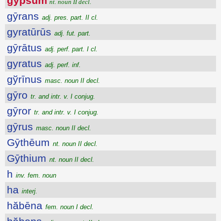
gypsum
nt. noun II decl.
gȳrans
adj. pres. part. II cl.
gyratūrūs
adj. fut. part.
gȳrātus
adj. perf. part. I cl.
gyratus
adj. perf. inf.
gўrīnus
masc. noun II decl.
gȳro
tr. and intr. v. I conjug.
gȳror
tr. and intr. v. I conjug.
gȳrus
masc. noun II decl.
Gȳthēum
nt. noun II decl.
Gȳthium
nt. noun II decl.
h
inv. fem. noun
ha
interj.
hăbēna
fem. noun I decl.