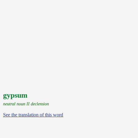
gypsum
neutral noun II declension
See the translation of this word