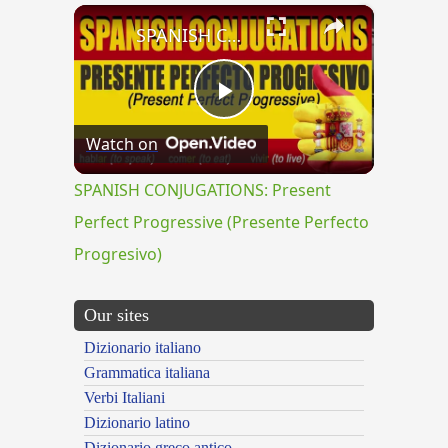
×
SPANISH CONJUGATIONS: Present Perfect Progressive (Presente Perfecto Progresivo)
Play
Watch on
Video
SPANISH CONJUGATIONS: Present
Perfect Progressive (Presente Perfecto
Progresivo)
Our sites
Dizionario italiano
Grammatica italiana
Verbi Italiani
Dizionario latino
Dizionario greco antico