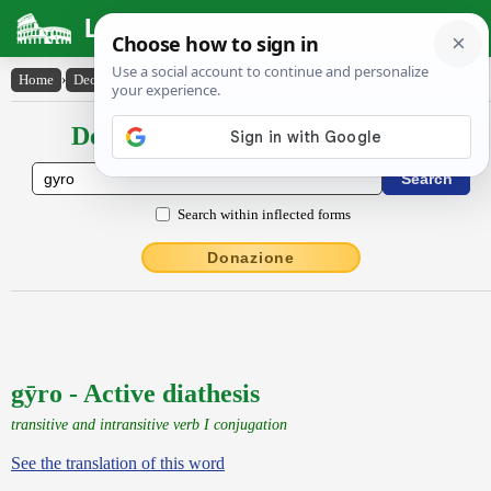
Latin Dictionary
Home
›
Declensions / Conjugations
›
gȳro
Declensions / Conjugations latin
Search within inflected forms
Donazione
gȳro - Active diathesis
transitive and intransitive verb I conjugation
See the translation of this word