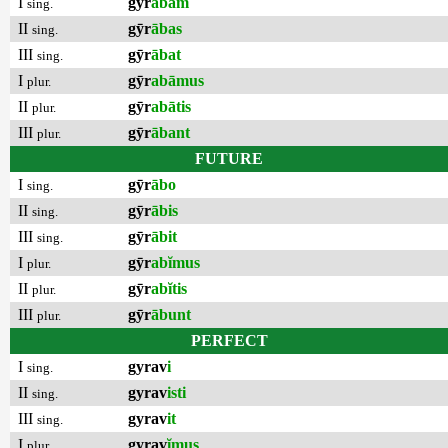
I
gȳr
ābam
sing.
II
gȳr
ābas
sing.
III
gȳr
ābat
sing.
I
gȳr
abāmus
plur.
II
gȳr
abātis
plur.
III
gȳr
ābant
plur.
FUTURE
I
gȳr
ābo
sing.
II
gȳr
ābis
sing.
III
gȳr
ābit
sing.
I
gȳr
abĭmus
plur.
II
gȳr
abĭtis
plur.
III
gȳr
ābunt
plur.
PERFECT
I
gyrav
i
sing.
II
gyrav
isti
sing.
III
gyrav
it
sing.
I
gyrav
ĭmus
plur.