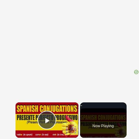
{{ID:GYRO100}}
---CACHE---
×
Now Playing
Play Video