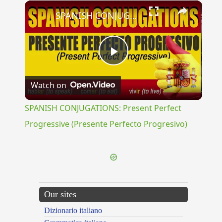
×
SPANISH CONJUGATIONS: Present Perfect Progressive (Presente Perfecto Progresivo)
Play
Watch on
Video
SPANISH CONJUGATIONS: Present Perfect
Progressive (Presente Perfecto Progresivo)
Our sites
Dizionario italiano