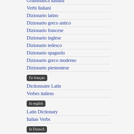
Grammatica italiana
Verbi Italiani
Dizionario latino
Dizionario greco antico
Dizionario francese
Dizionario inglese
Dizionario tedesco
Dizionario spagnolo
Dizionario greco moderno
Dizionario piemontese
En français
Dictionnaire Latin
Verbes italiens
In english
Latin Dictionary
Italian Verbs
In Deutsch