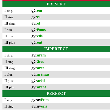
PRESENT
I
gȳr
em
sing.
II
gȳr
es
sing.
III
gȳr
et
sing.
I
gȳr
ēmus
plur.
II
gȳr
ētis
plur.
III
gȳr
ent
plur.
IMPERFECT
I
gȳr
ārem
sing.
II
gȳr
āres
sing.
III
gȳr
āret
sing.
I
gȳr
arēmus
plur.
II
gȳr
arētis
plur.
III
gȳr
ārent
plur.
PERFECT
I
gyrav
ĕrim
sing.
II
gyrav
ĕris
sing.