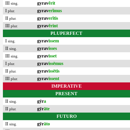
III
gyrav
ĕrit
sing.
I
gyrav
erĭmus
plur.
II
gyrav
erĭtis
plur.
III
gyrav
ĕrint
plur.
PLUPERFECT
I
gyrav
issem
sing.
II
gyrav
isses
sing.
III
gyrav
isset
sing.
I
gyrav
issēmus
plur.
II
gyrav
issētis
plur.
III
gyrav
issent
plur.
IMPERATIVE
PRESENT
II
gȳr
a
sing.
II
gȳr
āte
plur.
FUTURO
II
gȳr
āto
sing.