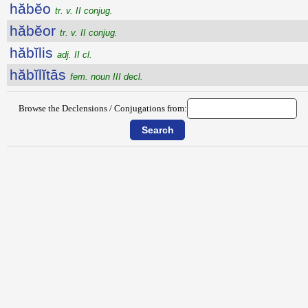
hăbĕo
tr. v. II conjug.
hăbĕor
tr. v. II conjug.
hăbĭlis
adj. II cl.
hăbĭlĭtās
fem. noun III decl.
Browse the Declensions / Conjugations from: