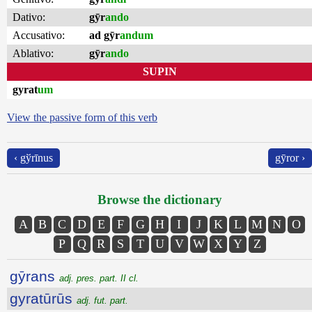
Dativo:
gȳr
ando
Accusativo:
ad gȳr
andum
Ablativo:
gȳr
ando
SUPIN
gyrat
um
View the passive form of this verb
‹ gўrīnus
gȳror ›
Browse the dictionary
A
B
C
D
E
F
G
H
I
J
K
L
M
N
O
P
Q
R
S
T
U
V
W
X
Y
Z
gȳrans
adj. pres. part. II cl.
gyratūrūs
adj. fut. part.