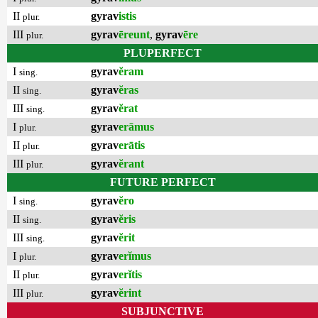
II
gyrav
istis
plur.
III
gyrav
ēreunt
,
gyrav
ēre
plur.
PLUPERFECT
I
gyrav
ĕram
sing.
II
gyrav
ĕras
sing.
III
gyrav
ĕrat
sing.
I
gyrav
erāmus
plur.
II
gyrav
erātis
plur.
III
gyrav
ĕrant
plur.
FUTURE PERFECT
I
gyrav
ĕro
sing.
II
gyrav
ĕris
sing.
III
gyrav
ĕrit
sing.
I
gyrav
erĭmus
plur.
II
gyrav
erĭtis
plur.
III
gyrav
ĕrint
plur.
SUBJUNCTIVE