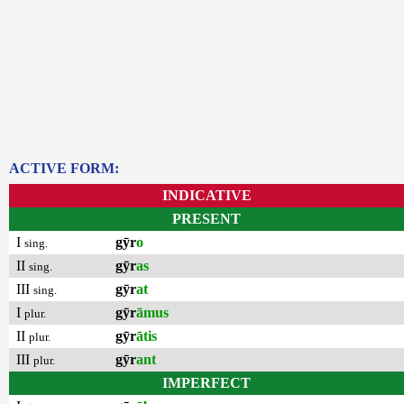
ACTIVE FORM:
INDICATIVE
PRESENT
I
gȳr
o
sing.
II
gȳr
as
sing.
III
gȳr
at
sing.
I
gȳr
āmus
plur.
II
gȳr
ātis
plur.
III
gȳr
ant
plur.
IMPERFECT