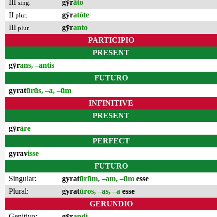
III
gȳr
āto
sing.
II
gȳr
atōte
plur.
III
gȳr
anto
plur.
PARTICIPIO
PRESENT
gȳr
ans, –antis
FUTURO
gyrat
ūrūs, –a, –ūm
INFINITIVE
PRESENT
gȳr
āre
PERFECT
gyrav
isse
FUTURO
Singular:
gyrat
ūrūm, –am, –ūm
esse
Plural:
gyrat
ūros, –as, –a
esse
GERUNDIO
Genitivo:
gȳr
andi