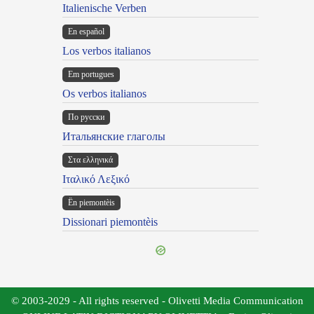
Italienische Verben
En español
Los verbos italianos
Em portugues
Os verbos italianos
По русски
Итальянские глаголы
Στα ελληνικά
Ιταλικό Λεξικό
Ën piemontèis
Dissionari piemontèis
© 2003-2029 - All rights reserved - Olivetti Media Communication