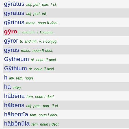
gȳrātus
adj. perf. part. I cl.
gyratus
adj. perf. inf.
gўrīnus
masc. noun II decl.
gȳro
tr. and intr. v. I conjug.
gȳror
tr. and intr. v. I conjug.
gȳrus
masc. noun II decl.
Gȳthēum
nt. noun II decl.
Gȳthium
nt. noun II decl.
h
inv. fem. noun
ha
interj.
hăbēna
fem. noun I decl.
hăbens
adj. pres. part. II cl.
hăbentĭa
fem. noun I decl.
hăbēnŭla
fem. noun I decl.