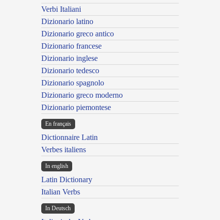
Verbi Italiani
Dizionario latino
Dizionario greco antico
Dizionario francese
Dizionario inglese
Dizionario tedesco
Dizionario spagnolo
Dizionario greco moderno
Dizionario piemontese
En français
Dictionnaire Latin
Verbes italiens
In english
Latin Dictionary
Italian Verbs
In Deutsch