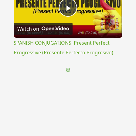
Play
Watch on
Video
SPANISH CONJUGATIONS: Present Perfect
Progressive (Presente Perfecto Progresivo)
{{ID:GYTHEUM100}}
---CACHE---