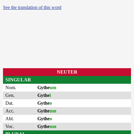
See the translation of this word
NEUTER
SINGULAR
Nom.
Gythe
um
Gen.
Gythe
i
Dat.
Gythe
o
Acc.
Gythe
um
Abl.
Gythe
o
Voc.
Gythe
um