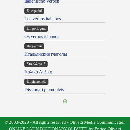
Italienische Verben
En español
Los verbos italianos
Em portugues
Os verbos italianos
По русски
Итальянские глаголы
Στα ελληνικά
Ιταλικό Λεξικό
Ën piemontèis
Dissionari piemontèis
© 2003-2029 - All rights reserved - Olivetti Media Communication
ONLINE LATIN DICTIONARY OLIVETTI by Enrico Olivetti