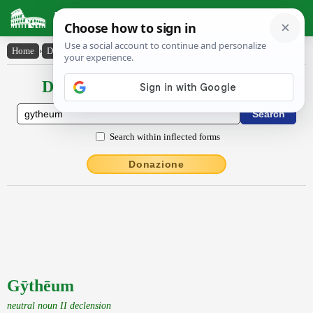
Latin Dictionary
Home
›
Declensions / Conjugations
›
Gȳthēum
Declensions / Conjugations latin
Search within inflected forms
Donazione
Gȳthēum
neutral noun II declension