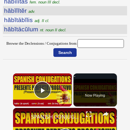
hăbĭlĭtās
fem. noun III decl.
hăbĭlĭtĕr
adv.
hăbĭtābĭlis
adj. II cl.
hăbĭtācŭlum
nt. noun II decl.
Browse the Declensions / Conjugations from:
×
Now Playing
Play Video
×
SPANISH CONJUGATIONS: Present Perfect Progressive (Presente Perfecto Progresivo)