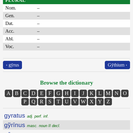
PLURAL
Nom.
–
Gen.
–
Dat.
–
Acc.
–
Abl.
–
Voc.
–
‹ gȳrus
Gȳthium ›
Browse the dictionary
A
B
C
D
E
F
G
H
I
J
K
L
M
N
O
P
Q
R
S
T
U
V
W
X
Y
Z
gyratus
adj. perf. inf.
gўrīnus
masc. noun II decl.