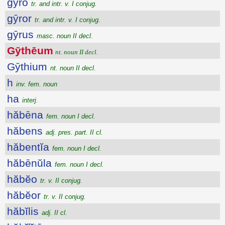
gȳro
tr. and intr. v. I conjug.
gȳror
tr. and intr. v. I conjug.
gȳrus
masc. noun II decl.
Gȳthēum
nt. noun II decl.
Gȳthium
nt. noun II decl.
h
inv. fem. noun
ha
interj.
hăbēna
fem. noun I decl.
hăbens
adj. pres. part. II cl.
hăbentĭa
fem. noun I decl.
hăbēnŭla
fem. noun I decl.
hăbĕo
tr. v. II conjug.
hăbĕor
tr. v. II conjug.
hăbĭlis
adj. II cl.