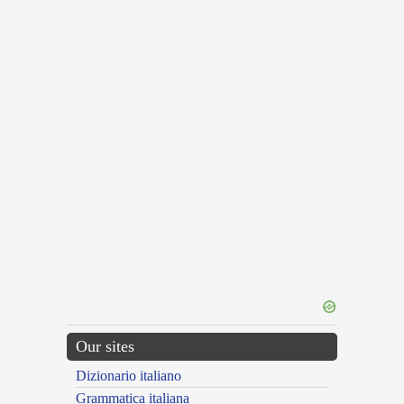
Our sites
Dizionario italiano
Grammatica italiana