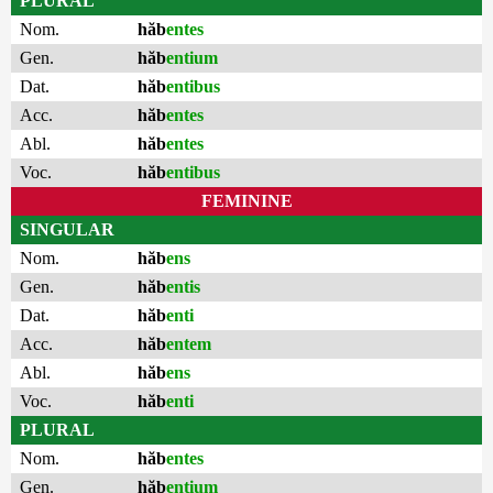
PLURAL
Nom.
hăb
entes
Gen.
hăb
entium
Dat.
hăb
entibus
Acc.
hăb
entes
Abl.
hăb
entes
Voc.
hăb
entibus
FEMININE
SINGULAR
Nom.
hăb
ens
Gen.
hăb
entis
Dat.
hăb
enti
Acc.
hăb
entem
Abl.
hăb
ens
Voc.
hăb
enti
PLURAL
Nom.
hăb
entes
Gen.
hăb
entium