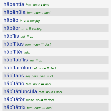
hăbentĭa
fem. noun I decl.
hăbēnŭla
fem. noun I decl.
hăbĕo
tr. v. II conjug.
hăbĕor
tr. v. II conjug.
hăbĭlis
adj. II cl.
hăbĭlĭtās
fem. noun III decl.
hăbĭlĭtĕr
adv.
hăbĭtābĭlis
adj. II cl.
hăbĭtācŭlum
nt. noun II decl.
hăbĭtans
adj. pres. part. II cl.
hăbĭtātĭo
fem. noun III decl.
hăbĭtātĭuncŭla
fem. noun I decl.
hăbĭtātŏr
masc. noun III decl.
hăbĭtātrix
fem. noun III decl.