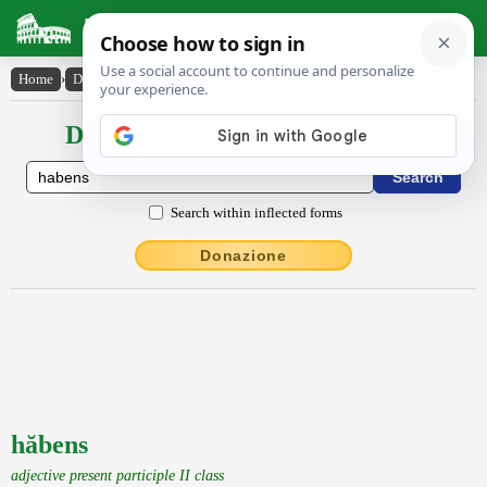
Latin Dictionary
Home
›
Declensions / Conjugations
›
hăbens
Declensions / Conjugations latin
Search within inflected forms
Donazione
hăbens
adjective present participle II class