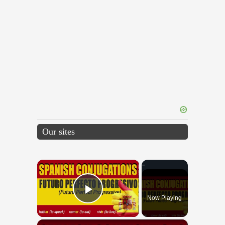
Our sites
×
Now Playing
Play Video
×