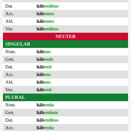
Dat.
hăb
entibus
Acc.
hăb
entes
Abl.
hăb
entes
Voc.
hăb
entibus
NEUTER
SINGULAR
Nom.
hăb
ens
Gen.
hăb
entis
Dat.
hăb
enti
Acc.
hăb
ens
Abl.
hăb
ens
Voc.
hăb
enti
PLURAL
Nom.
hăb
entia
Gen.
hăb
entium
Dat.
hăb
entibus
Acc.
hăb
entia