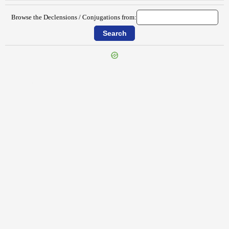
Browse the Declensions / Conjugations from:
{{ID:HABENS100}}
---CACHE---