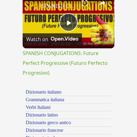
SPANISH CONJUGATIONS: Future Perfect Progressive (Futuro Perfecto Progresivo)
Play
Watch on
Video
SPANISH CONJUGATIONS: Future
Perfect Progressive (Futuro Perfecto
Progresivo)
Dizionario italiano
Grammatica italiana
Verbi Italiani
Dizionario latino
Dizionario greco antico
Dizionario francese