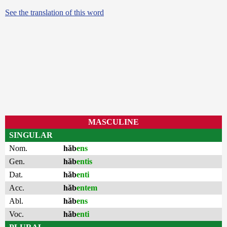
See the translation of this word
MASCULINE
SINGULAR
Nom.
hăb
ens
Gen.
hăb
entis
Dat.
hăb
enti
Acc.
hăb
entem
Abl.
hăb
ens
Voc.
hăb
enti