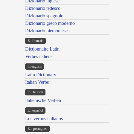
Dizionario inglese
Dizionario tedesco
Dizionario spagnolo
Dizionario greco moderno
Dizionario piemontese
En français
Dictionnaire Latin
Verbes italiens
In english
Latin Dictionary
Italian Verbs
In Deutsch
Italienische Verben
En español
Los verbos italianos
Em portugues