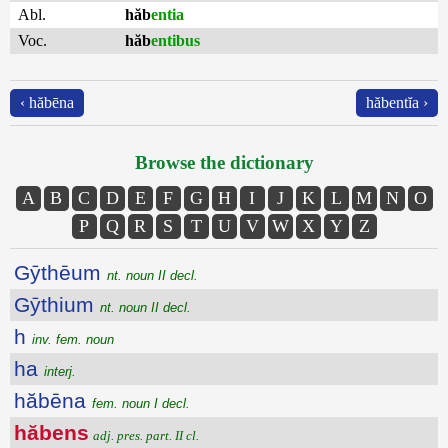
Abl.
hăb
entia
Voc.
hăb
entibus
‹ hăbēna
hăbentĭa ›
Browse the dictionary
A
B
C
D
E
F
G
H
I
J
K
L
M
N
O
P
Q
R
S
T
U
V
W
X
Y
Z
Gȳthēum
nt. noun II decl.
Gȳthium
nt. noun II decl.
h
inv. fem. noun
ha
interj.
hăbēna
fem. noun I decl.
hăbens
adj. pres. part. II cl.