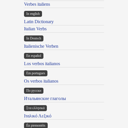
Verbes italiens
In english
Latin Dictionary
Italian Verbs
In Deutsch
Italienische Verben
En español
Los verbos italianos
Em portugues
Os verbos italianos
По русски
Итальянские глаголы
Στα ελληνικά
Ιταλικό Λεξικό
Ën piemontèis