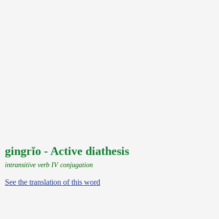
gingrĭo - Active diathesis
intransitive verb IV conjugation
See the translation of this word