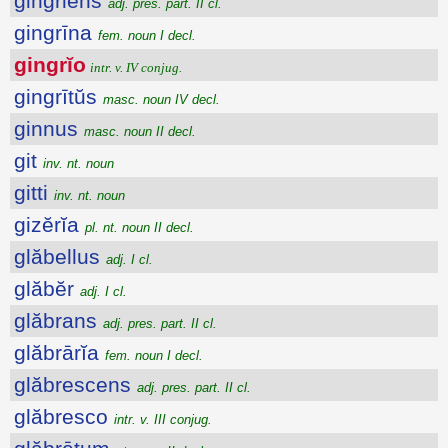
gingriens
adj. pres. part. II cl.
gingrīna
fem. noun I decl.
gingrĭo
intr. v. IV conjug.
gingrītŭs
masc. noun IV decl.
ginnus
masc. noun II decl.
git
inv. nt. noun
gitti
inv. nt. noun
gizĕrĭa
pl. nt. noun II decl.
glăbellus
adj. I cl.
glăbĕr
adj. I cl.
glăbrans
adj. pres. part. II cl.
glăbrārĭa
fem. noun I decl.
glăbrescens
adj. pres. part. II cl.
glăbresco
intr. v. III conjug.