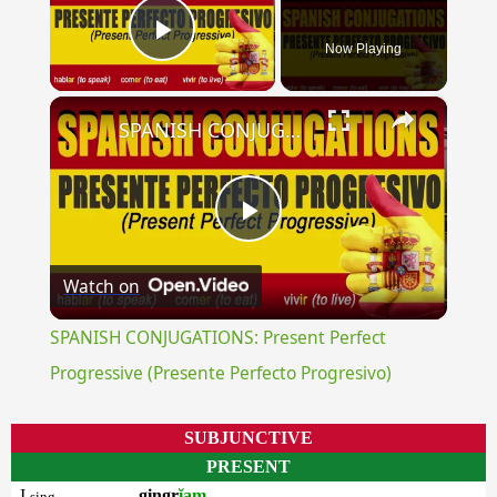
Now Playing
Play Video
×
SPANISH CONJUGATIONS: Present Perfect Progressive (Presente Perfecto Progresivo)
Play
Watch on
Video
SPANISH CONJUGATIONS: Present Perfect
Progressive (Presente Perfecto Progresivo)
SUBJUNCTIVE
PRESENT
I
gingr
ĭam
sing.