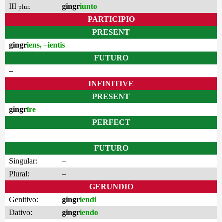
III
gingr
iunto
plur.
PARTICIPIO
PRESENT
gingr
iens, –ientis
FUTURO
–
INFINITIVE
PRESENT
gingr
īre
PERFECT
–
FUTURO
Singular:
–
Plural:
–
GERUNDIO
Genitivo:
gingr
iendi
Dativo:
gingr
iendo