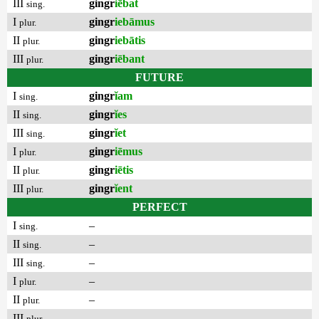
III
gingr
iēbat
sing.
I
gingr
iebāmus
plur.
II
gingr
iebātis
plur.
III
gingr
iēbant
plur.
FUTURE
I
gingr
ĭam
sing.
II
gingr
ĭes
sing.
III
gingr
ĭet
sing.
I
gingr
iēmus
plur.
II
gingr
iētis
plur.
III
gingr
ĭent
plur.
PERFECT
I
–
sing.
II
–
sing.
III
–
sing.
I
–
plur.
II
–
plur.
III
–
plur.