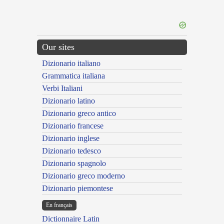
Our sites
Dizionario italiano
Grammatica italiana
Verbi Italiani
Dizionario latino
Dizionario greco antico
Dizionario francese
Dizionario inglese
Dizionario tedesco
Dizionario spagnolo
Dizionario greco moderno
Dizionario piemontese
En français
Dictionnaire Latin