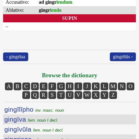
Accusativo:
ad gingr
iendum
Ablativo:
gingr
iendo
SUPIN
–
‹ gingrīna
gingrītŭs ›
Browse the dictionary
A
B
C
D
E
F
G
H
I
J
K
L
M
N
O
P
Q
R
S
T
U
V
W
X
Y
Z
gingĭlĭpho
inv. masc. noun
gingīva
fem. noun I decl.
gingīvŭla
fem. noun I decl.