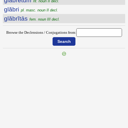
glăbrētum
nt. noun II decl.
glăbri
pl. masc. noun II decl.
glăbrĭtās
fem. noun III decl.
Browse the Declensions / Conjugations from:
{{ID:GINGRIO100}}