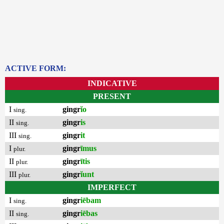
ACTIVE FORM:
INDICATIVE
PRESENT
I
gingr
ĭo
sing.
II
gingr
is
sing.
III
gingr
it
sing.
I
gingr
īmus
plur.
II
gingr
ītis
plur.
III
gingr
ĭunt
plur.
IMPERFECT
I
gingr
iēbam
sing.
II
gingr
iēbas
sing.