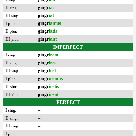
II
gingr
ĭas
sing.
III
gingr
ĭat
sing.
I
gingr
iāmus
plur.
II
gingr
iātis
plur.
III
gingr
ĭant
plur.
IMPERFECT
I
gingr
īrem
sing.
II
gingr
īres
sing.
III
gingr
īret
sing.
I
gingr
irēmus
plur.
II
gingr
irētis
plur.
III
gingr
irent
plur.
PERFECT
I
–
sing.
II
–
sing.
III
–
sing.
I
–
plur.