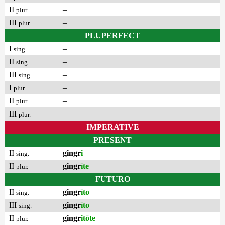
II
–
plur.
III
–
plur.
PLUPERFECT
I
–
sing.
II
–
sing.
III
–
sing.
I
–
plur.
II
–
plur.
III
–
plur.
IMPERATIVE
PRESENT
II
gingr
i
sing.
II
gingr
īte
plur.
FUTURO
II
gingr
īto
sing.
III
gingr
īto
sing.
II
gingr
itōte
plur.