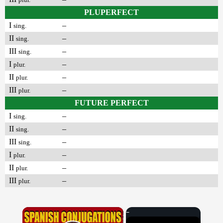
PLUPERFECT
I
–
sing.
II
–
sing.
III
–
sing.
I
–
plur.
II
–
plur.
III
–
plur.
FUTURE PERFECT
I
–
sing.
II
–
sing.
III
–
sing.
I
–
plur.
II
–
plur.
III
–
plur.
×