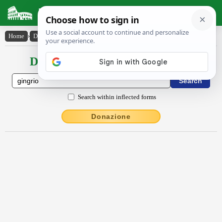
Latin Dictionary
Home
›
Declensions / Conjugations
›
gingrĭo
Declensions / Conjugations latin
Search within inflected forms
Donazione