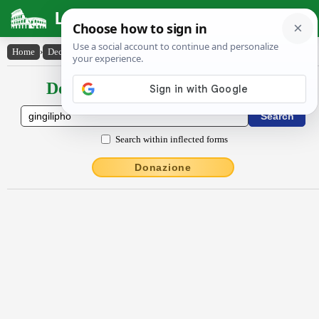
Latin Dictionary
Home
›
Declensions / Conjugations
›
gingĭlĭpho
Declensions / Conjugations latin
Search within inflected forms
Donazione