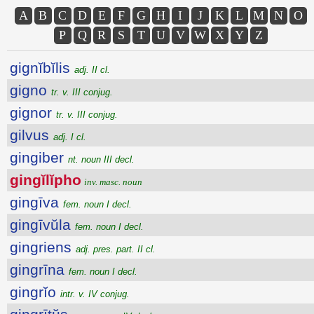
A
B
C
D
E
F
G
H
I
J
K
L
M
N
O
P
Q
R
S
T
U
V
W
X
Y
Z
gignĭbĭlis
adj. II cl.
gigno
tr. v. III conjug.
gignor
tr. v. III conjug.
gilvus
adj. I cl.
gingiber
nt. noun III decl.
gingĭlĭpho
inv. masc. noun
gingīva
fem. noun I decl.
gingīvŭla
fem. noun I decl.
gingriens
adj. pres. part. II cl.
gingrīna
fem. noun I decl.
gingrĭo
intr. v. IV conjug.