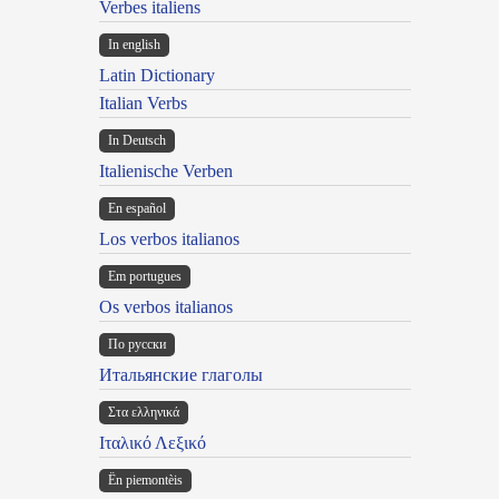
Verbes italiens
In english
Latin Dictionary
Italian Verbs
In Deutsch
Italienische Verben
En español
Los verbos italianos
Em portugues
Os verbos italianos
По русски
Итальянские глаголы
Στα ελληνικά
Ιταλικό Λεξικό
Ën piemontèis