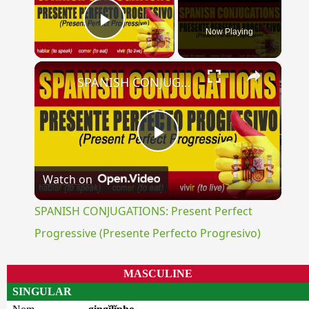
Now Playing
Play Video
×
SPANISH CONJUGATIONS: Present Perfect Progressive (Presente Perfecto Progresivo)
Play
Watch on
Video
SPANISH CONJUGATIONS: Present Perfect
Progressive (Presente Perfecto Progresivo)
MASCULINE
SINGULAR