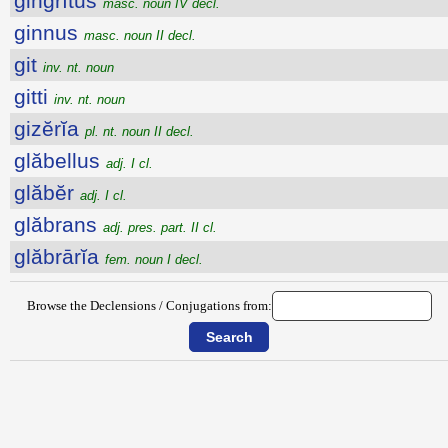
gingrītŭs
masc. noun IV decl.
ginnus
masc. noun II decl.
git
inv. nt. noun
gitti
inv. nt. noun
gizĕrĭa
pl. nt. noun II decl.
glăbellus
adj. I cl.
glăbĕr
adj. I cl.
glăbrans
adj. pres. part. II cl.
glăbrārĭa
fem. noun I decl.
Browse the Declensions / Conjugations from: