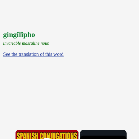
gingĭlĭpho
invariable masculine noun
See the translation of this word
×