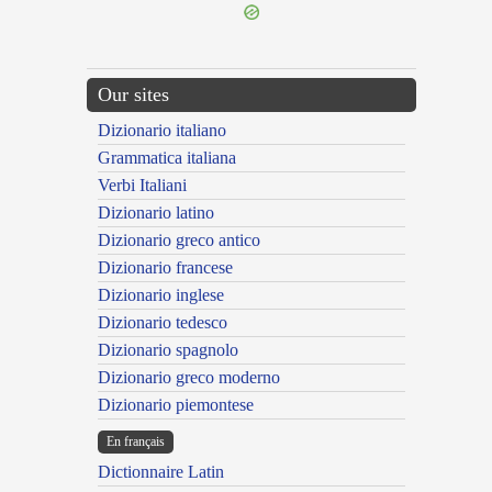
Our sites
Dizionario italiano
Grammatica italiana
Verbi Italiani
Dizionario latino
Dizionario greco antico
Dizionario francese
Dizionario inglese
Dizionario tedesco
Dizionario spagnolo
Dizionario greco moderno
Dizionario piemontese
En français
Dictionnaire Latin