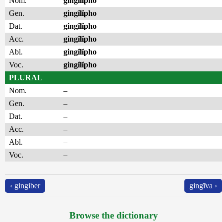
Nom.
gingĭlĭpho
Gen.
gingĭlĭpho
Dat.
gingĭlĭpho
Acc.
gingĭlĭpho
Abl.
gingĭlĭpho
Voc.
gingĭlĭpho
PLURAL
Nom.
–
Gen.
–
Dat.
–
Acc.
–
Abl.
–
Voc.
–
‹ gingiber
gingīva ›
Browse the dictionary