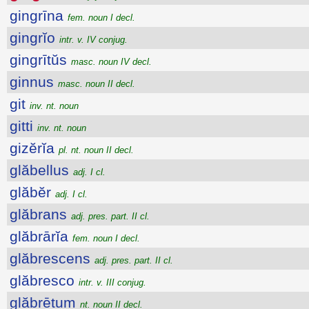
gingrīna
fem. noun I decl.
gingrĭo
intr. v. IV conjug.
gingrītŭs
masc. noun IV decl.
ginnus
masc. noun II decl.
git
inv. nt. noun
gitti
inv. nt. noun
gizĕrĭa
pl. nt. noun II decl.
glăbellus
adj. I cl.
glăbĕr
adj. I cl.
glăbrans
adj. pres. part. II cl.
glăbrārĭa
fem. noun I decl.
glăbrescens
adj. pres. part. II cl.
glăbresco
intr. v. III conjug.
glăbrētum
nt. noun II decl.