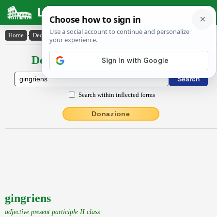
Latin Dictionary
Home
›
Declensions / Conjugations
›
gingriens
Declensions / Conjugations latin
Search within inflected forms
Donazione
gingriens
adjective present participle II class