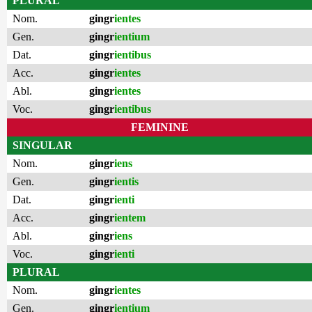
PLURAL
Nom.
gingr
ientes
Gen.
gingr
ientium
Dat.
gingr
ientibus
Acc.
gingr
ientes
Abl.
gingr
ientes
Voc.
gingr
ientibus
FEMININE
SINGULAR
Nom.
gingr
iens
Gen.
gingr
ientis
Dat.
gingr
ienti
Acc.
gingr
ientem
Abl.
gingr
iens
Voc.
gingr
ienti
PLURAL
Nom.
gingr
ientes
Gen.
gingr
ientium