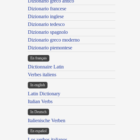
Dizionario greco antico
Dizionario francese
Dizionario inglese
Dizionario tedesco
Dizionario spagnolo
Dizionario greco moderno
Dizionario piemontese
En français
Dictionnaire Latin
Verbes italiens
In english
Latin Dictionary
Italian Verbs
In Deutsch
Italienische Verben
En español
Los verbos italianos