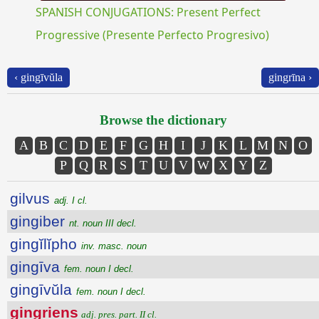
SPANISH CONJUGATIONS: Present Perfect
Progressive (Presente Perfecto Progresivo)
‹ gingīvŭla
gingrīna ›
Browse the dictionary
A
B
C
D
E
F
G
H
I
J
K
L
M
N
O
P
Q
R
S
T
U
V
W
X
Y
Z
gilvus
adj. I cl.
gingiber
nt. noun III decl.
gingĭlĭpho
inv. masc. noun
gingīva
fem. noun I decl.
gingīvŭla
fem. noun I decl.
gingriens
adj. pres. part. II cl.