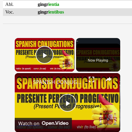
Abl.
gingr
ientia
Voc.
gingr
ientibus
×
Now Playing
Play Video
×
SPANISH CONJUGATIONS: Present Perfect Progressive (Presente Perfecto Progresivo)
Play
Watch on
Video