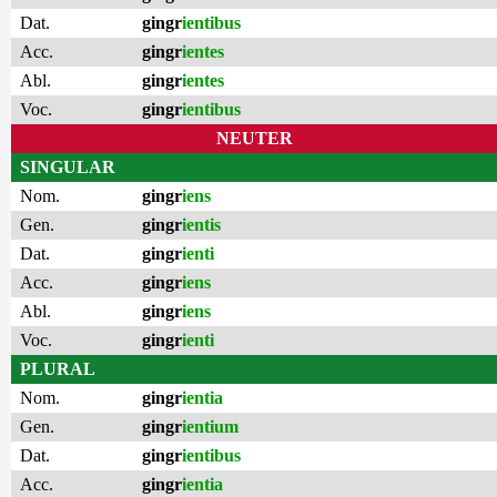
Dat.
gingr
ientibus
Acc.
gingr
ientes
Abl.
gingr
ientes
Voc.
gingr
ientibus
NEUTER
SINGULAR
Nom.
gingr
iens
Gen.
gingr
ientis
Dat.
gingr
ienti
Acc.
gingr
iens
Abl.
gingr
iens
Voc.
gingr
ienti
PLURAL
Nom.
gingr
ientia
Gen.
gingr
ientium
Dat.
gingr
ientibus
Acc.
gingr
ientia