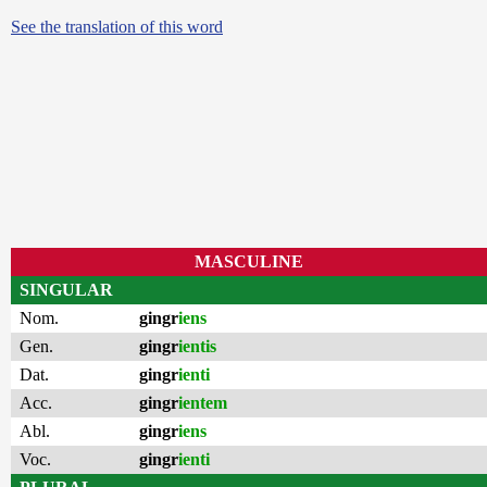
See the translation of this word
MASCULINE
SINGULAR
Nom.
gingr
iens
Gen.
gingr
ientis
Dat.
gingr
ienti
Acc.
gingr
ientem
Abl.
gingr
iens
Voc.
gingr
ienti