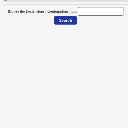
Browse the Declensions / Conjugations from: