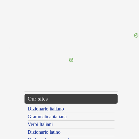
{{ID:GINGRIENS100}}
---CACHE---
Our sites
Dizionario italiano
Grammatica italiana
Verbi Italiani
Dizionario latino