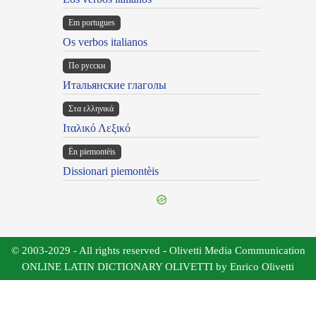
Em portugues
Os verbos italianos
По русски
Итальянские глаголы
Στα ελληνικά
Ιταλικό Λεξικό
Ën piemontèis
Dissionari piemontèis
© 2003-2029 - All rights reserved - Olivetti Media Communication
ONLINE LATIN DICTIONARY OLIVETTI by Enrico Olivetti