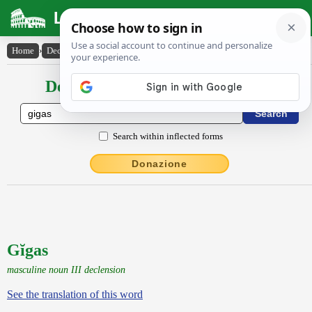
Latin Dictionary
Home
›
Declensions / Conjugations
›
Gĭgas
Declensions / Conjugations latin
Search within inflected forms
Donazione
Gĭgas
masculine noun III declension
See the translation of this word