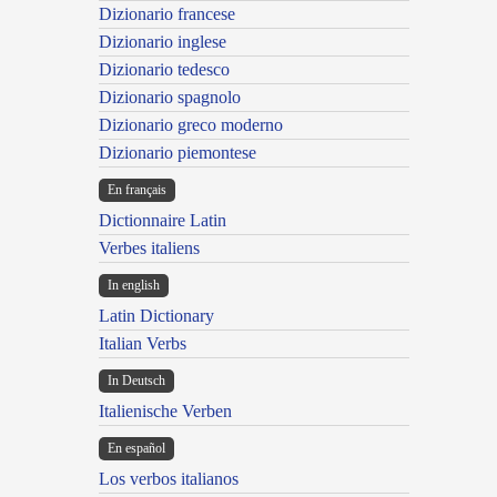
Dizionario francese
Dizionario inglese
Dizionario tedesco
Dizionario spagnolo
Dizionario greco moderno
Dizionario piemontese
En français
Dictionnaire Latin
Verbes italiens
In english
Latin Dictionary
Italian Verbs
In Deutsch
Italienische Verben
En español
Los verbos italianos