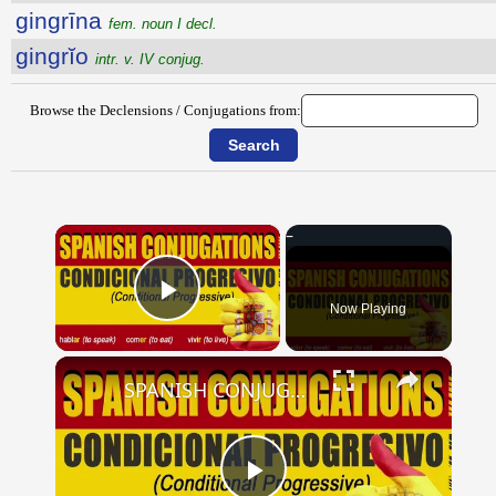
gingrīna
fem. noun I decl.
gingrĭo
intr. v. IV conjug.
Browse the Declensions / Conjugations from:
×
Now Playing
Play Video
×
SPANISH CONJUGATIONS: Conditional Progressive (Condicional Progresivo)