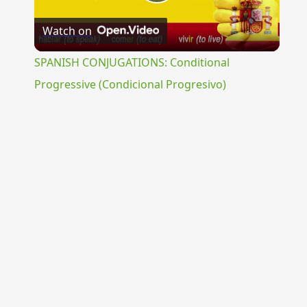
Play
Watch on
Video
SPANISH CONJUGATIONS: Conditional
Progressive (Condicional Progresivo)