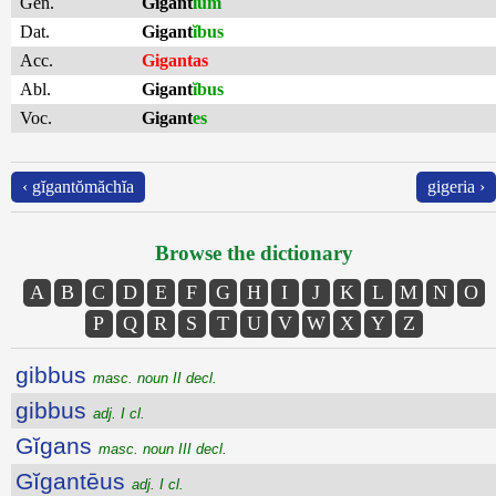
Gen.
Gigant
ĭum
Dat.
Gigant
ĭbus
Acc.
Gigantas
Abl.
Gigant
ĭbus
Voc.
Gigant
es
‹ gĭgantŏmăchĭa
gigeria ›
Browse the dictionary
A
B
C
D
E
F
G
H
I
J
K
L
M
N
O
P
Q
R
S
T
U
V
W
X
Y
Z
gibbus
masc. noun II decl.
gibbus
adj. I cl.
Gĭgans
masc. noun III decl.
Gĭgantēus
adj. I cl.