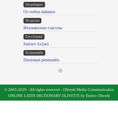
Em portugues
Os verbos italianos
По русски
Итальянские глаголы
Στα ελληνικά
Ιταλικό Λεξικό
Ën piemontèis
Dissionari piemontèis
© 2003-2029 - All rights reserved - Olivetti Media Communication
ONLINE LATIN DICTIONARY OLIVETTI by Enrico Olivetti