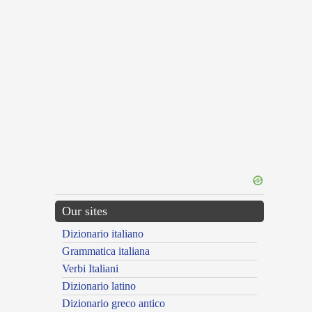
Our sites
Dizionario italiano
Grammatica italiana
Verbi Italiani
Dizionario latino
Dizionario greco antico