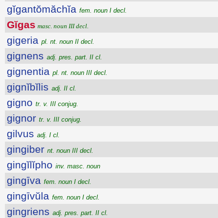
gĭgantŏmăchĭa
fem. noun I decl.
Gĭgas
masc. noun III decl.
gigeria
pl. nt. noun II decl.
gignens
adj. pres. part. II cl.
gignentia
pl. nt. noun III decl.
gignĭbĭlis
adj. II cl.
gigno
tr. v. III conjug.
gignor
tr. v. III conjug.
gilvus
adj. I cl.
gingiber
nt. noun III decl.
gingĭlĭpho
inv. masc. noun
gingīva
fem. noun I decl.
gingīvŭla
fem. noun I decl.
gingriens
adj. pres. part. II cl.