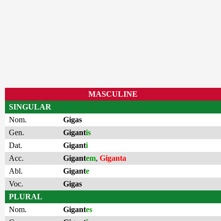
MASCULINE
SINGULAR
Nom.
Gigas
Gen.
Gigant
is
Dat.
Gigant
i
Acc.
Gigant
em
,
Giganta
Abl.
Gigant
e
Voc.
Gigas
PLURAL
Nom.
Gigant
es