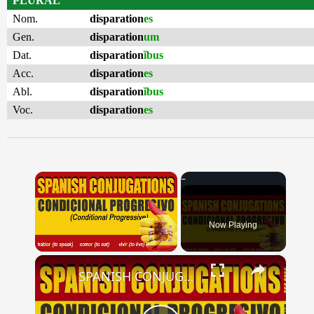
PLURAL
Nom.
disparation
es
Gen.
disparation
um
Dat.
disparation
ĭbus
Acc.
disparation
es
Abl.
disparation
ĭbus
Voc.
disparation
es
×
Now Playing
×
Unmute
SPANISH CONJUGATIONS: Conditional Progressive (Condicional Progresivo)