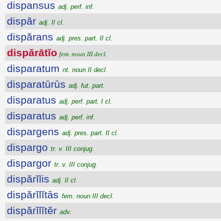
dispansus
adj. perf. inf.
dispăr
adj. II cl.
dispărans
adj. pres. part. II cl.
dispărātĭo
fem. noun III decl.
disparatum
nt. noun II decl.
disparatūrūs
adj. fut. part.
disparatus
adj. perf. part. I cl.
disparatus
adj. perf. inf.
dispargens
adj. pres. part. II cl.
dispargo
tr. v. III conjug.
dispargor
tr. v. III conjug.
dispărĭlis
adj. II cl.
dispărĭlĭtās
fem. noun III decl.
dispărĭlĭtĕr
adv.