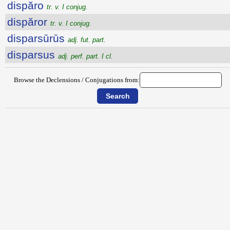
dispăro
tr. v. I conjug.
dispăror
tr. v. I conjug.
disparsūrūs
adj. fut. part.
disparsus
adj. perf. part. I cl.
Browse the Declensions / Conjugations from: