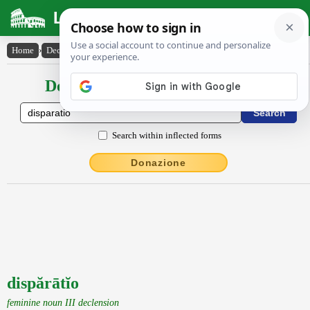
Latin Dictionary
Home
›
Declensions / Conjugations
›
dispărātĭo
Declensions / Conjugations latin
Search within inflected forms
Donazione
dispărātĭo
feminine noun III declension