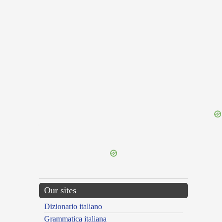
{{ID:DISPARATIO100}}
---CACHE---
Our sites
Dizionario italiano
Grammatica italiana