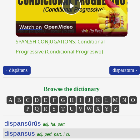
Play
Watch on
Video
SPANISH CONJUGATIONS: Conditional
Progressive (Condicional Progresivo)
‹ dispărans
disparatum ›
Browse the dictionary
A
B
C
D
E
F
G
H
I
J
K
L
M
N
O
P
Q
R
S
T
U
V
W
X
Y
Z
dispansūrūs
adj. fut. part.
dispansus
adj. perf. part. I cl.