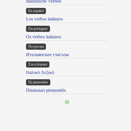
Italienische Verben
En español
Los verbos italianos
Em portugues
Os verbos italianos
По русски
Итальянские глаголы
Στα ελληνικά
Ιταλικό Λεξικό
Ën piemontèis
Dissionari piemontèis