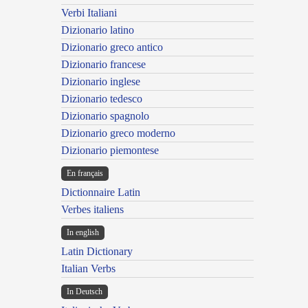
Verbi Italiani
Dizionario latino
Dizionario greco antico
Dizionario francese
Dizionario inglese
Dizionario tedesco
Dizionario spagnolo
Dizionario greco moderno
Dizionario piemontese
En français
Dictionnaire Latin
Verbes italiens
In english
Latin Dictionary
Italian Verbs
In Deutsch