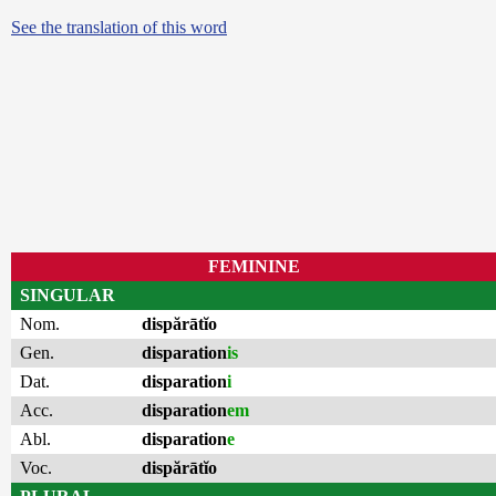
See the translation of this word
FEMININE
SINGULAR
Nom.
dispărātĭo
Gen.
disparation
is
Dat.
disparation
i
Acc.
disparation
em
Abl.
disparation
e
Voc.
dispărātĭo