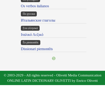
Os verbos italianos
По русски
Итальянские глаголы
Στα ελληνικά
Ιταλικό Λεξικό
Ën piemontèis
Dissionari piemontèis
© 2003-2029 - All rights reserved - Olivetti Media Communication
ONLINE LATIN DICTIONARY OLIVETTI by Enrico Olivetti