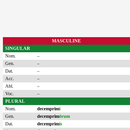
MASCULINE
SINGULAR
Nom.
–
Gen.
–
Dat.
–
Acc.
–
Abl.
–
Voc.
–
PLURAL
Nom.
decemprim
i
Gen.
decemprim
ōrum
Dat.
decemprim
is