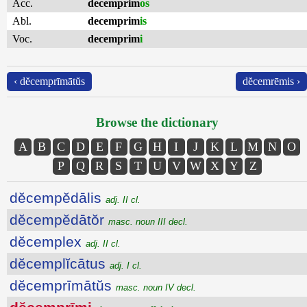
Acc.
decemprim
os
Abl.
decemprim
is
Voc.
decemprim
i
‹ dĕcemprīmātŭs
dĕcemrēmis ›
Browse the dictionary
A
B
C
D
E
F
G
H
I
J
K
L
M
N
O
P
Q
R
S
T
U
V
W
X
Y
Z
dĕcempĕdālis
adj. II cl.
dĕcempĕdātŏr
masc. noun III decl.
dĕcemplex
adj. II cl.
dĕcemplĭcātus
adj. I cl.
dĕcemprīmātŭs
masc. noun IV decl.