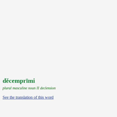
dĕcemprīmi
plural masculine noun II declension
See the translation of this word