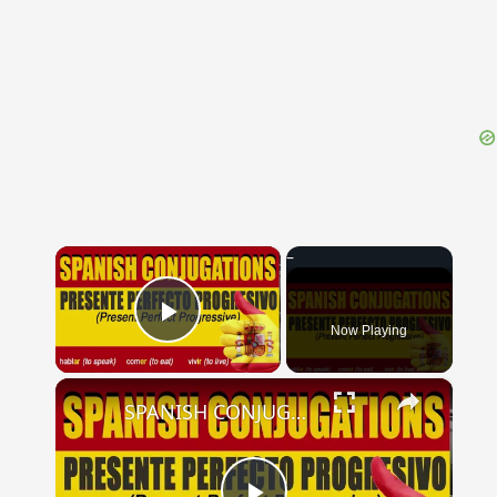
{{ID:DECEMPRIMI100}}
---CACHE---
×
Now Playing
Play Video
×
SPANISH CONJUGATIONS: Present Perfect Progressive (Presente Perfecto Progresivo)