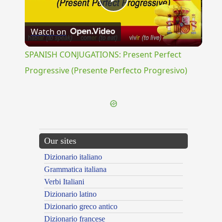
Play
Watch on
Video
SPANISH CONJUGATIONS: Present Perfect
Progressive (Presente Perfecto Progresivo)
Our sites
Dizionario italiano
Grammatica italiana
Verbi Italiani
Dizionario latino
Dizionario greco antico
Dizionario francese