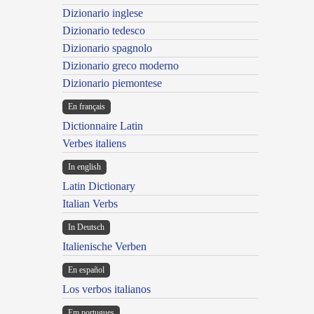
Dizionario inglese
Dizionario tedesco
Dizionario spagnolo
Dizionario greco moderno
Dizionario piemontese
En français
Dictionnaire Latin
Verbes italiens
In english
Latin Dictionary
Italian Verbs
In Deutsch
Italienische Verben
En español
Los verbos italianos
Em portugues