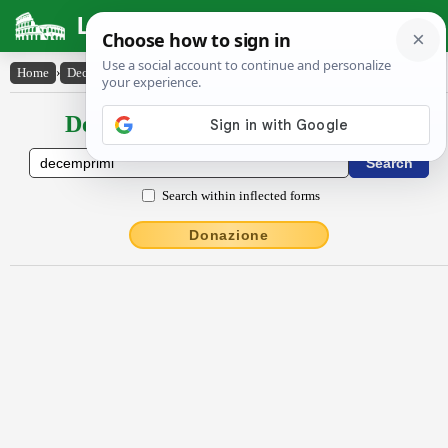
Latin Dictionary
Home
›
Declensions / Conjugations
›
dĕcemprīmi
Declensions / Conjugations latin
Search within inflected forms
Donazione