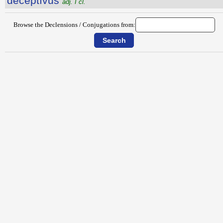
dēceptīvus
adj. I cl.
Browse the Declensions / Conjugations from: