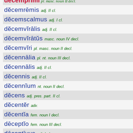
dĕcemprīmi
pl. masc. noun II decl.
dĕcemrēmis
adj. II cl.
dĕcemscalmus
adj. I cl.
dĕcemvĭrālis
adj. II cl.
dĕcemvĭrātŭs
masc. noun IV decl.
dĕcemvĭri
pl. masc. noun II decl.
dĕcennālia
pl. nt. noun III decl.
dĕcennālis
adj. II cl.
dĕcennis
adj. II cl.
dĕcennĭum
nt. noun II decl.
dĕcens
adj. pres. part. II cl.
dĕcentĕr
adv.
dĕcentĭa
fem. noun I decl.
dēceptĭo
fem. noun III decl.