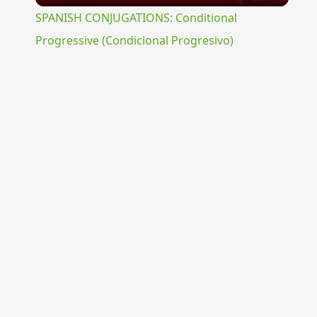
SPANISH CONJUGATIONS: Conditional
Progressive (Condicional Progresivo)