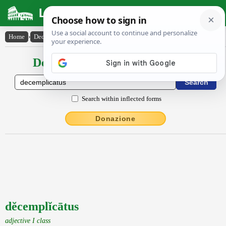
Latin Dictionary
Home
›
Declensions / Conjugations
›
dĕcemplĭcātus
Declensions / Conjugations latin
Search within inflected forms
Donazione
dĕcemplĭcātus
adjective I class