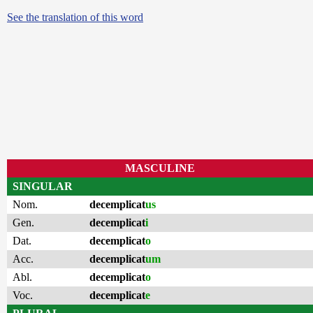
See the translation of this word
MASCULINE
SINGULAR
Nom.
decemplicat
us
Gen.
decemplicat
i
Dat.
decemplicat
o
Acc.
decemplicat
um
Abl.
decemplicat
o
Voc.
decemplicat
e