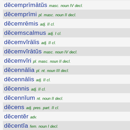
dĕcemprīmātŭs
masc. noun IV decl.
dĕcemprīmi
pl. masc. noun II decl.
dĕcemrēmis
adj. II cl.
dĕcemscalmus
adj. I cl.
dĕcemvĭrālis
adj. II cl.
dĕcemvĭrātŭs
masc. noun IV decl.
dĕcemvĭri
pl. masc. noun II decl.
dĕcennālia
pl. nt. noun III decl.
dĕcennālis
adj. II cl.
dĕcennis
adj. II cl.
dĕcennĭum
nt. noun II decl.
dĕcens
adj. pres. part. II cl.
dĕcentĕr
adv.
dĕcentĭa
fem. noun I decl.