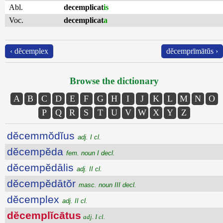
Abl.
decemplicat
is
Voc.
decemplicat
a
‹ dĕcemplex
dĕcemprīmātŭs ›
Browse the dictionary
A
B
C
D
E
F
G
H
I
J
K
L
M
N
O
P
Q
R
S
T
U
V
W
X
Y
Z
dĕcemmŏdĭus
adj. I cl.
dĕcempĕda
fem. noun I decl.
dĕcempĕdālis
adj. II cl.
dĕcempĕdātŏr
masc. noun III decl.
dĕcemplex
adj. II cl.
dĕcemplĭcātus
adj. I cl.