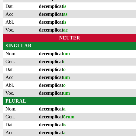
Dat.
decemplicat
is
Acc.
decemplicat
as
Abl.
decemplicat
is
Voc.
decemplicat
ae
NEUTER
SINGULAR
Nom.
decemplicat
um
Gen.
decemplicat
i
Dat.
decemplicat
o
Acc.
decemplicat
um
Abl.
decemplicat
o
Voc.
decemplicat
um
PLURAL
Nom.
decemplicat
a
Gen.
decemplicat
ōrum
Dat.
decemplicat
is
Acc.
decemplicat
a