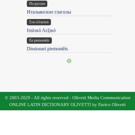
По русски
Итальянские глаголы
Στα ελληνικά
Ιταλικό Λεξικό
Ën piemontèis
Dissionari piemontèis
© 2003-2029 - All rights reserved - Olivetti Media Communication
ONLINE LATIN DICTIONARY OLIVETTI by Enrico Olivetti