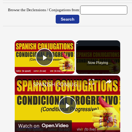
Browse the Declensions / Conjugations from:
×
Now Playing
Play Video
×
SPANISH CONJUGATIONS: Conditional Progressive (Condicional Progresivo)
Play
Watch on
Video