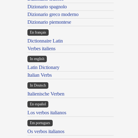
Dizionario spagnolo
Dizionario greco moderno
Dizionario piemontese
En français
Dictionnaire Latin
Verbes italiens
In english
Latin Dictionary
Italian Verbs
In Deutsch
Italienische Verben
En español
Los verbos italianos
Em portugues
Os verbos italianos