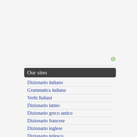
Our sites
Dizionario italiano
Grammatica italiana
Verbi Italiani
Dizionario latino
Dizionario greco antico
Dizionario francese
Dizionario inglese
Dizionario tedesco