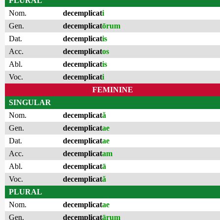
PLURAL
Nom.
decemplicat
i
Gen.
decemplicat
ōrum
Dat.
decemplicat
is
Acc.
decemplicat
os
Abl.
decemplicat
is
Voc.
decemplicat
i
FEMININE
SINGULAR
Nom.
decemplicat
ă
Gen.
decemplicat
ae
Dat.
decemplicat
ae
Acc.
decemplicat
am
Abl.
decemplicat
ā
Voc.
decemplicat
ă
PLURAL
Nom.
decemplicat
ae
Gen.
decemplicat
ārum