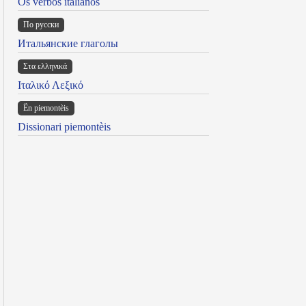
Os verbos italianos
По русски
Итальянские глаголы
Στα ελληνικά
Ιταλικό Λεξικό
Ën piemontèis
Dissionari piemontèis