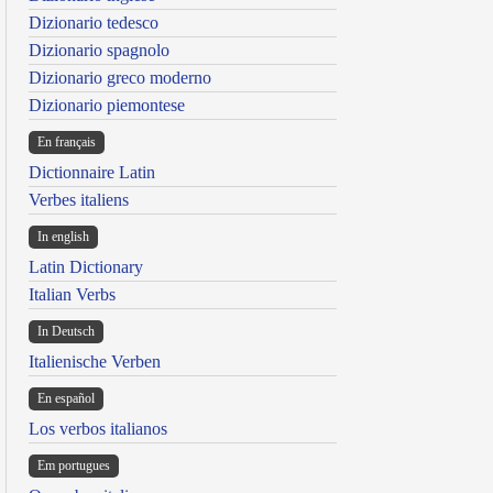
Dizionario tedesco
Dizionario spagnolo
Dizionario greco moderno
Dizionario piemontese
En français
Dictionnaire Latin
Verbes italiens
In english
Latin Dictionary
Italian Verbs
In Deutsch
Italienische Verben
En español
Los verbos italianos
Em portugues