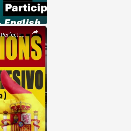
×
SPANISH CONJUGATIONS: Present Perfect Progressive (Presente Perfecto Progresivo)