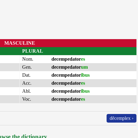
MASCULINE
PLURAL
Nom.
decempedator
es
Gen.
decempedator
um
Dat.
decempedator
ĭbus
Acc.
decempedator
es
Abl.
decempedator
ĭbus
Voc.
decempedator
es
dĕcemplex ›
wse the dictionary