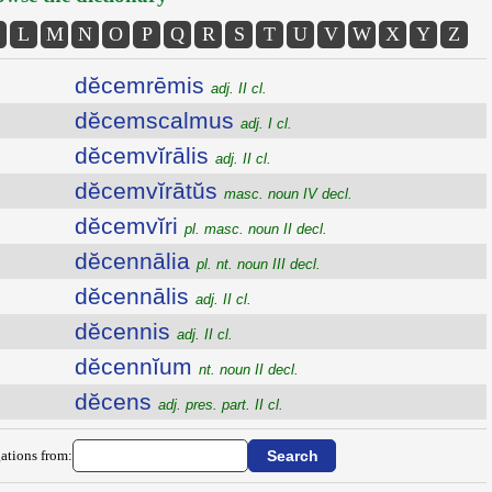
L
M
N
O
P
Q
R
S
T
U
V
W
X
Y
Z
dĕcemrēmis
adj. II cl.
dĕcemscalmus
adj. I cl.
dĕcemvĭrālis
adj. II cl.
dĕcemvĭrātŭs
masc. noun IV decl.
dĕcemvĭri
pl. masc. noun II decl.
dĕcennālia
pl. nt. noun III decl.
dĕcennālis
adj. II cl.
dĕcennis
adj. II cl.
dĕcennĭum
nt. noun II decl.
dĕcens
adj. pres. part. II cl.
ations from: