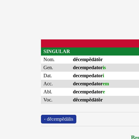
SINGULAR
Nom.
dĕcempĕdātŏr
Gen.
decempedator
is
Dat.
decempedator
i
Acc.
decempedator
em
Abl.
decempedator
e
Voc.
dĕcempĕdātŏr
‹ dĕcempĕdālis
Bro