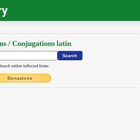
ry
ns / Conjugations latin
Search within inflected forms
Donazione