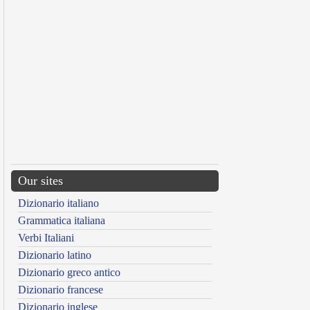
Our sites
Dizionario italiano
Grammatica italiana
Verbi Italiani
Dizionario latino
Dizionario greco antico
Dizionario francese
Dizionario inglese