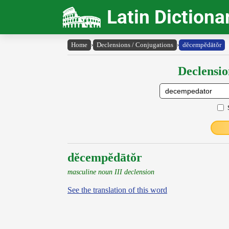
Latin Dictiona
Home
›
Declensions / Conjugations
›
dĕcempĕdātŏr
Declensio
dĕcempĕdātŏr
masculine noun III declension
See the translation of this word