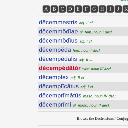
A
B
C
D
E
F
G
H
I
J
K
dĕcemmestris
adj. II cl.
dĕcemmŏdĭae
pl. fem. noun I decl.
dĕcemmŏdĭus
adj. I cl.
dĕcempĕda
fem. noun I decl.
dĕcempĕdālis
adj. II cl.
dĕcempĕdātŏr
masc. noun III decl.
dĕcemplex
adj. II cl.
dĕcemplĭcātus
adj. I cl.
dĕcemprīmātŭs
masc. noun IV decl.
dĕcemprīmi
pl. masc. noun II decl.
Browse the Declensions / Conjug