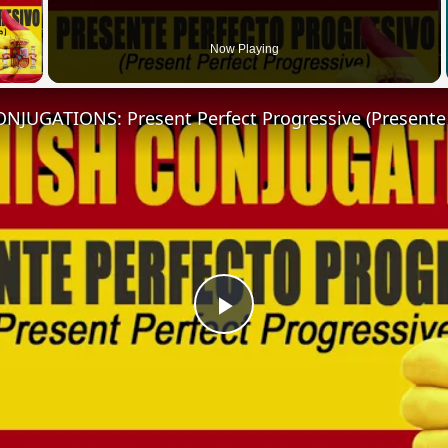
 Video
Now Playing
Play
Video