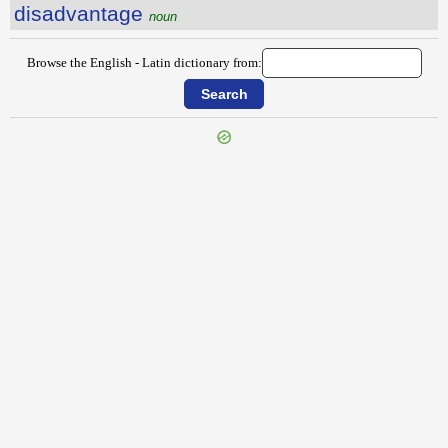
disadvantage
noun
Browse the English - Latin dictionary from:
{{ID:DIRECTORY100}}
---CACHE---