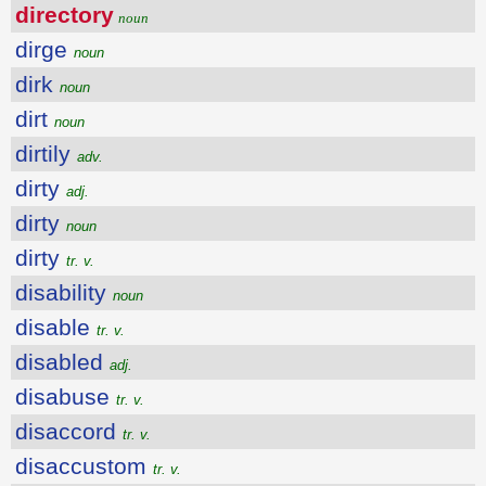
directory
noun
dirge
noun
dirk
noun
dirt
noun
dirtily
adv.
dirty
adj.
dirty
noun
dirty
tr. v.
disability
noun
disable
tr. v.
disabled
adj.
disabuse
tr. v.
disaccord
tr. v.
disaccustom
tr. v.