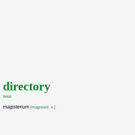
directory
noun
magisterium
[magisterii, n.]