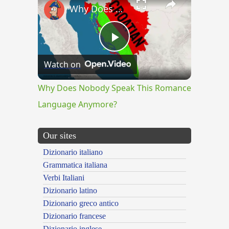
Why Does Nobody Speak This Romance Language Anymore?
Play
Watch on
Video
Why Does Nobody Speak This Romance
Language Anymore?
Our sites
Dizionario italiano
Grammatica italiana
Verbi Italiani
Dizionario latino
Dizionario greco antico
Dizionario francese
Dizionario inglese