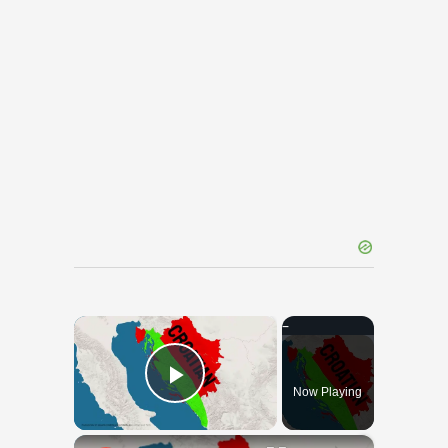
×
Now Playing
Play Video
×