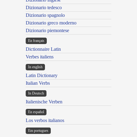
Dizionario tedesco
Dizionario spagnolo
Dizionario greco moderno
Dizionario piemontese
En français
Dictionnaire Latin
Verbes italiens
In english
Latin Dictionary
Italian Verbs
In Deutsch
Italienische Verben
En español
Los verbos italianos
Em portugues