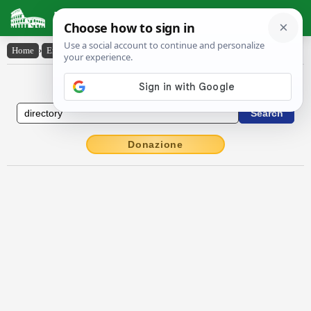
Latin Dictionary
Home
›
English-Latin
›
directory
English to Latin Dictionary
Donazione