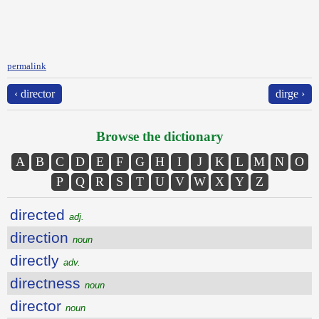
permalink
‹ director
dirge ›
Browse the dictionary
A
B
C
D
E
F
G
H
I
J
K
L
M
N
O
P
Q
R
S
T
U
V
W
X
Y
Z
directed
adj.
direction
noun
directly
adv.
directness
noun
director
noun