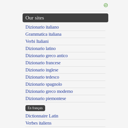
Our sites
Dizionario italiano
Grammatica italiana
Verbi Italiani
Dizionario latino
Dizionario greco antico
Dizionario francese
Dizionario inglese
Dizionario tedesco
Dizionario spagnolo
Dizionario greco moderno
Dizionario piemontese
En français
Dictionnaire Latin
Verbes italiens