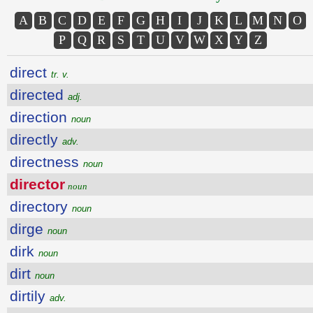
A
B
C
D
E
F
G
H
I
J
K
L
M
N
O
P
Q
R
S
T
U
V
W
X
Y
Z
direct
tr. v.
directed
adj.
direction
noun
directly
adv.
directness
noun
director
noun
directory
noun
dirge
noun
dirk
noun
dirt
noun
dirtily
adv.