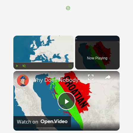
×
Now Playing
×
Play
Unmute
Fullscreen
Why Does Nobody Speak This Romance Language Anymore?
Play
Watch on
Video