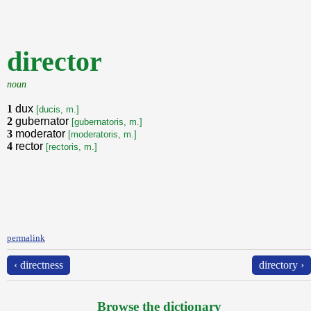
director
noun
1
dux
[ducis, m.]
2
gubernator
[gubernatoris, m.]
3
moderator
[moderatoris, m.]
4
rector
[rectoris, m.]
permalink
‹ directness
directory ›
Browse the dictionary