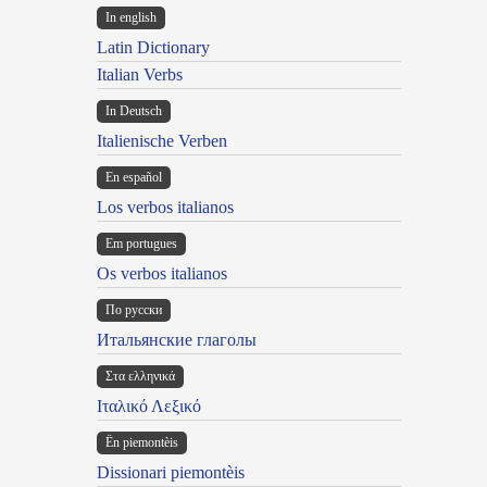
In english
Latin Dictionary
Italian Verbs
In Deutsch
Italienische Verben
En español
Los verbos italianos
Em portugues
Os verbos italianos
По русски
Итальянские глаголы
Στα ελληνικά
Ιταλικό Λεξικό
Ën piemontèis
Dissionari piemontèis