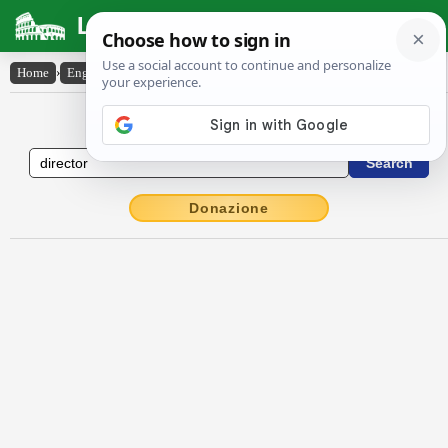
Latin Dictionary
Home
›
English-Latin
›
director
English to Latin Dictionary
Donazione