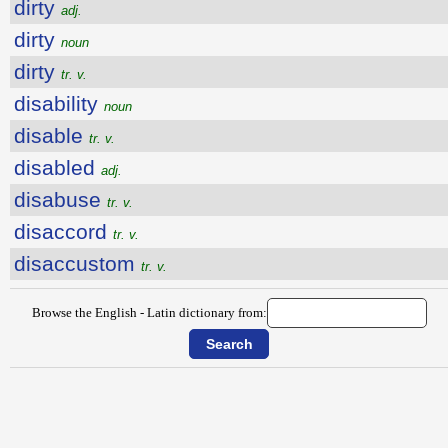
dirty
adj.
dirty
noun
dirty
tr. v.
disability
noun
disable
tr. v.
disabled
adj.
disabuse
tr. v.
disaccord
tr. v.
disaccustom
tr. v.
Browse the English - Latin dictionary from: