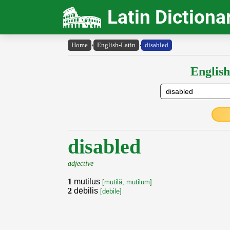
Latin Dictiona
Home
›
English-Latin
›
disabled
English
disabled
adjective
1
mutilus
[mutilă, mutilum]
2
dēbilis
[debile]