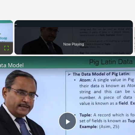
×
Now Playing
Fullscreen
ata Model
Play