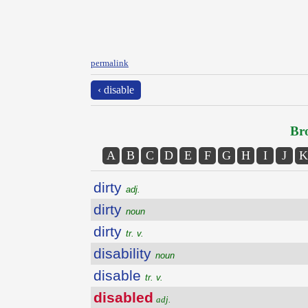
permalink
‹ disable
Bro
A
B
C
D
E
F
G
H
I
J
K
dirty
adj.
dirty
noun
dirty
tr. v.
disability
noun
disable
tr. v.
disabled
adj.