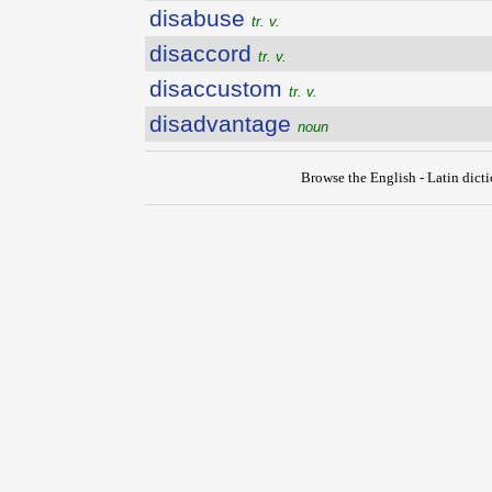
disabuse
tr. v.
disaccord
tr. v.
disaccustom
tr. v.
disadvantage
noun
Browse the English - Latin dict