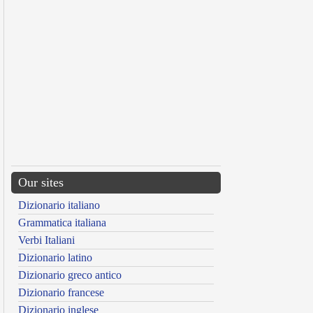
Our sites
Dizionario italiano
Grammatica italiana
Verbi Italiani
Dizionario latino
Dizionario greco antico
Dizionario francese
Dizionario inglese