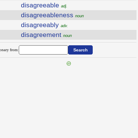
disagreeable
adj.
disagreeableness
noun
disagreeably
adv.
disagreement
noun
ionary from: