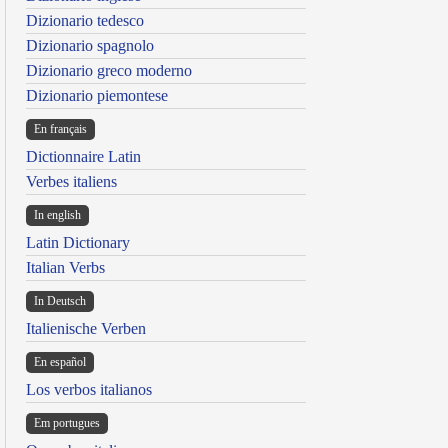
Dizionario tedesco
Dizionario spagnolo
Dizionario greco moderno
Dizionario piemontese
En français
Dictionnaire Latin
Verbes italiens
In english
Latin Dictionary
Italian Verbs
In Deutsch
Italienische Verben
En español
Los verbos italianos
Em portugues