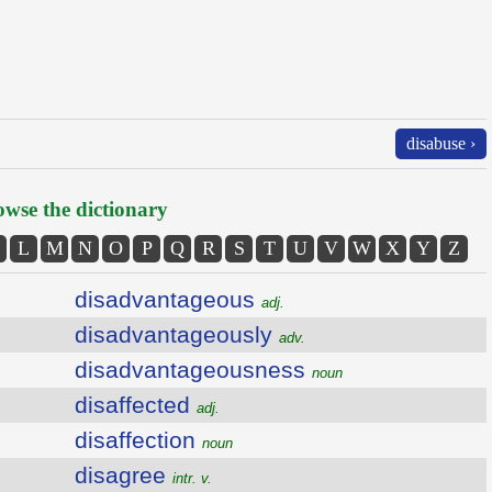
disabuse ›
wse the dictionary
L
M
N
O
P
Q
R
S
T
U
V
W
X
Y
Z
disadvantageous
adj.
disadvantageously
adv.
disadvantageousness
noun
disaffected
adj.
disaffection
noun
disagree
intr. v.