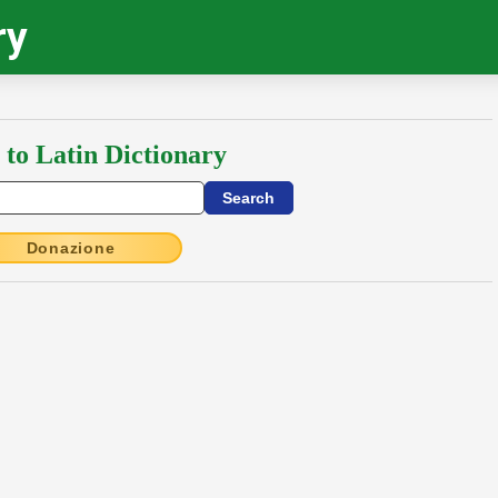
ry
 to Latin Dictionary
Donazione