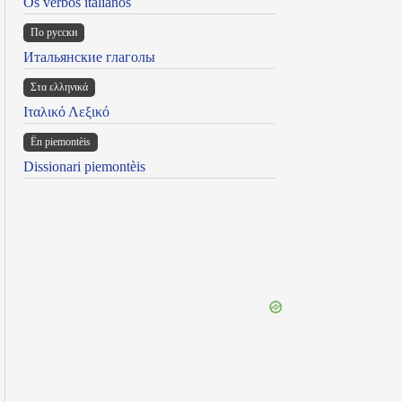
Os verbos italianos
По русски
Итальянские глаголы
Στα ελληνικά
Ιταλικό Λεξικό
Ën piemontèis
Dissionari piemontèis