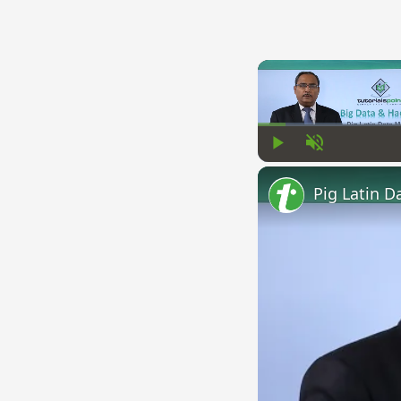
Play
Unmute
Pig Latin D