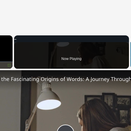
×
Now Playing
Fullscreen