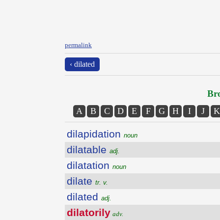
permalink
‹ dilated
Bro
A
B
C
D
E
F
G
H
I
J
K
dilapidation
noun
dilatable
adj.
dilatation
noun
dilate
tr. v.
dilated
adj.
dilatorily
adv.