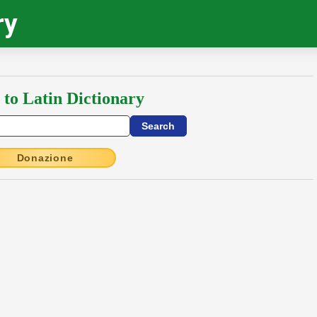
ry
 to Latin Dictionary
Donazione