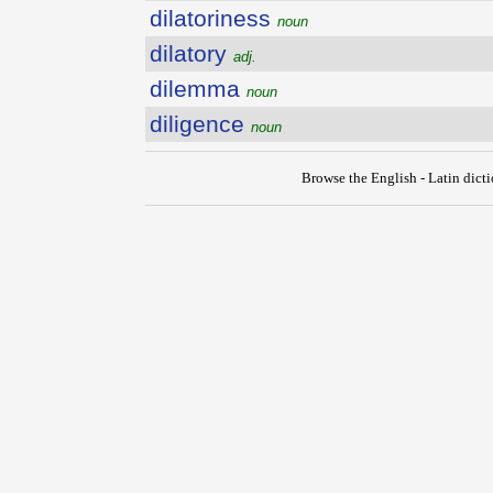
dilatoriness
noun
dilatory
adj.
dilemma
noun
diligence
noun
Browse the English - Latin dict