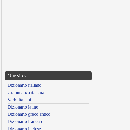
Our sites
Dizionario italiano
Grammatica italiana
Verbi Italiani
Dizionario latino
Dizionario greco antico
Dizionario francese
Dizionario inglese