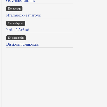
Os verbos italianos
По русски
Итальянские глаголы
Στα ελληνικά
Ιταλικό Λεξικό
Ën piemontèis
Dissionari piemontèis