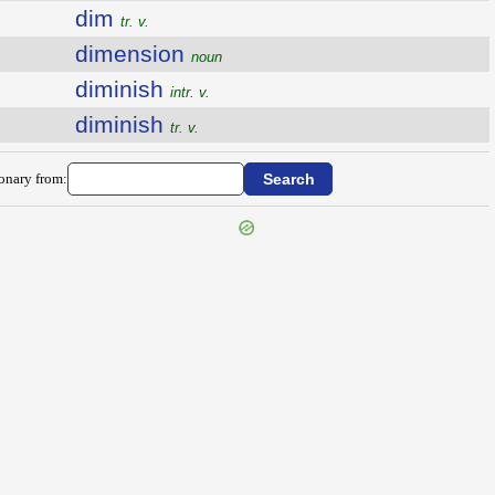
dim
tr. v.
dimension
noun
diminish
intr. v.
diminish
tr. v.
ionary from: