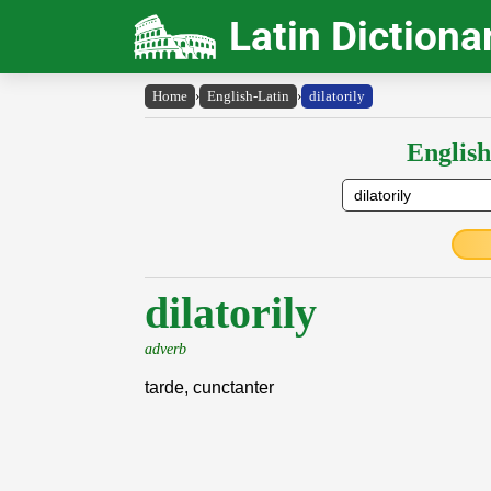
Latin Dictiona
Home
›
English-Latin
›
dilatorily
English
dilatorily
adverb
tarde, cunctanter