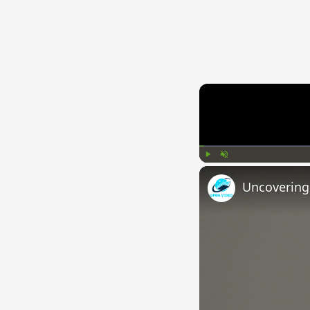
Play
Unmute