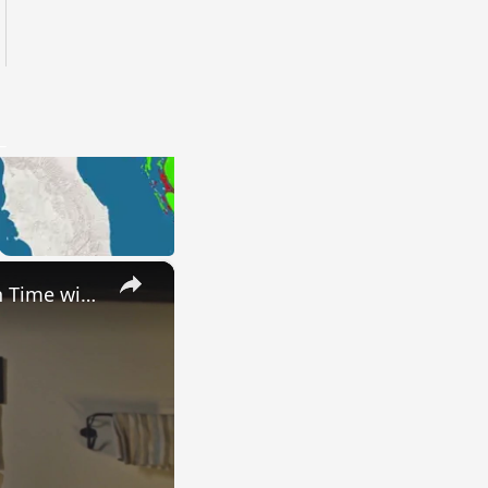
×
Uncovering the Fascinating Origins of Words: A Journey Through Time with Dictionaries