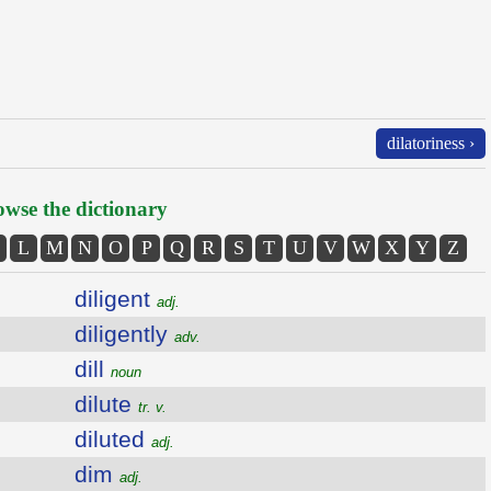
dilatoriness ›
wse the dictionary
L
M
N
O
P
Q
R
S
T
U
V
W
X
Y
Z
diligent
adj.
diligently
adv.
dill
noun
dilute
tr. v.
diluted
adj.
dim
adj.