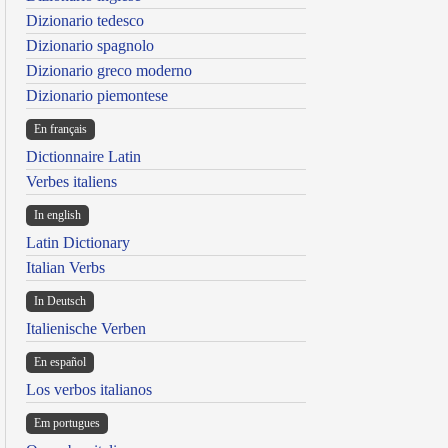
Dizionario tedesco
Dizionario spagnolo
Dizionario greco moderno
Dizionario piemontese
En français
Dictionnaire Latin
Verbes italiens
In english
Latin Dictionary
Italian Verbs
In Deutsch
Italienische Verben
En español
Los verbos italianos
Em portugues