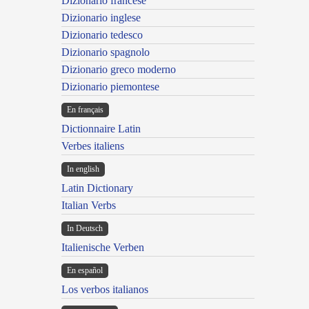
Dizionario francese
Dizionario inglese
Dizionario tedesco
Dizionario spagnolo
Dizionario greco moderno
Dizionario piemontese
En français
Dictionnaire Latin
Verbes italiens
In english
Latin Dictionary
Italian Verbs
In Deutsch
Italienische Verben
En español
Los verbos italianos