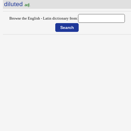
diluted
adj.
Browse the English - Latin dictionary from: