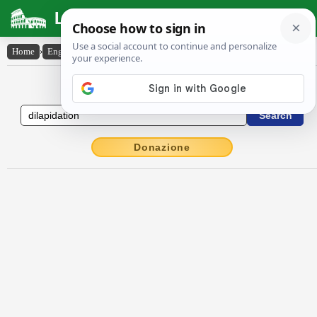
Latin Dictionary
Home
›
English-Latin
›
dilapidation
English to Latin Dictionary
Donazione