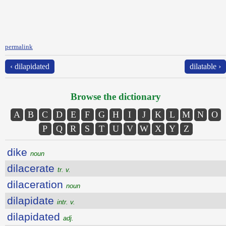
permalink
‹ dilapidated
dilatable ›
Browse the dictionary
A
B
C
D
E
F
G
H
I
J
K
L
M
N
O
P
Q
R
S
T
U
V
W
X
Y
Z
dike
noun
dilacerate
tr. v.
dilaceration
noun
dilapidate
intr. v.
dilapidated
adj.