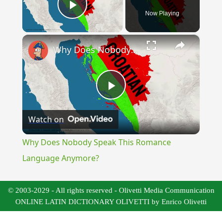
Now Playing
Play Video
×
Why Does Nobody Speak This Romance Language Anymore?
Play
Watch on
Video
Why Does Nobody Speak This Romance
Language Anymore?
© 2003-2029 - All rights reserved - Olivetti Media Communication
ONLINE LATIN DICTIONARY OLIVETTI by Enrico Olivetti