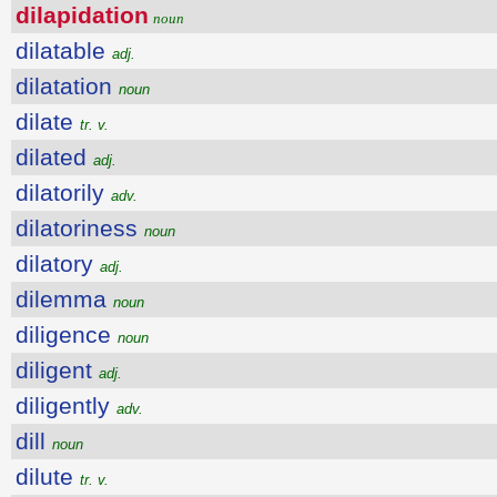
dilapidation
noun
dilatable
adj.
dilatation
noun
dilate
tr. v.
dilated
adj.
dilatorily
adv.
dilatoriness
noun
dilatory
adj.
dilemma
noun
diligence
noun
diligent
adj.
diligently
adv.
dill
noun
dilute
tr. v.