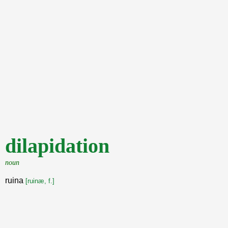
dilapidation
noun
ruina
[ruinæ, f.]