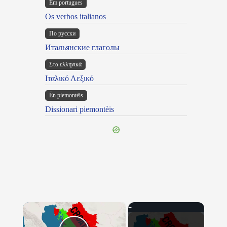
Em portugues
Os verbos italianos
По русски
Итальянские глаголы
Στα ελληνικά
Ιταλικό Λεξικό
Ën piemontèis
Dissionari piemontèis
×