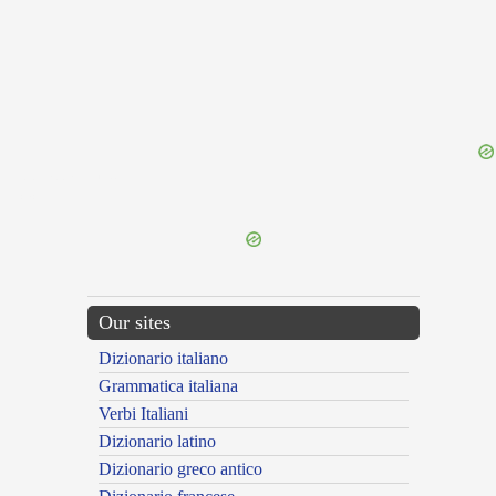
{{ID:DILAPIDATION100}}
---CACHE---
Our sites
Dizionario italiano
Grammatica italiana
Verbi Italiani
Dizionario latino
Dizionario greco antico