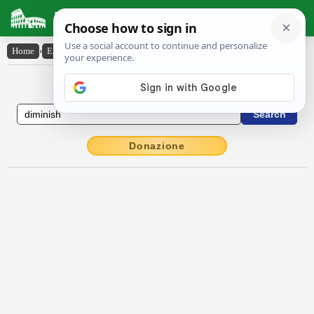
Latin Dictionary
Home
›
English-Latin
›
diminish
English to Latin Dictionary
Donazione