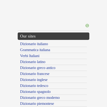
Our sites
Dizionario italiano
Grammatica italiana
Verbi Italiani
Dizionario latino
Dizionario greco antico
Dizionario francese
Dizionario inglese
Dizionario tedesco
Dizionario spagnolo
Dizionario greco moderno
Dizionario piemontese