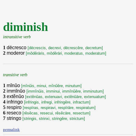
diminish
intransitive verb
1
dēcresco
[dēcrescis, decrevi, dēcrescěre, decretum]
2
moderor
[mŏděrāris, mŏděrāri, moderatus, moderatum]
transitive verb
1
mĭnŭo
[mĭnŭis, minui, mĭnŭěre, minutum]
2
immĭnŭo
[immĭnŭis, imminui, immĭnŭěre, imminutum]
3
extěnŭo
[extěnŭas, extenuavi, extěnŭāre, extenuatum]
4
infringo
[infringis, infregi, infringěre, infractum]
5
respiro
[respīras, respiravi, respīrāre, respiratum]
6
reseco
[rěsěcas, resecui, rěsěcāre, resectum]
7
stringo
[stringis, strinxi, stringěre, strictum]
permalink