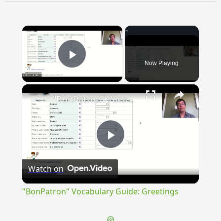
×
Now Playing
Play Video
×
"BonPatron" Vocabulary Guide: Greetings
Play
Watch on
Video
"BonPatron" Vocabulary Guide: Greetings