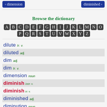
‹ dimension
diminished ›
Browse the dictionary
A
B
C
D
E
F
G
H
I
J
K
L
M
N
O
P
Q
R
S
T
U
V
W
X
Y
Z
dilute
tr. v.
diluted
adj.
dim
adj.
dim
tr. v.
dimension
noun
diminish
intr. v.
diminish
tr. v.
diminished
adj.
diminution
noun