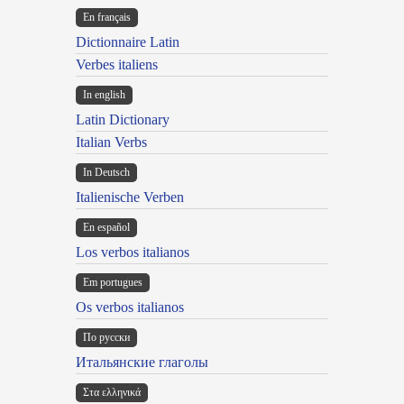
En français
Dictionnaire Latin
Verbes italiens
In english
Latin Dictionary
Italian Verbs
In Deutsch
Italienische Verben
En español
Los verbos italianos
Em portugues
Os verbos italianos
По русски
Итальянские глаголы
Στα ελληνικά