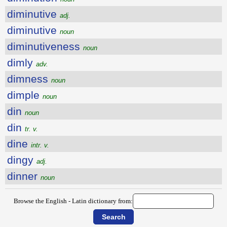
diminutive
adj.
diminutive
noun
diminutiveness
noun
dimly
adv.
dimness
noun
dimple
noun
din
noun
din
tr. v.
dine
intr. v.
dingy
adj.
dinner
noun
Browse the English - Latin dictionary from: