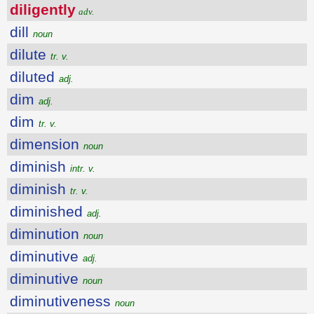
diligently
adv.
dill
noun
dilute
tr. v.
diluted
adj.
dim
adj.
dim
tr. v.
dimension
noun
diminish
intr. v.
diminish
tr. v.
diminished
adj.
diminution
noun
diminutive
adj.
diminutive
noun
diminutiveness
noun