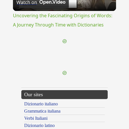
Watch on
Video
Uncovering the Fascinating Origins of Words:
A Journey Through Time with Dictionaries
{{ID:DILIGENTLY100}}
---CACHE---
Our sites
Dizionario italiano
Grammatica italiana
Verbi Italiani
Dizionario latino