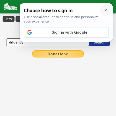
Latin Dictionary
Home
›
English-Latin
›
diligently
English to Latin Dictionary
Donazione