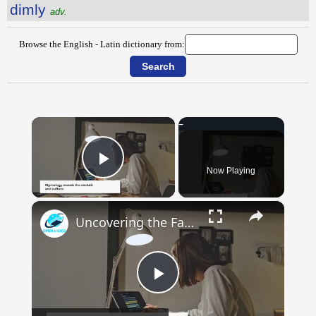
dimly
adv.
Browse the English - Latin dictionary from:
×
Now Playing
Play Video
×
Uncovering the Fascinating Origins of Words: A Journey Through Time with Dictionaries
Play