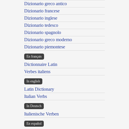
Dizionario greco antico
Dizionario francese
Dizionario inglese
Dizionario tedesco
Dizionario spagnolo
Dizionario greco moderno
Dizionario piemontese
En français
Dictionnaire Latin
Verbes italiens
In english
Latin Dictionary
Italian Verbs
In Deutsch
Italienische Verben
En español