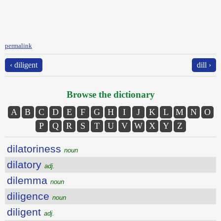
permalink
‹ diligent
dill ›
Browse the dictionary
A
B
C
D
E
F
G
H
I
J
K
L
M
N
O
P
Q
R
S
T
U
V
W
X
Y
Z
dilatoriness
noun
dilatory
adj.
dilemma
noun
diligence
noun
diligent
adj.