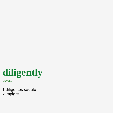
diligently
adverb
1
diligenter, sedulo
2
impigre