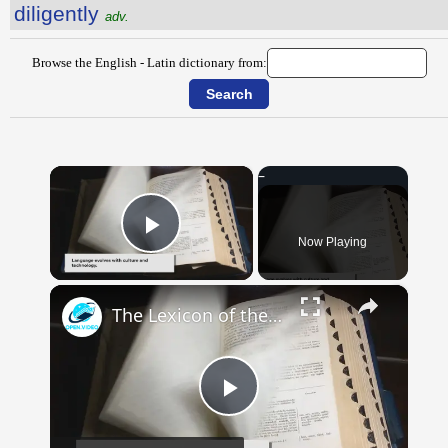
diligently
adv.
Browse the English - Latin dictionary from:
×
Now Playing
Play Video
×
The Lexicon of the Future: How New Words Are Added to Our Dictionaries
Play