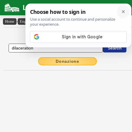
Latin Dictionary
Home
›
English-Latin
›
dilaceration
English to Latin Dictionary
Donazione