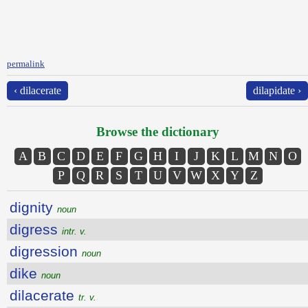
permalink
‹ dilacerate
dilapidate ›
Browse the dictionary
A
B
C
D
E
F
G
H
I
J
K
L
M
N
O
P
Q
R
S
T
U
V
W
X
Y
Z
dignity
noun
digress
intr. v.
digression
noun
dike
noun
dilacerate
tr. v.