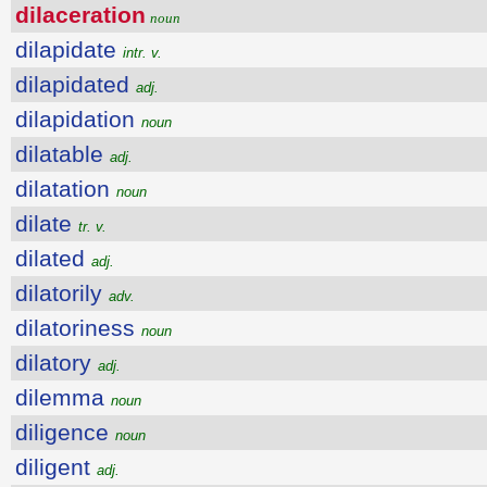
dilaceration
noun
dilapidate
intr. v.
dilapidated
adj.
dilapidation
noun
dilatable
adj.
dilatation
noun
dilate
tr. v.
dilated
adj.
dilatorily
adv.
dilatoriness
noun
dilatory
adj.
dilemma
noun
diligence
noun
diligent
adj.