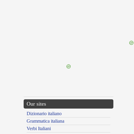
{{ID:DILACERATION100}}
---CACHE---
Our sites
Dizionario italiano
Grammatica italiana
Verbi Italiani