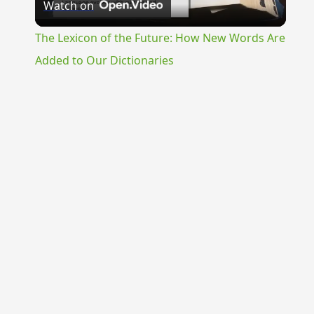
Watch on
Video
The Lexicon of the Future: How New Words Are
Added to Our Dictionaries