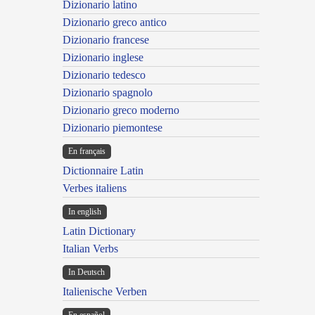
Dizionario latino
Dizionario greco antico
Dizionario francese
Dizionario inglese
Dizionario tedesco
Dizionario spagnolo
Dizionario greco moderno
Dizionario piemontese
En français
Dictionnaire Latin
Verbes italiens
In english
Latin Dictionary
Italian Verbs
In Deutsch
Italienische Verben