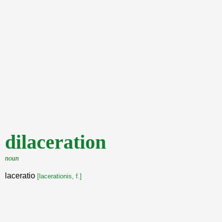
dilaceration
noun
laceratio
[lacerationis, f.]