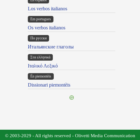
En español
Los verbos italianos
Em portugues
Os verbos italianos
По русски
Итальянские глаголы
Στα ελληνικά
Ιταλικό Λεξικό
Ën piemontèis
Dissionari piemontèis
© 2003-2029 - All rights reserved - Olivetti Media Communication