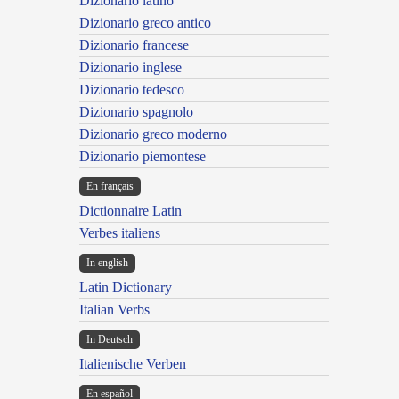
Dizionario latino
Dizionario greco antico
Dizionario francese
Dizionario inglese
Dizionario tedesco
Dizionario spagnolo
Dizionario greco moderno
Dizionario piemontese
En français
Dictionnaire Latin
Verbes italiens
In english
Latin Dictionary
Italian Verbs
In Deutsch
Italienische Verben
En español