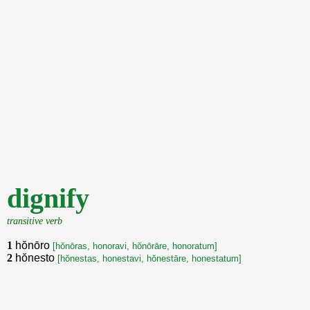
dignify
transitive verb
1
hŏnōro
[hŏnōras, honoravi, hŏnōrāre, honoratum]
2
hŏnesto
[hŏnestas, honestavi, hŏnestāre, honestatum]