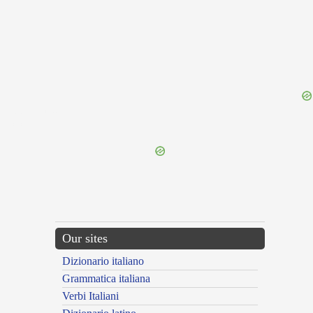
{{ID:DIGNIFY100}}
---CACHE---
Our sites
Dizionario italiano
Grammatica italiana
Verbi Italiani