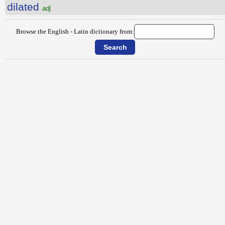
dilated
adj.
Browse the English - Latin dictionary from: