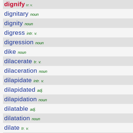
dignify
tr. v.
dignitary
noun
dignity
noun
digress
intr. v.
digression
noun
dike
noun
dilacerate
tr. v.
dilaceration
noun
dilapidate
intr. v.
dilapidated
adj.
dilapidation
noun
dilatable
adj.
dilatation
noun
dilate
tr. v.