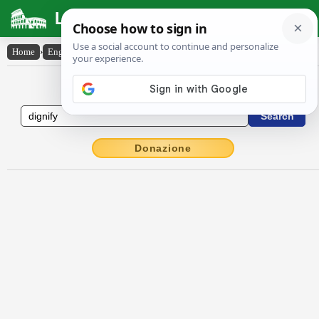
Latin Dictionary
Home
›
English-Latin
›
dignify
English to Latin Dictionary
Donazione