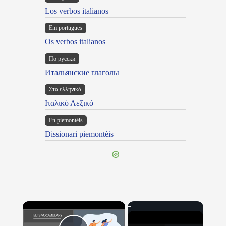
Los verbos italianos
Em portugues
Os verbos italianos
По русски
Итальянские глаголы
Στα ελληνικά
Ιταλικό Λεξικό
Ën piemontèis
Dissionari piemontèis
×