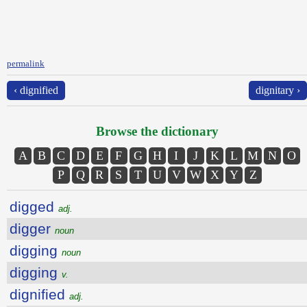
permalink
‹ dignified
dignitary ›
Browse the dictionary
A
B
C
D
E
F
G
H
I
J
K
L
M
N
O
P
Q
R
S
T
U
V
W
X
Y
Z
digged
adj.
digger
noun
digging
noun
digging
v.
dignified
adj.