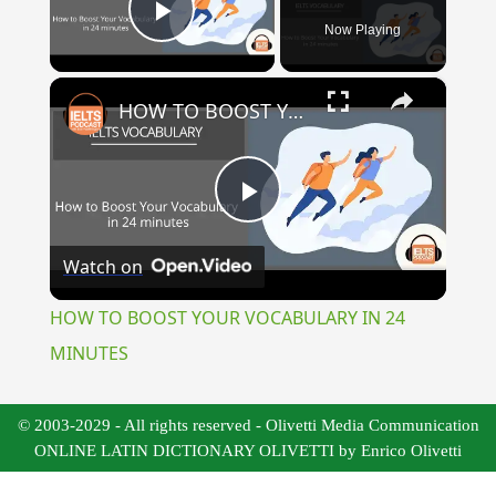
Now Playing
Play Video
×
HOW TO BOOST YOUR VOCABULARY IN 24 MINUTES
Play
Watch on
Video
HOW TO BOOST YOUR VOCABULARY IN 24
MINUTES
© 2003-2029 - All rights reserved - Olivetti Media Communication
ONLINE LATIN DICTIONARY OLIVETTI by Enrico Olivetti