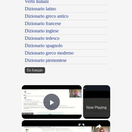
Verbi Italiani
Dizionario latino
Dizionario greco antico
Dizionario francese
Dizionario inglese
Dizionario tedesco
Dizionario spagnolo
Dizionario greco moderno
Dizionario piemontese
En français
×
Now Playing
Play Video
×
"BonPatron" Vocabulary Guide: School