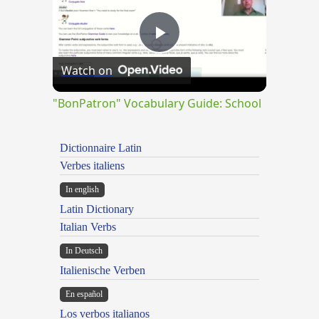
Play
Watch on
Video
"BonPatron" Vocabulary Guide: School
Dictionnaire Latin
Verbes italiens
In english
Latin Dictionary
Italian Verbs
In Deutsch
Italienische Verben
En español
Los verbos italianos