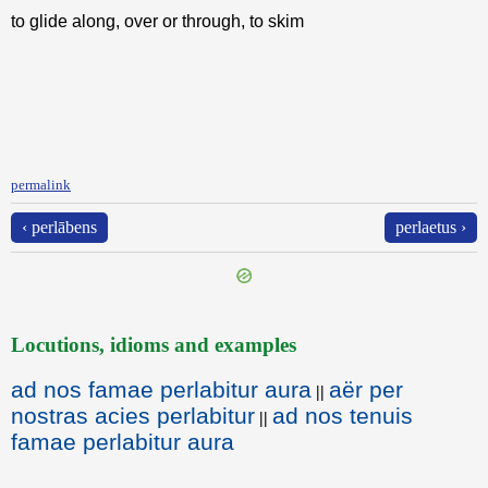
to glide along, over or through, to skim
permalink
‹ perlābens
perlaetus ›
Locutions, idioms and examples
ad nos famae perlabitur aura
aër per
||
nostras acies perlabitur
ad nos tenuis
||
famae perlabitur aura