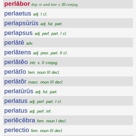
perlābor
dep. tr. and intr. v. III conjug.
perlaetus
adj. I cl.
perlapsūrūs
adj. fut. part.
perlapsus
adj. perf. part. I cl.
perlātē
adv.
perlătens
adj. pres. part. II cl.
perlătĕo
intr. v. II conjug.
perlātĭo
fem. noun III decl.
perlātŏr
masc. noun III decl.
perlatūrūs
adj. fut. part.
perlatus
adj. perf. part. I cl.
perlatus
adj. perf. inf.
perlĕcĕbra
fem. noun I decl.
perlectio
fem. noun III decl.