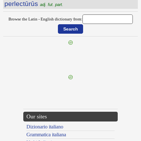
perlectūrūs
adj. fut. part.
Browse the Latin - English dictionary from:
{{ID:PERLABOR100}}
---CACHE---
Our sites
Dizionario italiano
Grammatica italiana