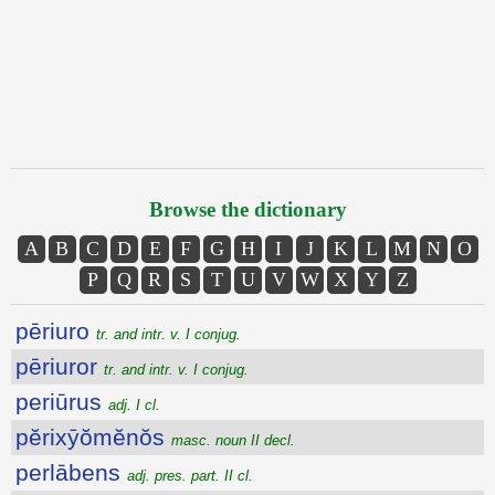
Browse the dictionary
A
B
C
D
E
F
G
H
I
J
K
L
M
N
O
P
Q
R
S
T
U
V
W
X
Y
Z
pēriuro
tr. and intr. v. I conjug.
pēriuror
tr. and intr. v. I conjug.
periūrus
adj. I cl.
pĕrixȳŏmĕnŏs
masc. noun II decl.
perlābens
adj. pres. part. II cl.