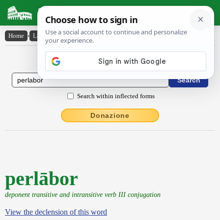
Latin Dictionary
Home
›
Latin-English
›
perlābor
Latin to English Dictionary
Search within inflected forms
Donazione
perlābor
deponent transitive and intransitive verb III conjugation
View the declension of this word