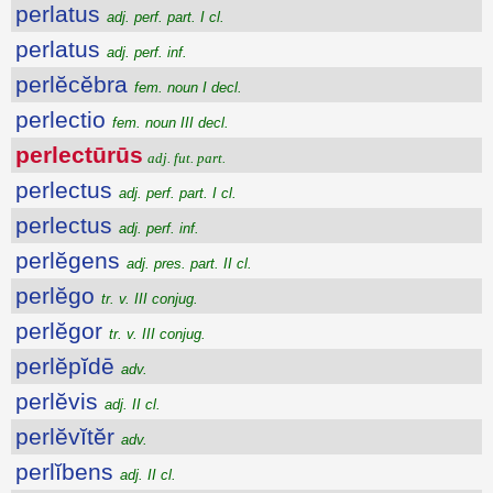
perlatus
adj. perf. part. I cl.
perlatus
adj. perf. inf.
perlĕcĕbra
fem. noun I decl.
perlectio
fem. noun III decl.
perlectūrūs
adj. fut. part.
perlectus
adj. perf. part. I cl.
perlectus
adj. perf. inf.
perlĕgens
adj. pres. part. II cl.
perlĕgo
tr. v. III conjug.
perlĕgor
tr. v. III conjug.
perlĕpĭdē
adv.
perlĕvis
adj. II cl.
perlĕvĭtĕr
adv.
perlĭbens
adj. II cl.