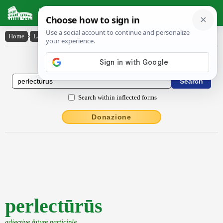
Latin Dictionary
Home
›
Latin-English
›
perlectūrūs
Latin to English Dictionary
Search within inflected forms
Donazione
perlectūrūs
adjective future participle