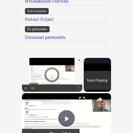
Итальянские глаголы
Στα ελληνικά
Ιταλικό Λεξικό
Ën piemontèis
Dissionari piemontèis
×
Video Player is loading.
Now Playing
×
Play
Unmute
Fullscreen
"BonPatron" Vocabulary Guide: School
Play