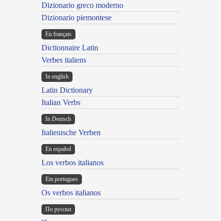
Dizionario greco moderno
Dizionario piemontese
En français
Dictionnaire Latin
Verbes italiens
In english
Latin Dictionary
Italian Verbs
In Deutsch
Italienische Verben
En español
Los verbos italianos
Em portugues
Os verbos italianos
По русски