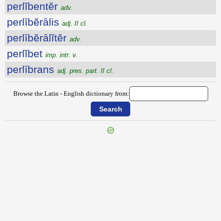
perlĭbentĕr
adv.
perlībĕrālis
adj. II cl.
perlībĕrālĭtĕr
adv.
perlĭbet
imp. intr. v.
perlībrans
adj. pres. part. II cl.
Browse the Latin - English dictionary from: