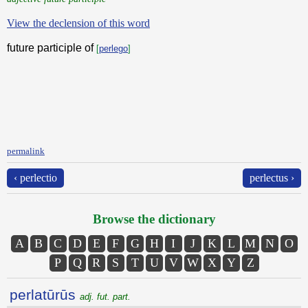
View the declension of this word
future participle of
[
perlego
]
permalink
‹ perlectio
perlectus ›
Browse the dictionary
A
B
C
D
E
F
G
H
I
J
K
L
M
N
O
P
Q
R
S
T
U
V
W
X
Y
Z
perlatūrūs
adj. fut. part.