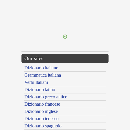
{{ID:PERLECTURUS100}}
---CACHE---
Our sites
Dizionario italiano
Grammatica italiana
Verbi Italiani
Dizionario latino
Dizionario greco antico
Dizionario francese
Dizionario inglese
Dizionario tedesco
Dizionario spagnolo