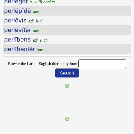
perlĕgor
tr. v. III conjug.
perlĕpĭdē
adv.
perlĕvis
adj. II cl.
perlĕvĭtĕr
adv.
perlĭbens
adj. II cl.
perlĭbentĕr
adv.
Browse the Latin - English dictionary from:
{{ID:PERLATUS100}}
---CACHE---