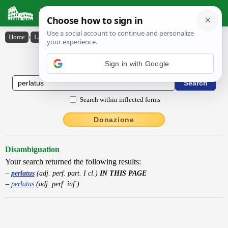
Latin Dictionary
Home
›
Latin-English
›
perlatus
Latin to English Dictionary
Sign in with Google
Search within inflected forms
Donazione
Disambiguation
Your search returned the following results:
perlatus
(adj. perf. part. I cl.)
IN THIS PAGE
perlatus
(adj. perf. inf.)