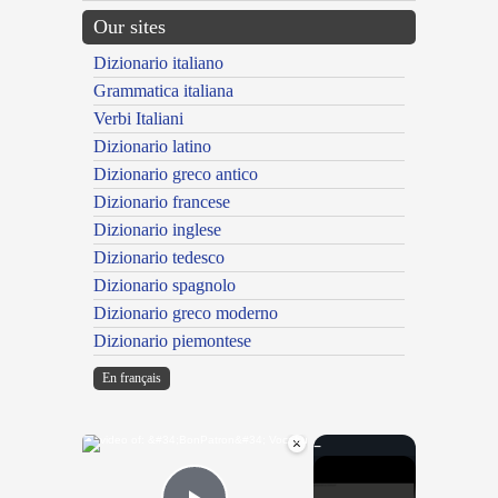
Our sites
Dizionario italiano
Grammatica italiana
Verbi Italiani
Dizionario latino
Dizionario greco antico
Dizionario francese
Dizionario inglese
Dizionario tedesco
Dizionario spagnolo
Dizionario greco moderno
Dizionario piemontese
En français
×