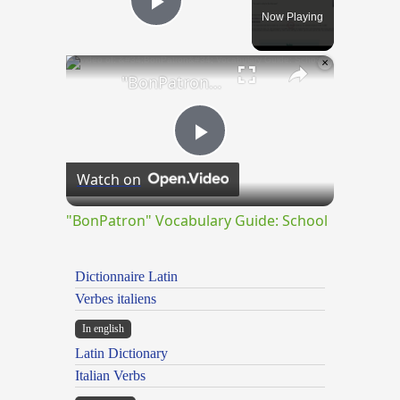
Now Playing
Play Video
×
"BonPatron" Vocabulary Guide: School
Play
Watch on
Video
"BonPatron" Vocabulary Guide: School
Dictionnaire Latin
Verbes italiens
In english
Latin Dictionary
Italian Verbs