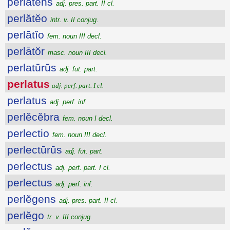
perlătens
adj. pres. part. II cl.
perlătĕo
intr. v. II conjug.
perlātĭo
fem. noun III decl.
perlātŏr
masc. noun III decl.
perlatūrūs
adj. fut. part.
perlatus
adj. perf. part. I cl.
perlatus
adj. perf. inf.
perlĕcĕbra
fem. noun I decl.
perlectio
fem. noun III decl.
perlectūrūs
adj. fut. part.
perlectus
adj. perf. part. I cl.
perlectus
adj. perf. inf.
perlĕgens
adj. pres. part. II cl.
perlĕgo
tr. v. III conjug.