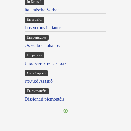
In Deutsch
Italienische Verben
En español
Los verbos italianos
Em portugues
Os verbos italianos
По русски
Итальянские глаголы
Στα ελληνικά
Ιταλικό Λεξικό
Ën piemontèis
Dissionari piemontèis