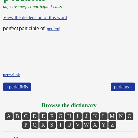
adjective perfect participle I class
View the declension of this word
perfect participle of
[
perfero
]
permalink
‹ perlatūrūs
perlatus ›
Browse the dictionary
A
B
C
D
E
F
G
H
I
J
K
L
M
N
O
P
Q
R
S
T
U
V
W
X
Y
Z