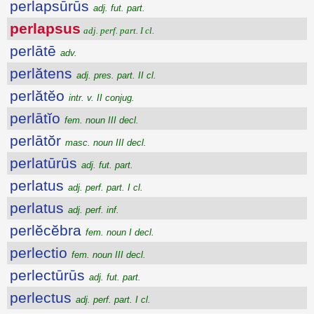
perlapsūrūs
adj. fut. part.
perlapsus
adj. perf. part. I cl.
perlātē
adv.
perlătens
adj. pres. part. II cl.
perlătĕo
intr. v. II conjug.
perlātĭo
fem. noun III decl.
perlātŏr
masc. noun III decl.
perlatūrūs
adj. fut. part.
perlatus
adj. perf. part. I cl.
perlatus
adj. perf. inf.
perlĕcĕbra
fem. noun I decl.
perlectio
fem. noun III decl.
perlectūrūs
adj. fut. part.
perlectus
adj. perf. part. I cl.