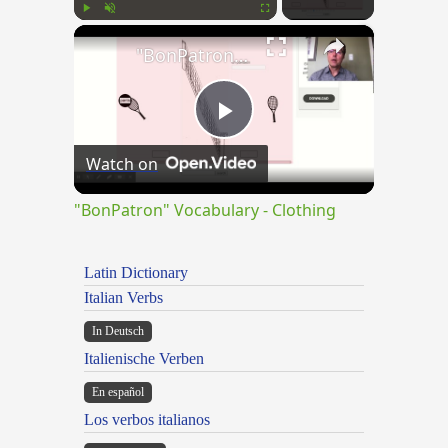
×
Play
Unmute
Fullscreen
"BonPatron" Vocabulary - Clothing
Play
Watch on
Video
"BonPatron" Vocabulary - Clothing
Latin Dictionary
Italian Verbs
In Deutsch
Italienische Verben
En español
Los verbos italianos