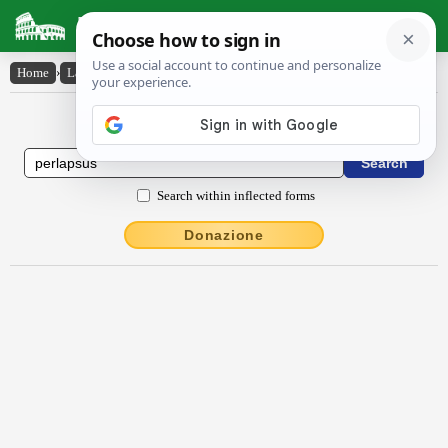
Latin Dictionary
Home
›
Latin-English
›
perlapsus
Latin to English Dictionary
Search within inflected forms
Donazione