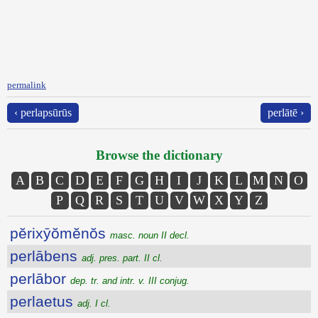
permalink
‹ perlapsūrūs
perlātē ›
Browse the dictionary
A
B
C
D
E
F
G
H
I
J
K
L
M
N
O
P
Q
R
S
T
U
V
W
X
Y
Z
pĕrixȳŏmĕnŏs
masc. noun II decl.
perlābens
adj. pres. part. II cl.
perlābor
dep. tr. and intr. v. III conjug.
perlaetus
adj. I cl.