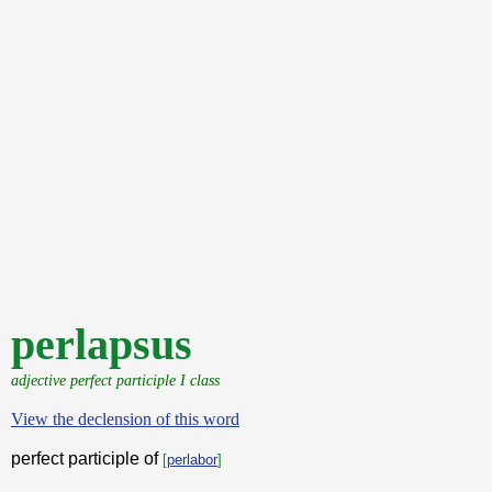
perlapsus
adjective perfect participle I class
View the declension of this word
perfect participle of
[
perlabor
]