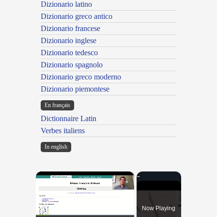
Dizionario latino
Dizionario greco antico
Dizionario francese
Dizionario inglese
Dizionario tedesco
Dizionario spagnolo
Dizionario greco moderno
Dizionario piemontese
En français
Dictionnaire Latin
Verbes italiens
In english
×
Now Playing