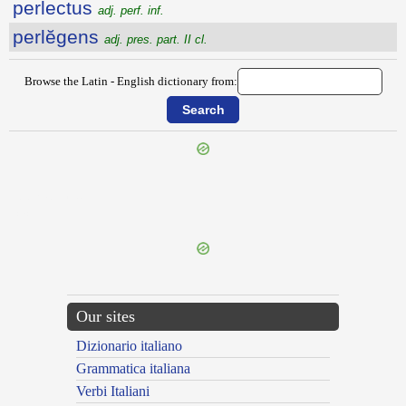
perlectus
adj. perf. inf.
perlĕgens
adj. pres. part. II cl.
Browse the Latin - English dictionary from:
{{ID:PERLAPSUS100}}
---CACHE---
Our sites
Dizionario italiano
Grammatica italiana
Verbi Italiani