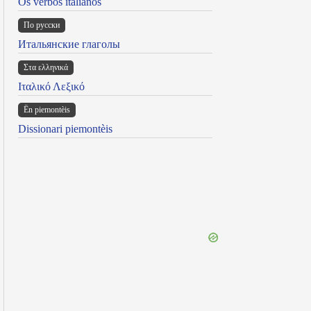
Os verbos italianos
По русски
Итальянские глаголы
Στα ελληνικά
Ιταλικό Λεξικό
Ën piemontèis
Dissionari piemontèis