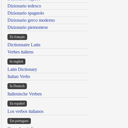
Dizionario tedesco
Dizionario spagnolo
Dizionario greco moderno
Dizionario piemontese
En français
Dictionnaire Latin
Verbes italiens
In english
Latin Dictionary
Italian Verbs
In Deutsch
Italienische Verben
En español
Los verbos italianos
Em portugues