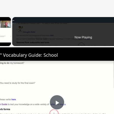
×
 Video
Now Playing
" Vocabulary Guide: School
Play