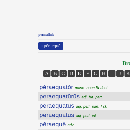
permalink
‹ pĕraequē
Bro
A
B
C
D
E
F
G
H
I
J
K
pĕraequātŏr
masc. noun III decl.
peraequatūrūs
adj. fut. part.
peraequatus
adj. perf. part. I cl.
peraequatus
adj. perf. inf.
pĕraequē
adv.