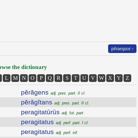
pĕraequor ›
wse the dictionary
L
M
N
O
P
Q
R
S
T
U
V
W
X
Y
Z
pĕrăgens
adj. pres. part. II cl.
pĕrăgĭtans
adj. pres. part. II cl.
peragitatūrūs
adj. fut. part.
peragitatus
adj. perf. part. I cl.
peragitatus
adj. perf. inf.