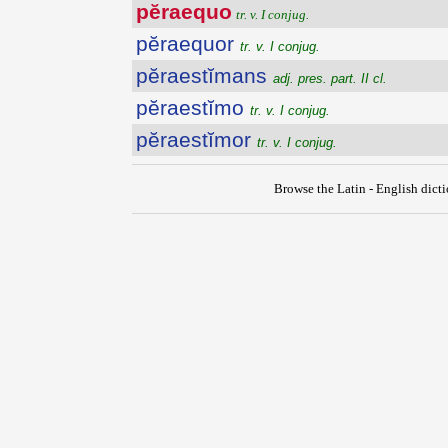
pĕraequo
tr. v. I conjug.
pĕraequor
tr. v. I conjug.
pĕraestĭmans
adj. pres. part. II cl.
pĕraestĭmo
tr. v. I conjug.
pĕraestĭmor
tr. v. I conjug.
Browse the Latin - English dict