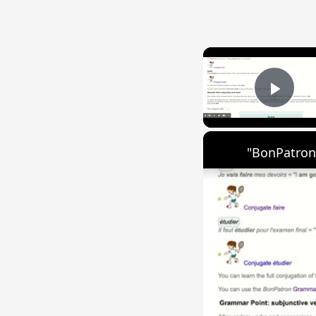
Play
"BonPatron