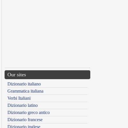
Our sites
Dizionario italiano
Grammatica italiana
Verbi Italiani
Dizionario latino
Dizionario greco antico
Dizionario francese
Dizionario inglese