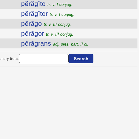
pĕrăgĭto
tr. v. I conjug.
pĕrăgĭtor
tr. v. I conjug.
pĕrăgo
tr. v. III conjug.
pĕrăgor
tr. v. III conjug.
pĕrăgrans
adj. pres. part. II cl.
ionary from: