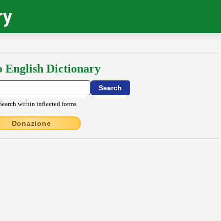
ry
o English Dictionary
Search within inflected forms
Donazione