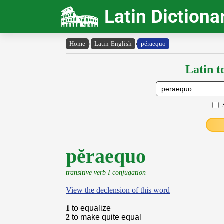
Latin Dictiona
Home
›
Latin-English
›
pĕraequo
Latin t
pĕraequo
transitive verb I conjugation
View the declension of this word
1
to equalize
2
to make quite equal