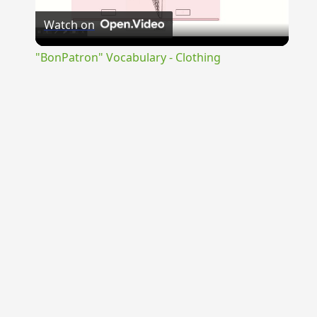
Watch on
Video
"BonPatron" Vocabulary - Clothing