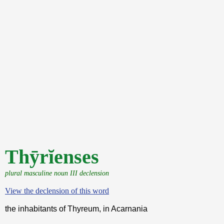
Thȳrĭenses
plural masculine noun III declension
View the declension of this word
the inhabitants of Thyreum, in Acarnania