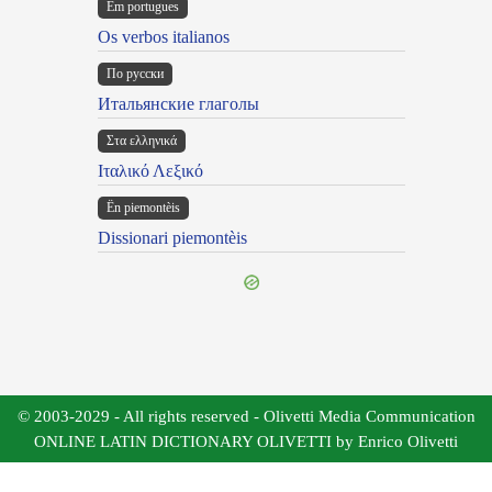
Em portugues
Os verbos italianos
По русски
Итальянские глаголы
Στα ελληνικά
Ιταλικό Λεξικό
Ën piemontèis
Dissionari piemontèis
© 2003-2029 - All rights reserved - Olivetti Media Communication
ONLINE LATIN DICTIONARY OLIVETTI by Enrico Olivetti