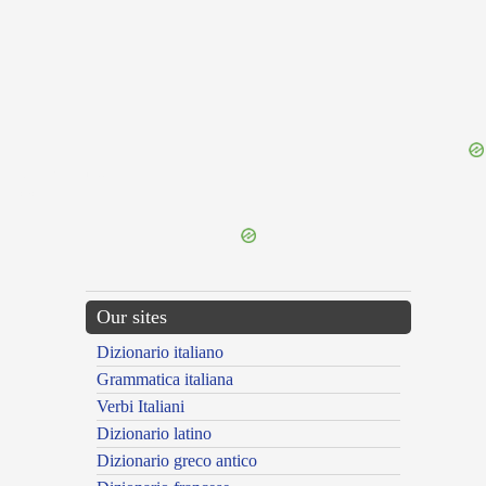
{{ID:THYRIENSES100}}
---CACHE---
Our sites
Dizionario italiano
Grammatica italiana
Verbi Italiani
Dizionario latino
Dizionario greco antico