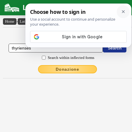
Latin Dictionary
Home
›
Latin-English
›
Thȳrĭenses
Latin to English Dictionary
Search within inflected forms
Donazione