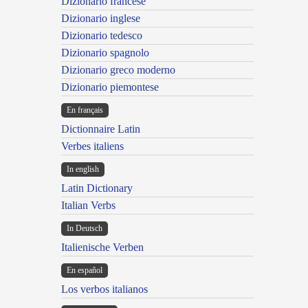
Dizionario francese
Dizionario inglese
Dizionario tedesco
Dizionario spagnolo
Dizionario greco moderno
Dizionario piemontese
En français
Dictionnaire Latin
Verbes italiens
In english
Latin Dictionary
Italian Verbs
In Deutsch
Italienische Verben
En español
Los verbos italianos