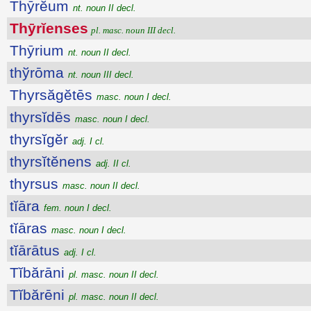
Thȳrĕum
nt. noun II decl.
Thȳrĭenses
pl. masc. noun III decl.
Thȳrium
nt. noun II decl.
thўrōma
nt. noun III decl.
Thyrsăgĕtēs
masc. noun I decl.
thyrsĭdēs
masc. noun I decl.
thyrsĭgĕr
adj. I cl.
thyrsĭtĕnens
adj. II cl.
thyrsus
masc. noun II decl.
tĭāra
fem. noun I decl.
tĭāras
masc. noun I decl.
tĭārātus
adj. I cl.
Tĭbărāni
pl. masc. noun II decl.
Tĭbărēni
pl. masc. noun II decl.