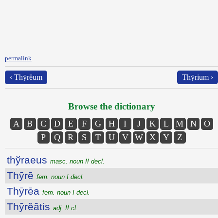
permalink
‹ Thȳrĕum
Thȳrium ›
Browse the dictionary
A
B
C
D
E
F
G
H
I
J
K
L
M
N
O
P
Q
R
S
T
U
V
W
X
Y
Z
thўraeus
masc. noun II decl.
Thȳrē
fem. noun I decl.
Thȳrēa
fem. noun I decl.
Thȳrĕātis
adj. II cl.