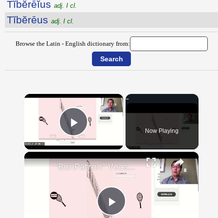
Tĭbĕrēĭus
adj. I cl.
Tĭbĕrēus
adj. I cl.
Browse the Latin - English dictionary from:
×
Now Playing
Play Video
×
"BonPatron" Vocabulary - Clothing
Play